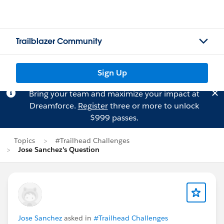
Trailblazer Community
Sign Up
Bring your team and maximize your impact at
Dreamforce.
Register
three or more to unlock
$999 passes.
Topics
#Trailhead Challenges
Jose Sanchez's Question
Jose Sanchez
asked in
#Trailhead Challenges