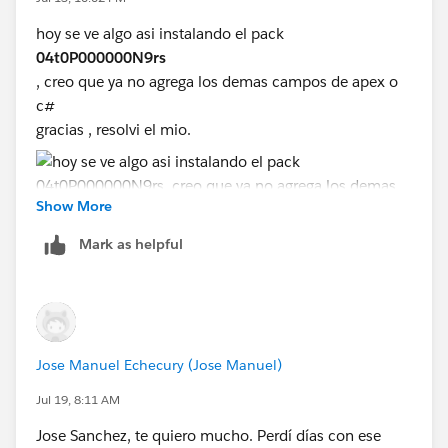
hoy se ve algo asi instalando el pack
04t0P000000N9rs
, creo que ya no agrega los demas campos de apex o
c#
gracias , resolvi el mio.
Show More
Mark as helpful
Jose Manuel Echecury (Jose Manuel)
Jul 19, 8:11 AM
Jose Sanchez, te quiero mucho. Perdí días con ese