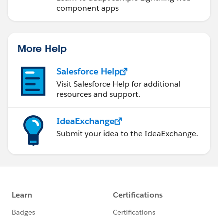
component apps
More Help
Salesforce Help
Visit Salesforce Help for additional
resources and support.
IdeaExchange
Submit your idea to the IdeaExchange.