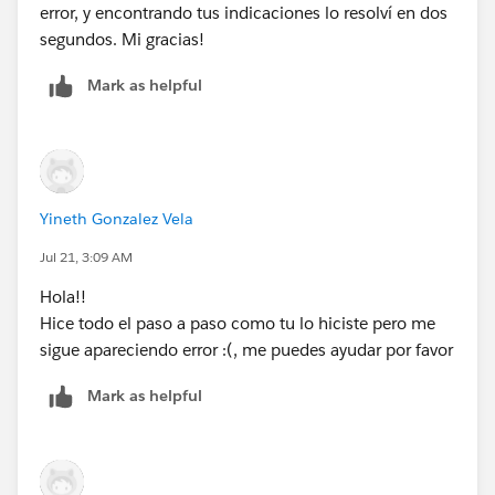
error, y encontrando tus indicaciones lo resolví en dos
segundos. Mi gracias!
Mark as helpful
Yineth Gonzalez Vela
Jul 21, 3:09 AM
Hola!!
Hice todo el paso a paso como tu lo hiciste pero me
sigue apareciendo error :(, me puedes ayudar por favor
Mark as helpful