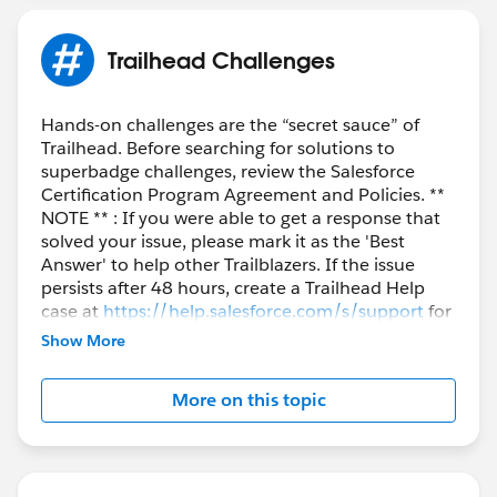
Trailhead Challenges
Hands-on challenges are the “secret sauce” of
Trailhead. Before searching for solutions to
superbadge challenges, review the Salesforce
Certification Program Agreement and Policies. **
NOTE ** : If you were able to get a response that
solved your issue, please mark it as the 'Best
Answer' to help other Trailblazers. If the issue
persists after 48 hours, create a Trailhead Help
case at
https://help.salesforce.com/s/support
for
further assistance.
Show More
More on this topic