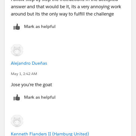
answer and that would be it, its a very annoying work
around but its the only way to fulfill the challenge
Mark as helpful
Alejandro Dueñas
May 1, 2:42 AM
Jose you're the goat
Mark as helpful
Kenneth Flanders II (Hamburg United)