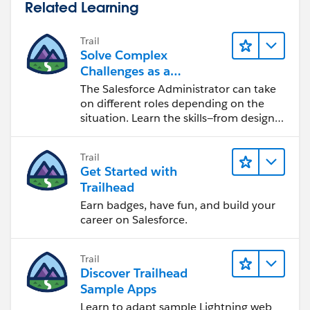
Related Learning
Trail
Solve Complex
Challenges as a
Salesforce Admin
The Salesforce Administrator can take
on different roles depending on the
situation. Learn the skills—from design
to software development—that will help
you achieve your goals.
Trail
Get Started with
Trailhead
Earn badges, have fun, and build your
career on Salesforce.
Trail
Discover Trailhead
Sample Apps
Learn to adapt sample Lightning web