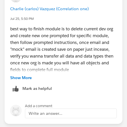
Charlie (carlos) Vazquez (Correlation one)
Jul 25, 5:50 PM
best way to finish module is to delete current dev org
and create new one prompted for specific module,
then follow prompted instructions, once email and
"mock" email is created save on paper just incease,
verify you wanna transfer all data and data types then
once new org is made you will have all objects and
fields to complete full module
Show More
Mark as helpful
Add a comment
Write an answer...