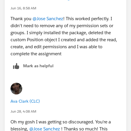
Jun 16, 8:58 AM
Thank you
@Jose Sanchez
! This worked perfectly. I
didn't need to remove any of my permission sets or
groups. I simply installed the package, deleted the
custom Position object I created and added the read,
create, and edit permissions and I was able to
complete the assignment
Mark as helpful
Ava Clark (CLC)
Jun 28, 4:08 AM
Oh my gosh I was getting so discouraged. You're a
blessing,
@Jose Sanchez
! Thanks so much! This