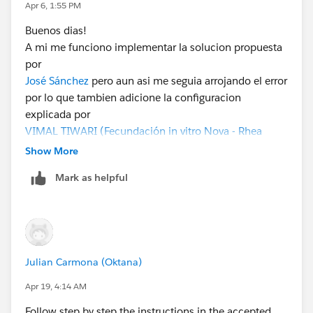
Apr 6, 1:55 PM
Buenos dias!
A mi me funciono implementar la solucion propuesta
por
José Sánchez
pero aun asi me seguia arrojando el error
por lo que tambien adicione la configuracion
explicada por
VIMAL TIWARI (Fecundación in vitro Nova - Rhea
Healthcare Pvt Ltd)
y de esa forma pude completar el
Show More
reto.
Mark as helpful
Julian Carmona (Oktana)
Apr 19, 4:14 AM
Follow step by step the instructions in the accepted