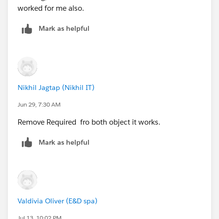
worked for me also.
Mark as helpful
Nikhil Jagtap (Nikhil IT)
Jun 29, 7:30 AM
Remove Required fro both object it works.
Mark as helpful
Valdivia Oliver (E&D spa)
Jul 13, 10:02 PM