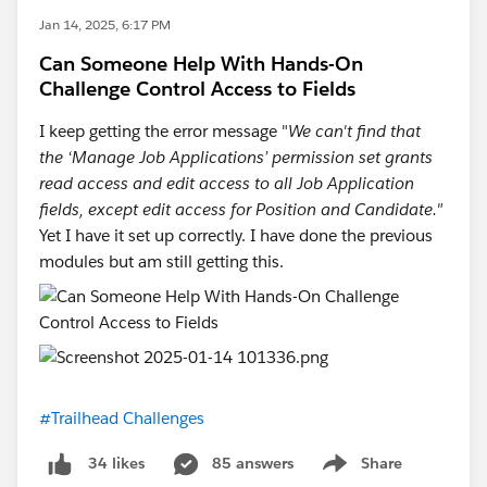
Jan 14, 2025, 6:17 PM
Can Someone Help With Hands-On
Challenge Control Access to Fields
I keep getting the error message "
We can't find that
the ‘Manage Job Applications’ permission set grants
read access and edit access to all Job Application
fields, except edit access for Position and Candidate."
Yet I have it set up correctly. I have done the previous
modules but am still getting this.
#Trailhead Challenges
85 answers
Share
34 likes
Show menu