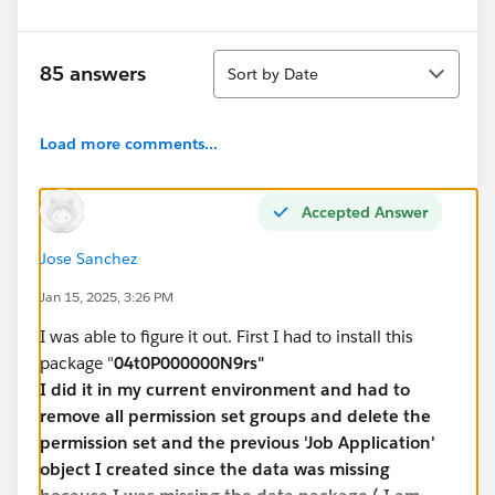
Sort
85 answers
Sort by Date
Load more comments...
Accepted Answer
Jose Sanchez
Jan 15, 2025, 3:26 PM
I was able to figure it out. First I had to install this
package "
04t0P000000N9rs"
I did it in my current environment and had to
remove all permission set groups and delete the
permission set and the previous 'Job Application'
object I created since the data was missing