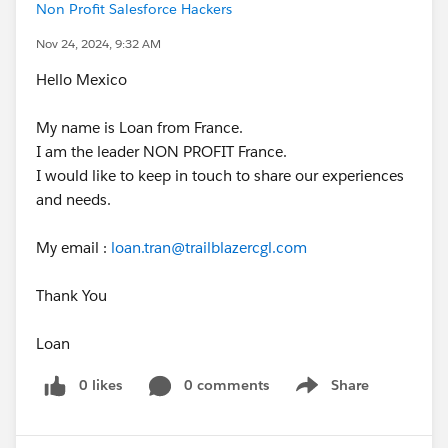
Non Profit Salesforce Hackers
Nov 24, 2024, 9:32 AM
Hello Mexico
My name is Loan from France.
I am the leader NON PROFIT France.
I would like to keep in touch to share our experiences
and needs.
My email :
loan.tran@trailblazercgl.com
Thank You
Loan
0 likes
0 comments
Share
Show menu