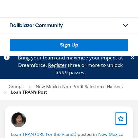
Trailblazer Community
Sign Up
Bring your team and maximize your impact at
Dreamforce.
Register
three or more to unlock
$999 passes.
Groups
New Mexico Non Profit Salesforce Hackers
Loan TRAN's Post
Loan TRAN (1% For the Planet)
posted in
New Mexico