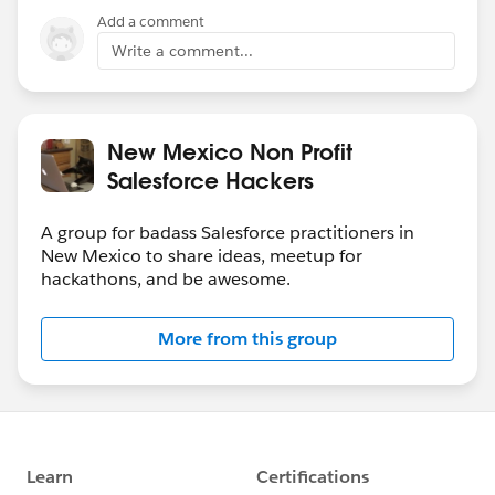
Add a comment
Write a comment...
New Mexico Non Profit
Salesforce Hackers
A group for badass Salesforce practitioners in
New Mexico to share ideas, meetup for
hackathons, and be awesome.
More from this group