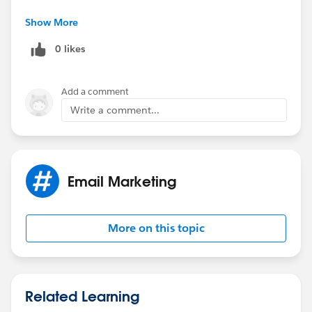
Correct answer is C - '
Show More
Incorrect Sending Relationship
.'
0 likes
Add a comment
Write a comment...
Email Marketing
More on this topic
Related Learning