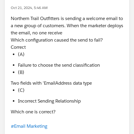
Oct 21, 2024, 5:46 AM
Northern Trail Outfitters is sending a welcome email to
a new group of customers. When the marketer deploys
the email, no one receive
Which configuration caused the send to fail?
Correct
(A)
Failure to choose the send classification
(B)
Two fields with 'EmailAddress data type
(C)
Incorrect Sending Relationship
Which one is correct?
#Email Marketing