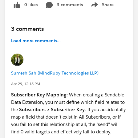
0 likes
3 comments
Share
Show menu
3 comments
Load more comments...
Sumesh Sah (MindRuby Technologies LLP)
Apr 29, 12:15 PM
Subscriber Key Mapping
: When creating a Sendable
Data Extension, you must define which field relates to
the
Subscribers > Subscriber Key
. If you accidentally
map a field that doesn't exist in All Subscribers, or if
you fail to set this relationship at all, the "send" will
find 0 valid targets and effectively fail to deploy.