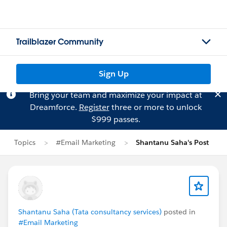
Trailblazer Community
Sign Up
Bring your team and maximize your impact at
Dreamforce.
Register
three or more to unlock
$999 passes.
Topics
#Email Marketing
Shantanu Saha's Post
Shantanu Saha (Tata consultancy services)
posted in
#Email Marketing