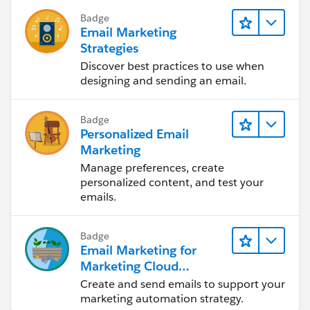
Badge
Email Marketing
Strategies
Discover best practices to use when
designing and sending an email.
Badge
Personalized Email
Marketing
Manage preferences, create
personalized content, and test your
emails.
Badge
Email Marketing for
Marketing Cloud
Account Engagement
Create and send emails to support your
marketing automation strategy.