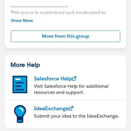
---------------------------------------
This group is maintained and moderated by
Salesforce employees. The content received in
Show More
this group falls under the official Forward-Looking
Statement:
http://investor.salesforce.com/about-
More from this group
us/investor/forward-looking-
statements/default.aspx
More Help
Salesforce Help
Visit Salesforce Help for additional
resources and support.
IdeaExchange
Submit your idea to the IdeaExchange.