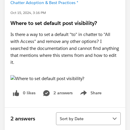
Chatter Adoption & Best Practices *
Oct 15, 2024, 3:16 PM
Where to set default post visibility?
Is there a way to set a default "to" in chatter to "All
with Access" and remove any other options? I
searched the documentation and cannot find anything
that mentions where this stems from and how to edit
it.
0 likes
2 answers
Share
Show menu
Sort
2 answers
Sort by Date