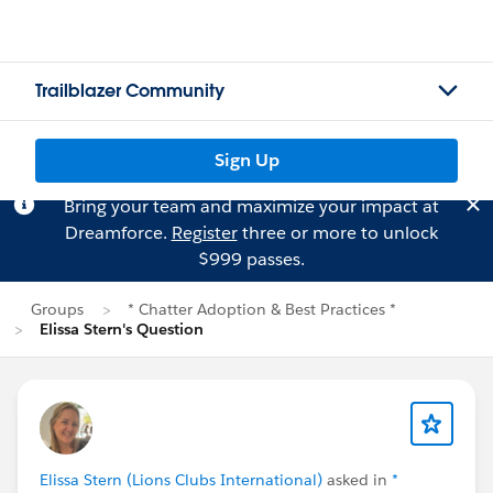
Trailblazer Community
Sign Up
Bring your team and maximize your impact at
Dreamforce.
Register
three or more to unlock
$999 passes.
Groups
* Chatter Adoption & Best Practices *
Elissa Stern's Question
Elissa Stern (Lions Clubs International)
asked in
*