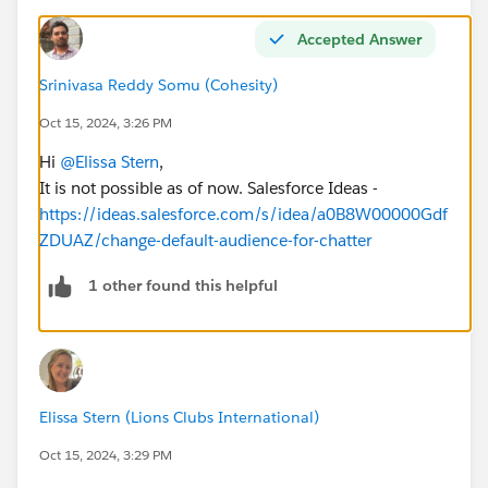
Accepted Answer
Srinivasa Reddy Somu (Cohesity)
Oct 15, 2024, 3:26 PM
Hi
@Elissa Stern
,
It is not possible as of now. Salesforce Ideas -
https://ideas.salesforce.com/s/idea/a0B8W00000Gdf
ZDUAZ/change-default-audience-for-chatter
1 other found this helpful
Elissa Stern (Lions Clubs International)
Oct 15, 2024, 3:29 PM