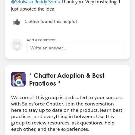
@Srinivasa Reddy Somu
Thank you. Very frustrating. I
just upvoted the idea.
1 other found this helpful
Add a comment
Write an answer...
* Chatter Adoption & Best
Practices *
Welcome! This group is dedicated to your success
with Salesforce Chatter. Join the conversation
here to stay up to date on the product, learn best
practices, and everything in between. Use this
group to review resources, ask questions, help
each other, and share experiences.