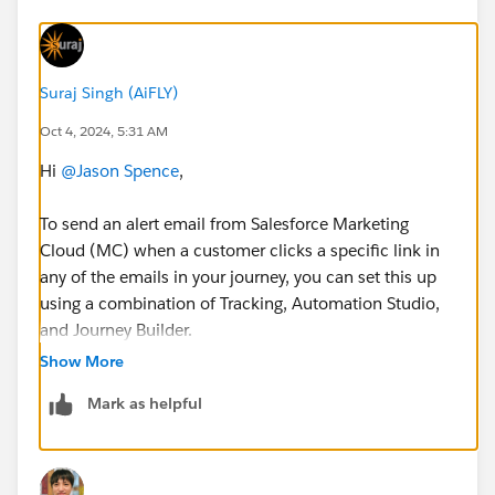
Suraj Singh (AiFLY)
Oct 4, 2024, 5:31 AM
Hi
@Jason Spence
,
To send an alert email from Salesforce Marketing
Cloud (MC) when a customer clicks a specific link in
any of the emails in your journey, you can set this up
using a combination of Tracking, Automation Studio,
and Journey Builder.
Show More
Here's how you can achieve this:
Mark as helpful
1. Create a Link Click Tracking Data Extension
In Journey Builder, when creating your emails,
ensure that you are tracking link clicks for the