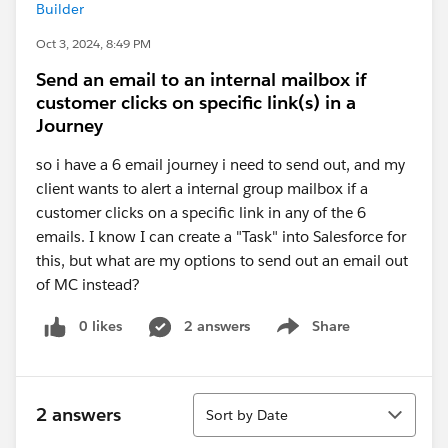
Builder
Oct 3, 2024, 8:49 PM
Send an email to an internal mailbox if
customer clicks on specific link(s) in a
Journey
so i have a 6 email journey i need to send out, and my
client wants to alert a internal group mailbox if a
customer clicks on a specific link in any of the 6
emails. I know I can create a "Task" into Salesforce for
this, but what are my options to send out an email out
of MC instead?
0 likes
2 answers
Share
Show menu
Sort
2 answers
Sort by Date