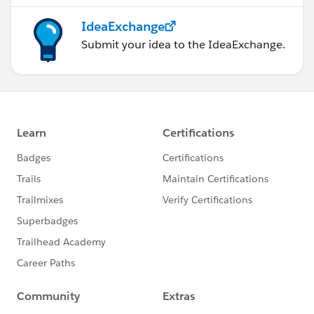
IdeaExchange
Submit your idea to the IdeaExchange.