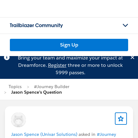
Trailblazer Community
Sign Up
Bring your team and maximize your impact at
Dreamforce.
Register
three or more to unlock
$999 passes.
Topics
#Journey Builder
Jason Spence's Question
Jason Spence (Univar Solutions)
asked in
#Journey