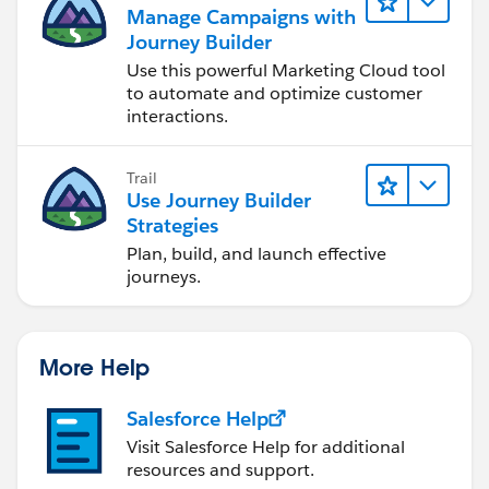
the specific email in the journey.
Manage Campaigns with
Journey Builder
5. Send an Email Using Journey Builder
Use this powerful Marketing Cloud tool
Alternatively, you can include an email step within
to automate and optimize customer
Journey Builder itself:
interactions.
After a customer clicks the specific link, use the
Email Activity to send an internal alert email
Trail
directly from the journey.
Use Journey Builder
This approach would allow you to handle
Strategies
everything inside Journey Builder, but note that the
Plan, build, and launch effective
email would only be triggered for that specific
journeys.
customer action.
Thanks
Suraj
More Help
Salesforce Help
Visit Salesforce Help for additional
resources and support.