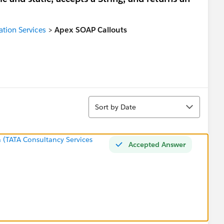
ation Services
>
Apex SOAP Callouts
Sort
Sort by Date
 (TATA Consultancy Services
Accepted Answer