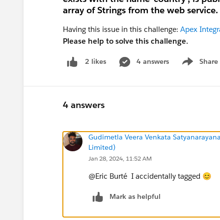
array of Strings from the web service.
Having this issue in this challenge:
Apex Integr
Please help to solve this challenge.
4 answers
Share
2 likes
Show menu
4 answers
Gudimetla Veera Venkata Satyanarayana
Limited)
Jan 28, 2024, 11:52 AM
@Eric Burté I accidentally tagged 😊
Mark as helpful