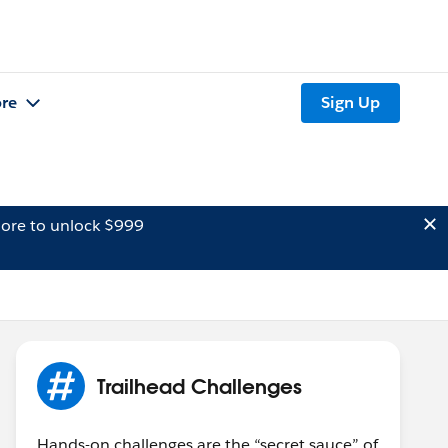
re
Sign Up
ore to unlock $999
Trailhead Challenges
Hands-on challenges are the “secret sauce” of