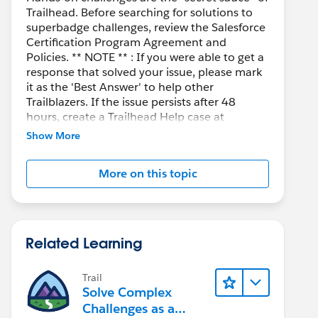
Trailhead. Before searching for solutions to
superbadge challenges, review the Salesforce
Certification Program Agreement and
Policies. ** NOTE ** : If you were able to get a
response that solved your issue, please mark
it as the 'Best Answer' to help other
Trailblazers. If the issue persists after 48
hours, create a Trailhead Help case at
https://help.salesforce.com/s/support
for
Show More
further assistance.
More on this topic
Related Learning
Trail
Solve Complex
Challenges as a