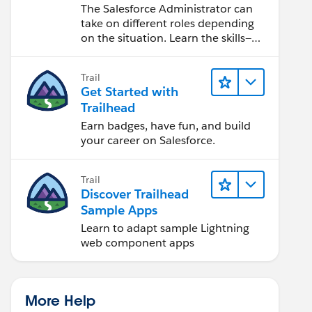
Salesforce Admin
The Salesforce Administrator can
take on different roles depending
on the situation. Learn the skills—
from design to software
development—that will help you
Trail
achieve your goals.
Get Started with
Trailhead
Earn badges, have fun, and build
your career on Salesforce.
Trail
Discover Trailhead
Sample Apps
Learn to adapt sample Lightning
web component apps
More Help