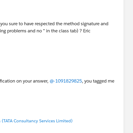
 you sure to have respected the method signature and
ing problems and no * in the class tab) ? Eric
ification on your answer,
@-1091829825
, you tagged me
(TATA Consultancy Services Limited)