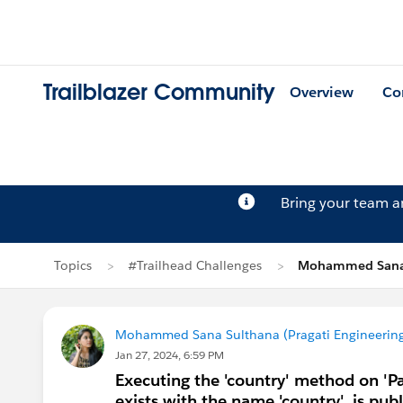
Trailblazer Community
Overview
Co
Bring your team 
Topics
#Trailhead Challenges
Mohammed Sana 
Mohammed Sana Sulthana (Pragati Engineering
Jan 27, 2024, 6:59 PM
Executing the 'country' method on 'P
exists with the name 'country', is publ