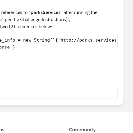
references to "
parksServices
" after running the
e
" per the Challenge Instructions) ,
two (2) references below:
e_info = new String[]{'http://parks.services/', 'p
onse'}  
the "ParkService" wsdl2apex Class (and reran All Tests),
ode:
sponse {
rn_x;
urn_x_type_info = new String[]{'return','http://pa
x_schema_type_info = new String[]{'http://parks.se