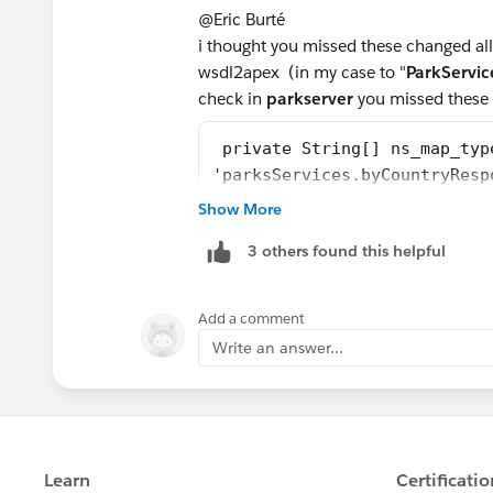
@Eric Burté
i thought you missed these changed all 
wsdl2apex (in my case to "
ParkServic
check in
parkserver
you missed these 
 private String[] ns_map_typ
'parksServices.byCountryResp
Show More
Once these references were updated in 
the Challenge was Successful.
3 others found this helpful
or else you can copy paste the below c
Add a comment
Write an answer...
//Generated by wsdl2apex
public class ParkService {
    public class byCountryRe
        public String[] retu
        private String[] ret
        private String[] ape