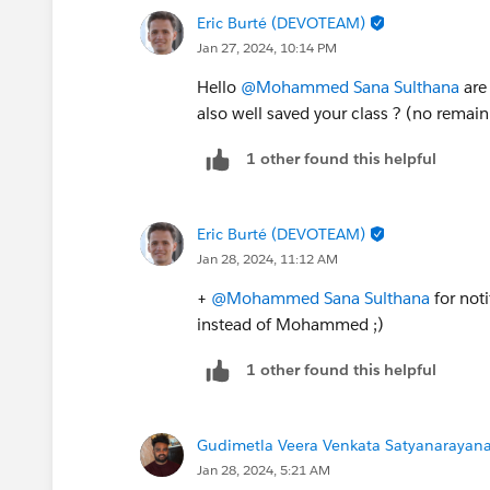
Eric Burté (DEVOTEAM)
Jan 27, 2024, 10:14 PM
Hello
@Mohammed Sana Sulthana
are
also well saved your class ? (no remain
1 other found this helpful
Eric Burté (DEVOTEAM)
Jan 28, 2024, 11:12 AM
+
@Mohammed Sana Sulthana
for not
instead of Mohammed ;)
1 other found this helpful
Gudimetla Veera Venkata Satyanarayana 
Jan 28, 2024, 5:21 AM