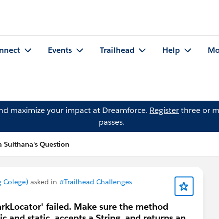
nnect
Events
Trailhead
Help
Mo
and maximize your impact at Dreamforce.
Register
three or m
passes.
Sulthana's Question
 Colege)
asked in
#Trailhead Challenges
arkLocator' failed. Make sure the method
ic and static, accepts a String, and returns an