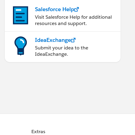
Salesforce Help
Visit Salesforce Help for additional
resources and support.
IdeaExchange
arksServices'}; 
Submit your idea to the
IdeaExchange.
rks.services/',null,'0','-1','false'};
rvices/','false','false'};