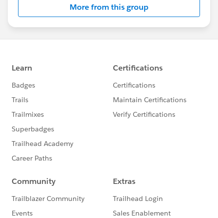
More from this group