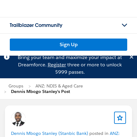
Trailblazer Community
Sign Up
Bring your team and maximize your impact at
Dreamforce.
Register
three or more to unlock
$999 passes.
Groups
ANZ: NDIS & Aged Care
Dennis Mbogo Stanley's Post
Dennis Mbogo Stanley (Stanbic Bank)
posted in
ANZ: