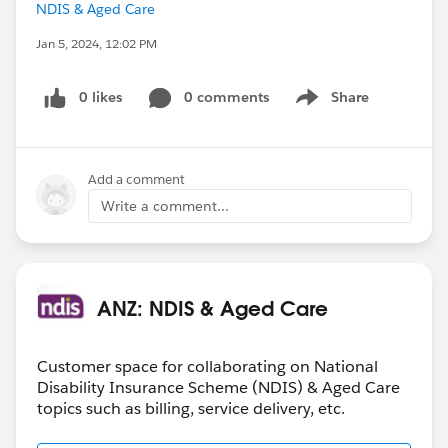
NDIS & Aged Care
Jan 5, 2024, 12:02 PM
0 likes
0 comments
Share
Show menu
Add a comment
Write a comment...
ANZ: NDIS & Aged Care
Customer space for collaborating on National
Disability Insurance Scheme (NDIS) & Aged Care
topics such as billing, service delivery, etc.