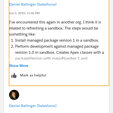
console.
Daniel Ballinger (Salesforce)
This leaves a couple of questions:
Jun 3, 2015, 11:04 PM
How did the org get into a state where there are
Apex classes and triggers deployed that require a
I've encountered this again in another org. I think it is
managed package version that isn't installed.
related to refreshing a sandbox. The steps would be
Why isn't the Tooling API enforcing the managed
something like:
package dependencies in the same way the
Install managed package version 1 in a sandbox.
metadata API is?
Perform development against managed package
version 1.0 in sandbox. Creates Apex classes with a
packageVersion with majorNumber 1 and
minorNumber 0
Show More
Create a new version 1.1 of the managed package.
Mark as helpful
Install v1.1 of the managed package in production.
Deploy the Apex class with the dependency on
v1.0 to production.
Refresh the sandbox from production. The
Sandbox will get productions "First Installed
Daniel Ballinger (Salesforce)
Version Number" of 1.1.
Subsequent attempts to update the Apex class in