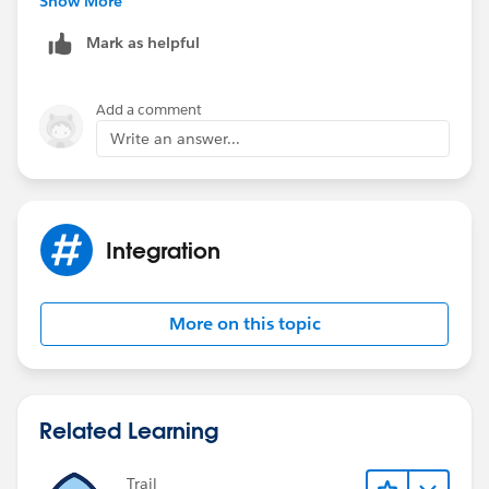
Show More
Mark as helpful
Add a comment
Write an answer...
Integration
More on this topic
Related Learning
Trail