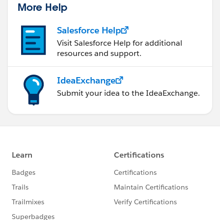
More Help
Salesforce Help
Visit Salesforce Help for additional
resources and support.
IdeaExchange
Submit your idea to the IdeaExchange.