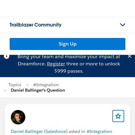
Trailblazer Community
Sign Up
Bring your team and maximize your impact at
Dreamforce.
Register
three or more to unlock
$999 passes.
Topics
#Integration
Daniel Ballinger's Question
Daniel Ballinger (Salesforce)
asked in
#Integration