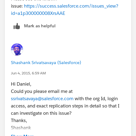
issue:
https://success.salesforce.com/issues_view?
id=a1p300000008XrsAAE
Mark as helpful
Shashank Srivatsavaya (Salesforce)
Jun 4, 2015, 6:59 AM
Hi Daniel,
Could you please email me at
ssrivatsavaya@salesforce.com
with the org Id, login
access, and exact replication steps in detail so that I
can investigate on this issue?
Thanks,
Shashank