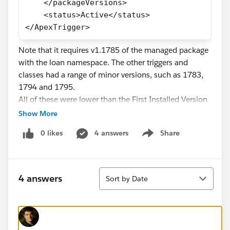
    </packageVersions>
    <status>Active</status>
</ApexTrigger>
Note that it requires v1.1785 of the managed package
with the loan namespace. The other triggers and
classes had a range of minor versions, such as 1783,
1794 and 1795.
All of these were lower than the First Installed Version
Number in the package details under installed
Show More
packages.
0 likes
4 answers
Share
As such, none of the affected Apex classes/triggers
Show menu
can be deployed/updated via the Metadata API
without encountering the error:
Sort
triggers/foo.trigger-meta.xml -- Error: The specified
4 answers
Sort by Date
Package Version number does not exist for that
Package: loan, 1.1783
The affected triggers and classes can be successfully
updated with the Tooling API, and hence the developer