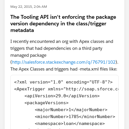
May 22, 2015, 2:04 AM
The Tooling API isn't enforcing the package
version dependency in the class/trigger
metadata
I recently encountered an org with Apex classes and
triggers that had dependencies on a third party
managed package
(
http://salesforce.stackexchange.com/q/76791/102
).
The Apex Classes and triggers had -meta.xml files like:
<?xml version="1.0" encoding="UTF-8"?>
<ApexTrigger xmlns="http://soap.sforce.com/2
    <apiVersion>29.0</apiVersion>
    <packageVersions>
        <majorNumber>1</majorNumber>
        <minorNumber>1785</minorNumber>
        <namespace>loan</namespace>