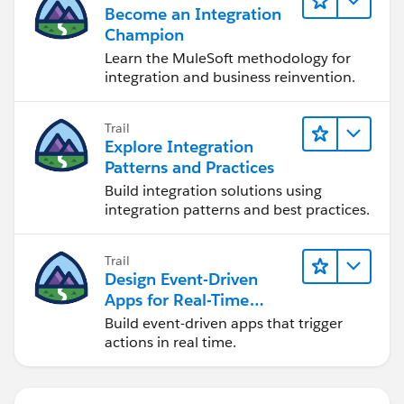
Become an Integration
Champion
Learn the MuleSoft methodology for
integration and business reinvention.
Trail
Explore Integration
Patterns and Practices
Build integration solutions using
integration patterns and best practices.
Trail
Design Event-Driven
Apps for Real-Time
Integration
Build event-driven apps that trigger
actions in real time.