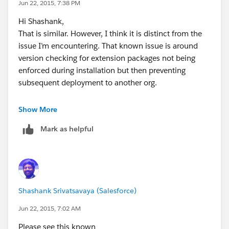
Jun 22, 2015, 7:38 PM
the sandbox will fail with
Hi Shashank,
The specified Package Version number does not exist
That is similar. However, I think it is distinct from the
for that Package: Namespace, 1.0
issue I’m encountering. That known issue is around
So it would appear the problem started with the
version checking for extension packages not being
change set allowing the Apex class with the
enforced during installation but then preventing
dependancy on v1.0 being deployed to produciton.
subsequent deployment to another org.
That, or the "First Installed Version Number" in the
sandbox isn't correct after refreshing it from
My issue is that that the deployment to production is
Show More
production.
not being prevented when the apex classes have a
Mark as helpful
dependency on a managed package version that isn’t
available in the target org. Subsequent refreshes of
sandbox orgs from production then create an
inconsistent state where the apex classes can’t be
updated via the metadata api.
Shashank Srivatsavaya (Salesforce)
Thanks,
Daniel
Jun 22, 2015, 7:02 AM
Please see this known