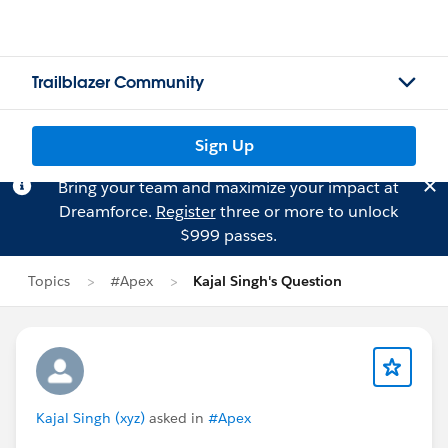
Trailblazer Community
Sign Up
Bring your team and maximize your impact at
Dreamforce.
Register
three or more to unlock
$999 passes.
Topics
#Apex
Kajal Singh's Question
Kajal Singh (xyz)
asked in
#Apex