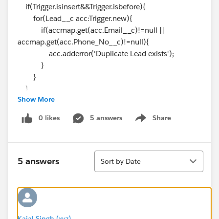
if(Trigger.isinsert&&Trigger.isbefore){
for(Lead__c acc:Trigger.new){
if(accmap.get(acc.Email__c)!=null ||
accmap.get(acc.Phone_No__c)!=null){
acc.adderror('Duplicate Lead exists');
}
}
}
Show More
}
---------------------------------------------------------------------------
0 likes
5 answers
Share
Show menu
----
This trigger is for copy the lead
This is the handler Class
Sort
public class LeadTriggerHelper {
5 answers
Sort by Date
public static void insertLead(List <Lead> leadList)
{
List<Lead__c> newLeadsList = new
List<Lead__c>();
for(Lead ld: leadlist) {
Kajal Singh (xyz)