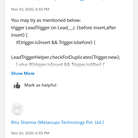
}
Nov 10, 2020, 6:55 PM
You may try as mentioned below:
for(Lead__c acc:Trigger.new){
trigger LeadTrigger on Lead__c (before insert,after
if(accmap.get(acc.Email__c)!=null ||
insert) {
accmap.get(acc.Phone_No__c)!=null){
if(trigger.isInsert && Trigger.isbefore) {
acc.adderror('Duplicate Lead exists');
}
LeadTriggerHelper.checkForDuplicates(Trigger.new);
}
} else if(trigger.isInsert && Trigger.isAfter) {
} else if(trigger.isInsert && Trigger.isAfter) {
LeadTriggerHelper.insertLead(Trigger.new);
Show More
LeadTriggerHelper.insertLead(Trigger.new);
}
}
Mark as helpful
}
}
---------------------------------------------------------------------------
------------------
public class LeadTriggerHelper {
public static void
Ritu Sharma (Metaoups Technology Pvt. Ltd.)
checkForDuplicates(List<Lead__c> leadList) {
List<Lead__c> accList=new List<Lead__c>
Nov 10, 2020, 6:55 PM