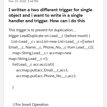
Nov 10, 2020, 3:48 PM
I written a two different trigger for single
object and i want to write in a single
handler and trigger. How can i do this
This trigger is to prevent for duplication...
trigger LeadDuplicate on Lead__c (before insert) {
List<Lead__c> accList=new List<Lead__c>([select
Email__c, Name__c, Phone_No__c from Lead__c]);
map<String,Lead__c> accmap=new
map<String,Lead__c>();
for(Lead__c acc:accList){
accmap.put(acc.Email__c,acc);
accmap.put(acc.Phone_No__c,acc);
}
//For Insert Operation