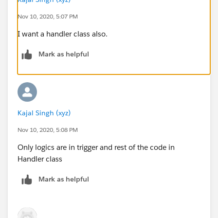
Lead__c newLead = new Lead__c();
Nov 10, 2020, 5:07 PM
newLead.Name__c = ld.LastName;
I want a handler class also.
newLead.Phone_No__c = ld.Phone;
newLead.Email__c = ld.Email;
Mark as helpful
newLead.City__c = ld.City;
newLead.State__c = ld.State;
newLead.Lead_Status__c = ld.Status;
newLead.Company__c = ld.Company;
newLead.Pincode__c = ld.PostalCode;
Kajal Singh (xyz)
newLead.Country__c = ld.Country;
newLead.OwnerId = ld.OwnerId;
Nov 10, 2020, 5:08 PM
newLeadsList.add(newLead);
Only logics are in trigger and rest of the code in
}
Handler class
insert newLeadsList;
}
Mark as helpful
}
Trigger
trigger ObjTrigger on Lead (after insert) {