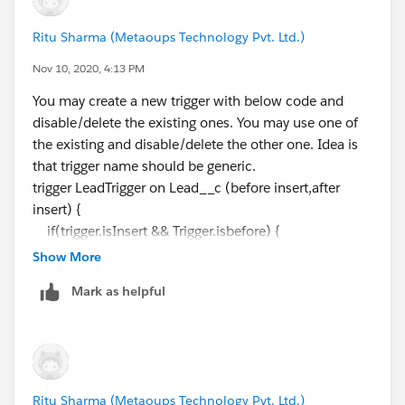
LeadTriggerHelper.insertLead(Trigger.new);
Ritu Sharma (Metaoups Technology Pvt. Ltd.)
}
Nov 10, 2020, 4:13 PM
--------------------------------------------------------
How can i write this in a single handler and a single
You may create a new trigger with below code and
trigger
disable/delete the existing ones. You may use one of
the existing and disable/delete the other one. Idea is
that trigger name should be generic.
trigger LeadTrigger on Lead__c (before insert,after
insert) {
if(trigger.isInsert && Trigger.isbefore) {
List<Lead__c> accList=new List<Lead__c>
Show More
([select Email__c, Name__c, Phone_No__c from
Mark as helpful
Lead__c]);
map<String,Lead__c> accmap=new
map<String,Lead__c>();
for(Lead__c acc:accList){
accmap.put(acc.Email__c,acc);
Ritu Sharma (Metaoups Technology Pvt. Ltd.)
accmap.put(acc.Phone_No__c,acc);