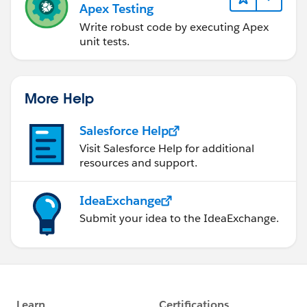
Apex Testing
newLead.Name__c = ld.LastName;
newLead.Phone_No__c = ld.Phone;
Write robust code by executing Apex
newLead.Email__c = ld.Email;
unit tests.
newLead.City__c = ld.City;
newLead.State__c = ld.State;
newLead.Lead_Status__c = ld.Status;
More Help
newLead.Company__c = ld.Company;
newLead.Pincode__c = ld.PostalCode;
Salesforce Help
newLead.Country__c = ld.Country;
Visit Salesforce Help for additional
newLead.OwnerId = ld.OwnerId;
resources and support.
newLeadsList.add(newLead);
}
IdeaExchange
insert newLeadsList;
Submit your idea to the IdeaExchange.
}
}