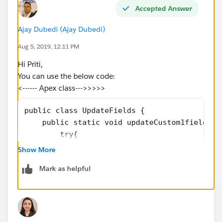
Accepted Answer
Ajay Dubedi (Ajay Dubedi)
Aug 5, 2019, 12:11 PM
Hi Priti,
You can use the below code:
<------ Apex class--->>>>>
public class UpdateFields {
    public static void updateCustom1fields(L
        try{
        if(listOfCustom2 != NULL){
Show More
            System.debug('subhasis');
Mark as helpful
            List<Custom1__c> existingList = 
            existingList = [SELECT Id, Id__c
            Map<Id, List<Custom1__c>> idVsCu
            if(existingList.size() > 0){
                System.debug('subhasis');