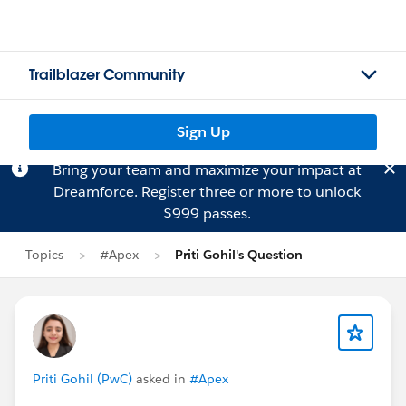
Trailblazer Community
Sign Up
Bring your team and maximize your impact at
Dreamforce.
Register
three or more to unlock
$999 passes.
Topics
#Apex
Priti Gohil's Question
Priti Gohil (PwC)
asked in
#Apex