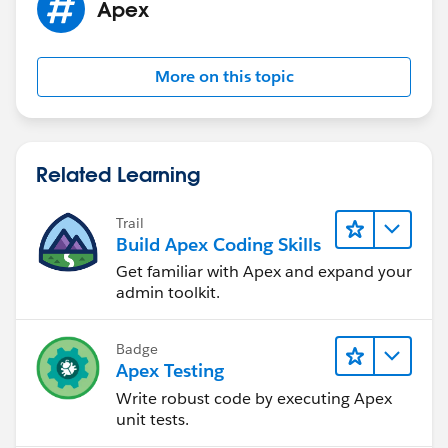
Apex
                Update accList;
            }
        }
More on this topic
    }
    public static void deleteOpportunity(Lis
        if(opportunityDeleteList != NULL){
            Set<Id> accIds = new Set<Id>();
Related Learning
            for(Opportunity oppObject : oppo
                accIds.add(oppObject.Account
Trail
            }
Build Apex Coding Skills
            List<Account> accList = new List
Get familiar with Apex and expand your
            accList = [SELECT Id, Opty_Child
admin toolkit.
            if(accList.size() > 0){
                for(Account accObject : accL
Badge
                    accObject.Opty_ChildCoun
Apex Testing
                }
Write robust code by executing Apex
                Update accList;
unit tests.
            }
            System.debug('Subhasis');