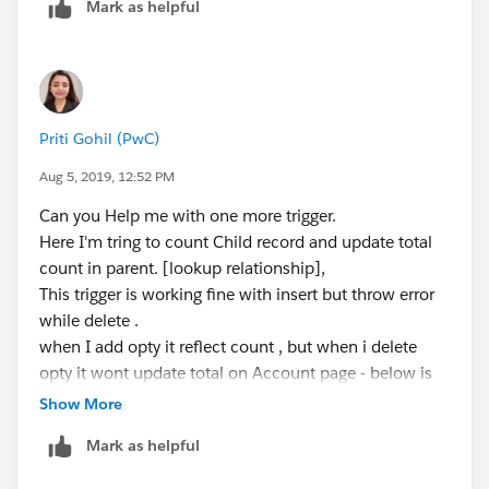
Mark as helpful
trigger UpdateFields on Custom2__c (after Up
    if(Trigger.isAfter )
        if(Trigger.isInsert || Trigger.isUpd
Priti Gohil (PwC)
        UpdateFields.updateCustom1fields(Tri
    }
Aug 5, 2019, 12:52 PM
}
Can you Help me with one more trigger.
Here I'm tring to count Child record and update total
I hope you find the above solution helpful. If it does,
count in parent. [lookup relationship],
please mark as Best Answer to help others too.
This trigger is working fine with insert but throw error
Thanks,
while delete .
Ajay Dubedi
when I add opty it reflect count , but when i delete
opty it wont update total on Account page - below is
code snippet.
Show More
---------------------------------------------------------------------------
Mark as helpful
------------------------------------------------------------
trigger Opty_ChildCount on Opportunity (after insert,