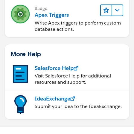
        }
Badge
    }
Apex Triggers
}
Write Apex triggers to perform custom
database actions.
<<<---- Trigger------>>>>
trigger HandlerTriggerOpportunity on Opportu
More Help
    if(trigger.isAfter && trigger.isInsert){
        UpdateAccountField.updateAccount(tri
Salesforce Help
    }
Visit Salesforce Help for additional
    if(trigger.isAfter && trigger.isDelete){
resources and support.
        UpdateAccountField.deleteOpportunity
    }
IdeaExchange
}
Submit your idea to the IdeaExchange.
I hope you find the above solution helpful. If it does,
please mark as Best Answer to help others too.
Thanks,