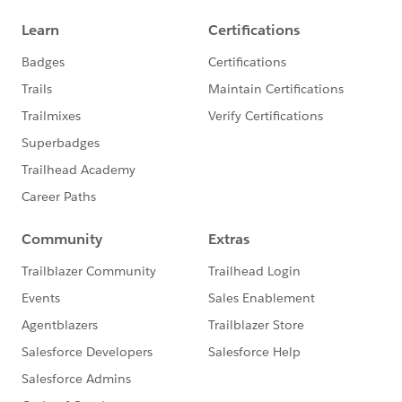
Ajay Dubedi