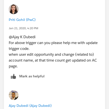
after delete)
{
set<id> setid = new set<id>();
Priti Gohil (PwC)
for(Opportunity op : Trigger.new)
{
Jan 21, 2020, 4:20 PM
setid.add(op.AccountId);
@Ajay K Dubedi
}
For above trigger can you please help me with update
List<Account> accList = new List<Account>();
trigger code.
List<Account> acc = [select id,
when user edit opportunity and change (related to)
Opty_ChildCount__c,(select id from opportunities)
account name, at that time count get updated on AC
from Account where id IN : setid];
page.
if(Trigger.isInsert && Trigger.isAfter)
{
Mark as helpful
for(Opportunity opty : Trigger.new)
{
for(Account a:acc)
{
Account a1 = new Account();
Ajay Dubedi (Ajay Dubedi)
a1.id
=
a.id