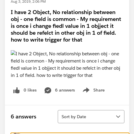
Aug 3, 2019, 2:06 PM
I have 2 Object, No relationship between
obj - one field is common - My requirement
is once i change fiedl value in 1 objject it
should be refelct in other obj in 1 of field.
how to write trigger for that
0 likes
6 answers
Share
Show menu
Sort
6 answers
Sort by Date