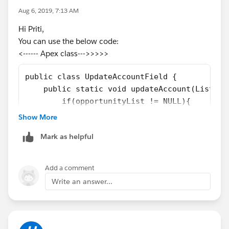
Aug 6, 2019, 7:13 AM
a1.Opty_ChildCount__c =
a.Opportunities.size();
Hi Priti,
accList.add(a1);
You can use the below code:
}
<------ Apex class--->>>>>
}
}
public class UpdateAccountField {
if(Trigger.isDelete && Trigger.isAfter)
    public static void updateAccount(List<Op
{
        if(opportunityList != NULL){
for(Account a:acc)
            Set<Id> accIds = new Set<Id>();
Show More
{
            for(Opportunity oppObject : oppo
Account a1 = new Account();
Mark as helpful
                accIds.add(oppObject.Account
a1.id
=
a.id
;
            }
a1.Opty_ChildCount__c = a.Opportunities.size();
            List<Account> accList = new List
Add a comment
accList.add(a1);
            accList = [SELECT Id, Opty_Child
Write an answer...
}
            if(accList.size() > 0){
}
                for(Account accObject : accL
update accList;
                    accObject.Opty_ChildCoun
}
                }