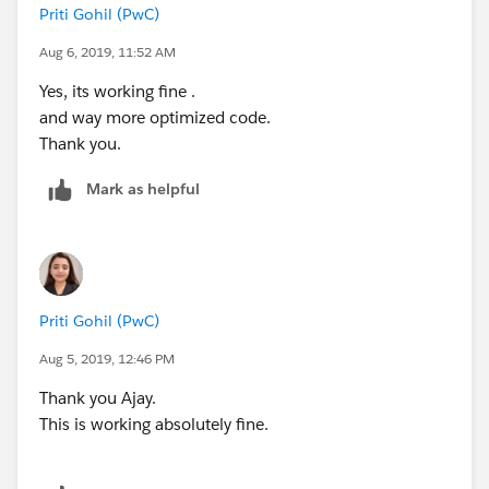
Priti Gohil (PwC)
                for(Custom1__c object1 : exi
                    for(Custom2__c object2 :
Aug 6, 2019, 11:52 AM
                        if(object1.Id__c == 
Yes, its working fine .
                            object1.CTC__c =
and way more optimized code.
                        }
Thank you.
                    }
                }
Mark as helpful
                Update existingList;
            }
        }
        }catch(Exception exp){
Priti Gohil (PwC)
            System.debug('Exception Cause'+e
        }
Aug 5, 2019, 12:46 PM
    }
Thank you Ajay.
}
This is working absolutely fine.
<<<---- Trigger------>>>>