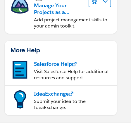
Manage Your
Projects as a
Salesforce Admin
Add project management skills to
your admin toolkit.
More Help
Salesforce Help
Visit Salesforce Help for additional
resources and support.
IdeaExchange
Submit your idea to the
IdeaExchange.