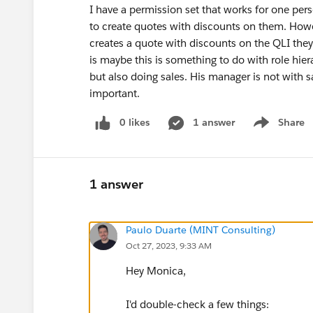
I have a permission set that works for one pers
to create quotes with discounts on them. Howe
creates a quote with discounts on the QLI they
is maybe this is something to do with role hier
but also doing sales. His manager is not with sale
important.
0 likes
1 answer
Share
Show menu
1 answer
Paulo Duarte (MINT Consulting)
Oct 27, 2023, 9:33 AM
Hey Monica,
I'd double-check a few things: