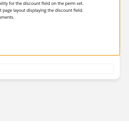
bility for the discount field on the perm set.
t page layout displaying the discount field.
gnments.
he quote record altogether, I would suspect it to be role
the record, I suppose it could be something else.