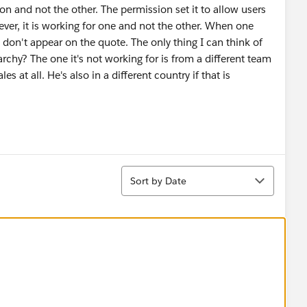
on and not the other. The permission set it to allow users
ver, it is working for one and not the other. When one
 don't appear on the quote. The only thing I can think of
archy? The one it's not working for is from a different team
s at all. He's also in a different country if that is
Sort
Sort by Date