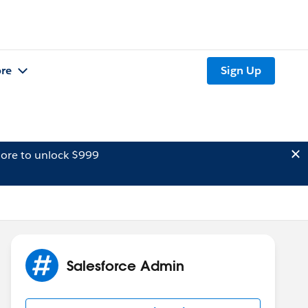
re
Sign Up
ore to unlock $999
Salesforce Admin