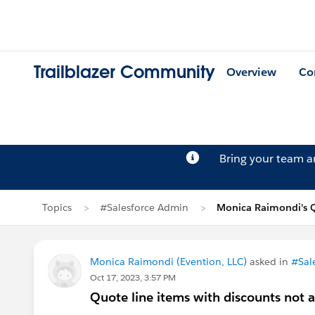
Trailblazer Community
Overview
Co
Bring your team 
Topics
#Salesforce Admin
Monica Raimondi's 
Monica Raimondi (Evention, LLC)
asked in
#Sal
Oct 17, 2023, 3:57 PM
Quote line items with discounts not 