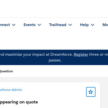
nnect
Events
Trailhead
Help
Mo
and maximize your impact at Dreamforce.
Register
three or m
passes.
Question
esforce Admin
appearing on quote