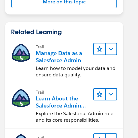
More on this topic
Related Learning
Trail
Manage Data as a
Salesforce Admin
Learn how to model your data and
ensure data quality.
Trail
Learn About the
Salesforce Admin
Role
Explore the Salesforce Admin role
and its core responsibilities.
Trail