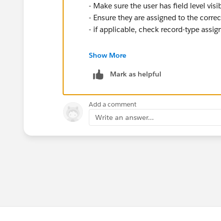
- Make sure the user has field level visi
- Ensure they are assigned to the correc
- if applicable, check record-type assi
If the second user was not able to see t
Show More
hierarchy, but since they can both see 
Mark as helpful
Add a comment
Write an answer...