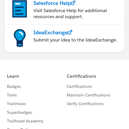
Salesforce Help
Visit Salesforce Help for additional
resources and support.
IdeaExchange
Submit your idea to the IdeaExchange.