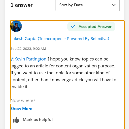
Sort
1 answer
Sort by Date
Accepted Answer
Lokesh Gupta (Techcoopers - Powered By Selectiva)
Sep 22, 2023, 9:02 AM
@Kevin Partington
I hope you know topics can be
tagged to an article for content organization purpose.
If you want to use the topic for some other kind of
content, other than knowledge article you will have to
enable it.
Now where?
If you see below native content is available in three
Show More
forms
Mark as helpful
one which is shared by content admin
second you can connect with other Salesforce