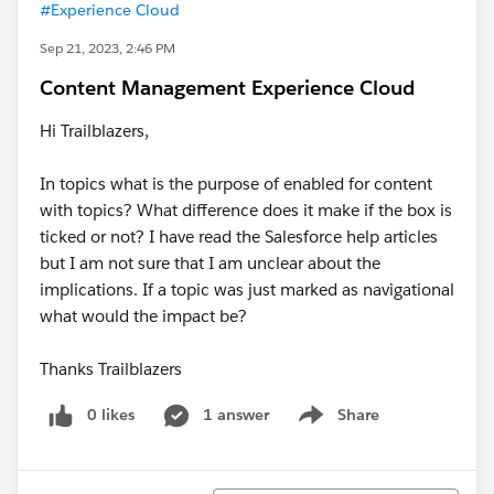
#Experience Cloud
Sep 21, 2023, 2:46 PM
Content Management Experience Cloud
Hi Trailblazers,
In topics what is the purpose of enabled for content
with topics? What difference does it make if the box is
ticked or not? I have read the Salesforce help articles
but I am not sure that I am unclear about the
implications. If a topic was just marked as navigational
what would the impact be?
Thanks Trailblazers
0 likes
1 answer
Share
Show menu