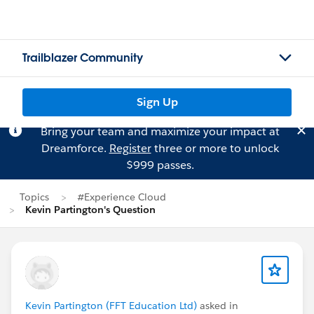
Trailblazer Community
Sign Up
Bring your team and maximize your impact at
Dreamforce.
Register
three or more to unlock
$999 passes.
Topics
#Experience Cloud
Kevin Partington's Question
Kevin Partington (FFT Education Ltd)
asked in