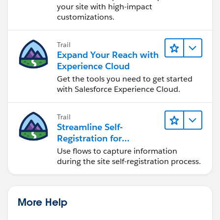
your site with high-impact
customizations.
Trail
Expand Your Reach with
Experience Cloud
Get the tools you need to get started
with Salesforce Experience Cloud.
Trail
Streamline Self-
Registration for
Experience Cloud Sites
Use flows to capture information
during the site self-registration process.
More Help