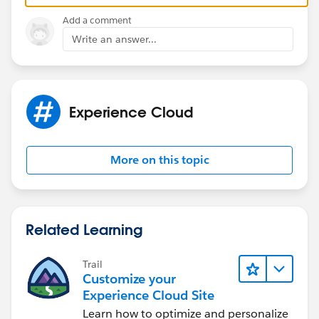
CRM
Add a comment
Third is CMS connect which is used to connect
Write an answer...
with other CMS like wordpress.
Experience Cloud
So the native content comes from all the above
sources. If you would like to tag those content you
need to select 'enabled for content' and that topic
More on this topic
will be available there.
Related Learning
Trail
Customize your
Experience Cloud Site
Learn how to optimize and personalize