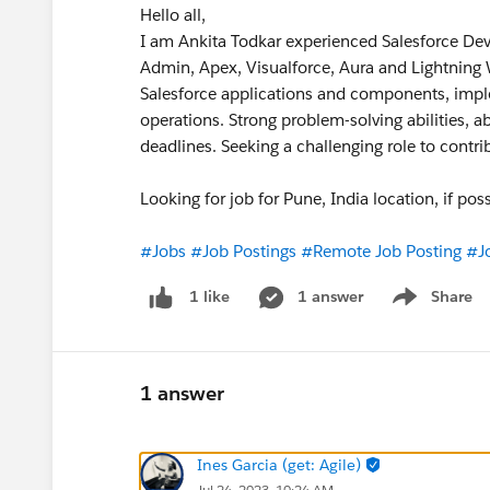
Hello all,
I am Ankita Todkar experienced Salesforce Devel
Admin, Apex, Visualforce, Aura and Lightning
Salesforce applications and components, imp
operations. Strong problem-solving abilities, abi
deadlines. Seeking a challenging role to contr
Looking for job for Pune, India location, if p
#Jobs
#Job Postings
#Remote Job Posting
#J
1 answer
Share
1 like
Show menu
1 answer
Ines Garcia (get: Agile)
Jul 24, 2023, 10:24 AM