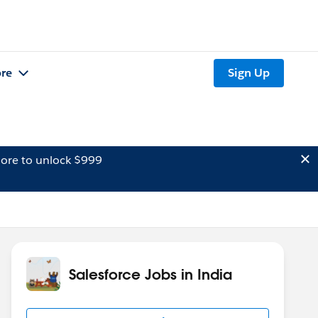
re
Sign Up
ore to unlock $999
Salesforce Jobs in India