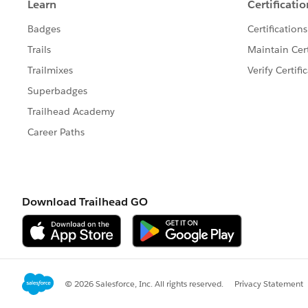
Best,
Ines