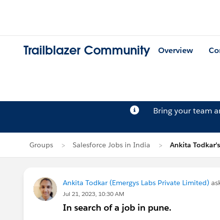
Trailblazer Community
Overview
Co
Bring your team 
Groups
Salesforce Jobs in India
Ankita Todkar'
Ankita Todkar (Emergys Labs Private Limited)
as
Jul 21, 2023, 10:30 AM
In search of a job in pune.