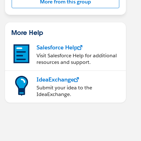
More from this group
More Help
Salesforce Help
Visit Salesforce Help for additional
resources and support.
IdeaExchange
Submit your idea to the
IdeaExchange.