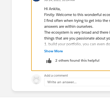
Hi Ankita,
Firstly: Welcome to this wonderful eco
I find often when trying to get into th
answers are within ourselves.
The ecosystem is very broad and there 
things that are you passionate about y
1. build your portfolio, you can even do
https://trailhead.salesforce.com/conte
Show More
salesforce
2 others found this helpful
2. build projects around what you do to
reinforce concepts but also to create a 
3 we think in stories, use those narrati
Add a comment
4 find an organisation in your local a
Write an answer...
salesforce
5 get involved with your local commun
6 apply for the mentorship central or f
in this journey
https://trailhead.sales
You (each one of us) is the creative for