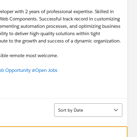
oper with 2 years of professional expertise. Skilled in
 Web Components. Successful track record in customizing
lementing automation processes, and optimizing business
lity to deliver high-quality solutions within tight
ibute to the growth and success of a dynamic organization.
ossible remote most welcome.
ob Opportunity
#Open Jobs
Sort
Sort by Date