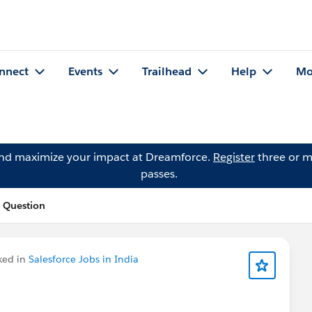
nnect
Events
Trailhead
Help
Mo
and maximize your impact at Dreamforce.
Register
three or m
passes.
s Question
ked in
Salesforce Jobs in India