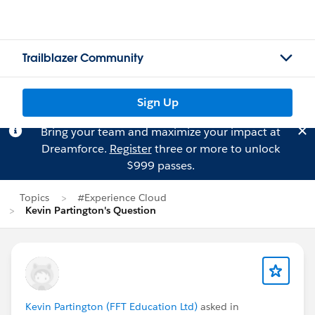
Trailblazer Community
Sign Up
Bring your team and maximize your impact at
Dreamforce.
Register
three or more to unlock
$999 passes.
Topics
#Experience Cloud
Kevin Partington's Question
Kevin Partington (FFT Education Ltd)
asked in