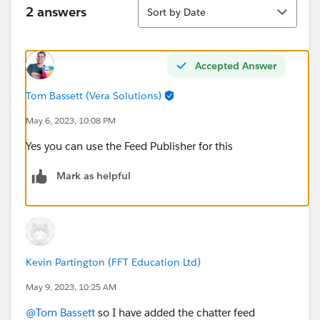
Sort
2 answers
Sort by Date
Accepted Answer
Tom Bassett (Vera Solutions)
May 6, 2023, 10:08 PM
Yes you can use the Feed Publisher for this
Mark as helpful
Kevin Partington (FFT Education Ltd)
May 9, 2023, 10:25 AM
@Tom Bassett
so I have added the chatter feed