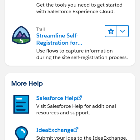
Get the tools you need to get started
with Salesforce Experience Cloud.
Trail
Streamline Self-
Registration for
Experience Cloud Sites
Use flows to capture information
during the site self-registration process.
More Help
Salesforce Help
Visit Salesforce Help for additional
resources and support.
IdeaExchange
Submit your idea to the IdeaExchange.