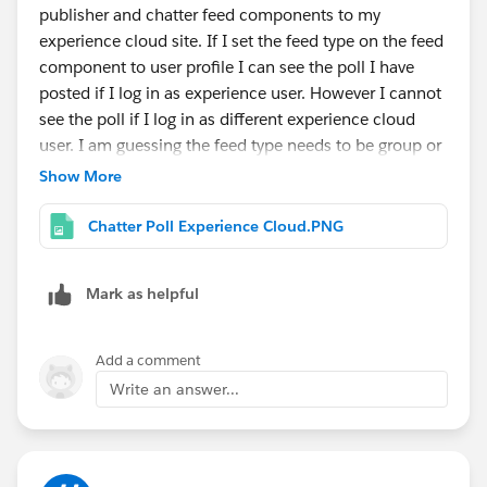
publisher and chatter feed components to my
experience cloud site. If I set the feed type on the feed
component to user profile I can see the poll I have
posted if I log in as experience user. However I cannot
see the poll if I log in as different experience cloud
user. I am guessing the feed type needs to be group or
record.
Show More
How do I configure my set up so that if one user posts
a chatter poll all other members of the site can see the
Chatter Poll Experience Cloud.PNG
poll and vote on it?
Mark as helpful
Add a comment
Write an answer...