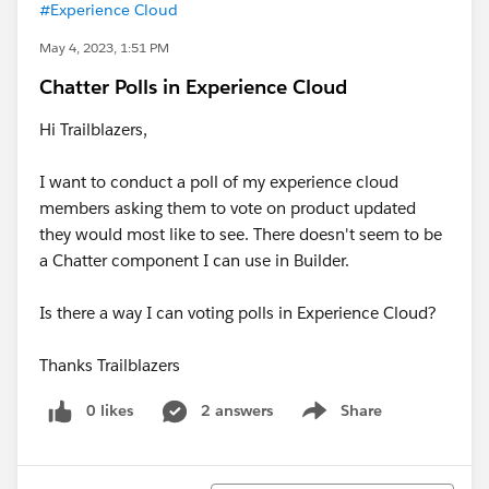
#Experience Cloud
May 4, 2023, 1:51 PM
Chatter Polls in Experience Cloud
Hi Trailblazers,
I want to conduct a poll of my experience cloud
members asking them to vote on product updated
they would most like to see. There doesn't seem to be
a Chatter component I can use in Builder.
Is there a way I can voting polls in Experience Cloud?
Thanks Trailblazers
0 likes
2 answers
Share
Show menu