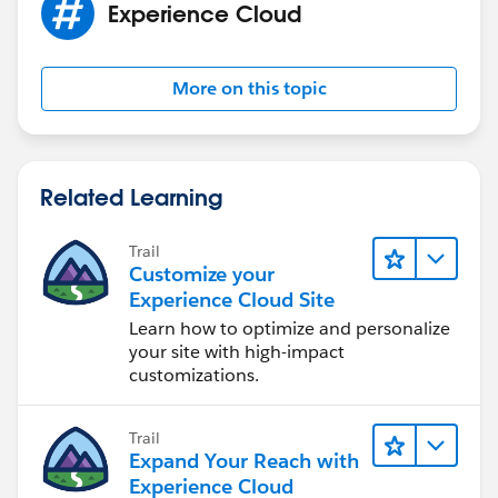
Experience Cloud
More on this topic
Related Learning
Trail
Customize your
Experience Cloud Site
Learn how to optimize and personalize
your site with high-impact
customizations.
Trail
Expand Your Reach with
Experience Cloud