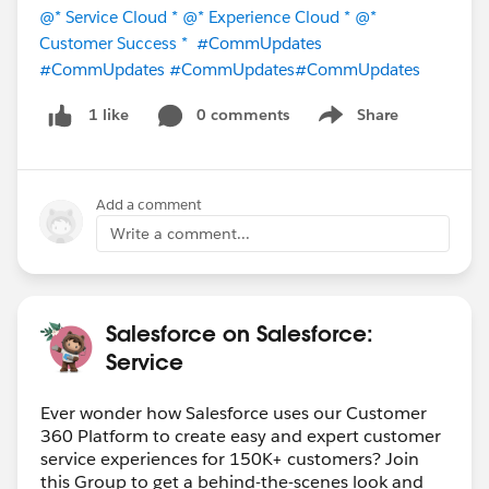
@* Service Cloud *
@* Experience Cloud *
@*
Customer Success *
#CommUpdates
#CommUpdates
#CommUpdates
#CommUpdates
0 comments
Share
1 like
Show menu
Add a comment
Write a comment...
Salesforce on Salesforce:
Service
Ever wonder how Salesforce uses our Customer
360 Platform to create easy and expert customer
service experiences for 150K+ customers? Join
this Group to get a behind-the-scenes look and