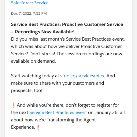
Salesforce: Service
Dec 7, 2022, 7:32 PM
Service Best Practices: Proactive Customer Service
– Recordings Now Available!
Did you miss last month’s Service Best Practices event,
which was about how we deliver Proactive Customer
Service? Don’t stress! The session recordings are now
available on demand.
Start watching today at
sfdc.co/serviceseries
. And
make sure to share with your customers and
prospects, too!
❗️And while you’re there, don’t forget to register for
the next
Service Best Practices event
on January 26, all
about how we’re Transforming the Agent
Experience.❗️