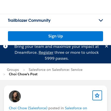
Trailblazer Community
Sign Up
Bring your team and maximize your impact at
Dreamforce.
Register
three or more to unlock
$999 passes.
Groups
Salesforce on Salesforce: Service
Choi Chow's Post
Choi Chow (Salesforce)
posted in
Salesforce on