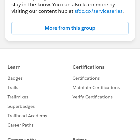
stay in-the-know. You can also learn more by
visiting our content hub at
sfdc.co/serviceseries
.
More from this group