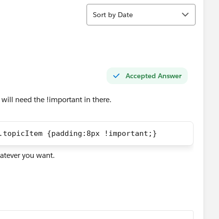
Sort
Sort by Date
Accepted Answer
 will need the !important in there.
.topicItem {padding:8px !important;}
hatever you want.