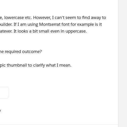
e, lowercase etc. However, I can't seem to find away to
builder. If I am using Montserrat font for example is it
atever. It looks a bit small even in uppercase.
the required outcome?
opic thumbnail to clarify what I mean.
e
u