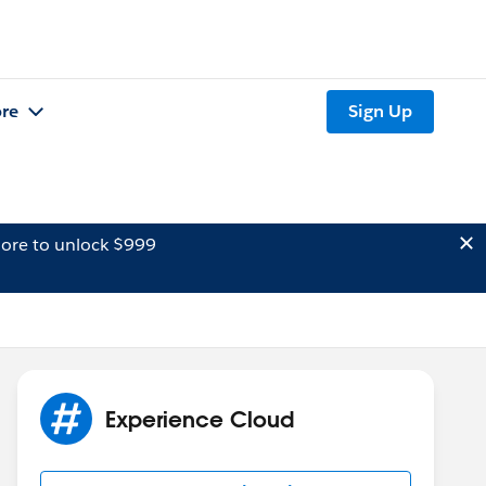
re
Sign Up
ore to unlock $999
Experience Cloud