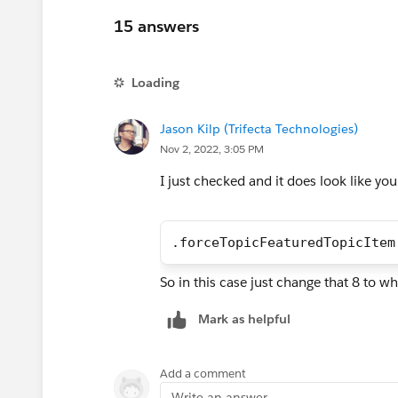
15 answers
Loading
Jason Kilp (Trifecta Technologies)
Nov 2, 2022, 3:05 PM
I just checked and it does look like you
.forceTopicFeaturedTopicItem
So in this case just change that 8 to w
Mark as helpful
Add a comment
Write an answer...