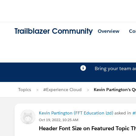
Trailblazer Community
Overview
Co
Bring your team 
Topics
#Experience Cloud
Kevin Partington's Q
Kevin Partington (FFT Education Ltd)
asked in
#
Oct 19, 2022, 10:25 AM
Header Font Size on Featured Topic 