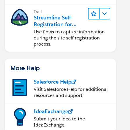
Trail
Streamline Self-
Registration for
Experience Cloud
Use flows to capture information
Sites
during the site self-registration
process.
More Help
Salesforce Help
Visit Salesforce Help for additional
resources and support.
IdeaExchange
Submit your idea to the
IdeaExchange.