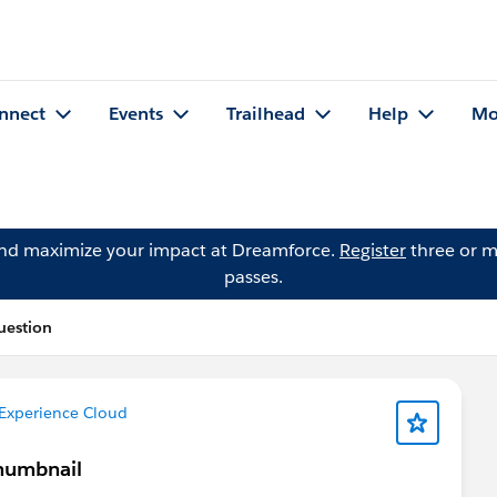
nnect
Events
Trailhead
Help
Mo
and maximize your impact at Dreamforce.
Register
three or m
passes.
uestion
Experience Cloud
Thumbnail