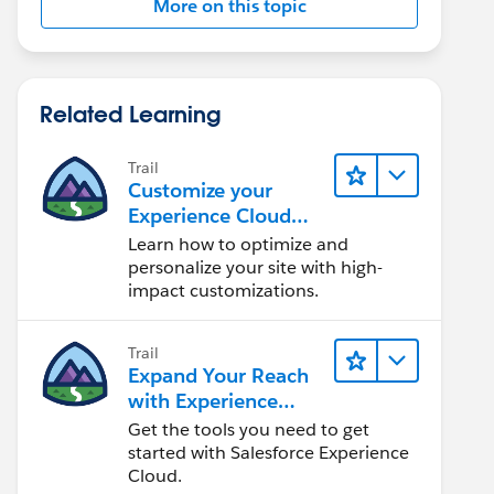
More on this topic
Related Learning
Trail
Customize your
Experience Cloud
Site
Learn how to optimize and
personalize your site with high-
impact customizations.
Trail
Expand Your Reach
with Experience
Cloud
Get the tools you need to get
started with Salesforce Experience
Cloud.