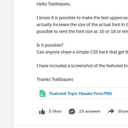
Hello Trailblazers,
I know it is possible to make the text uppercas
actually increase the size of the actual font in 
possible to sent the font size as 16 or 18 or wh
Is it possible?
Can anyone share a simple CSS hack that get 
I have included a screenshot of the featured t
Thanks Trailblazers
Featured Topic Header Font.PNG
0 likes
15 answers
Shar
Show men