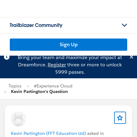
Trailblazer Community
Sign Up
Bring your team and maximize your impact at
Dreamforce.
Register
three or more to unlock
$999 passes.
Topics
#Experience Cloud
Kevin Partington's Question
Kevin Partington (FFT Education Ltd)
asked in