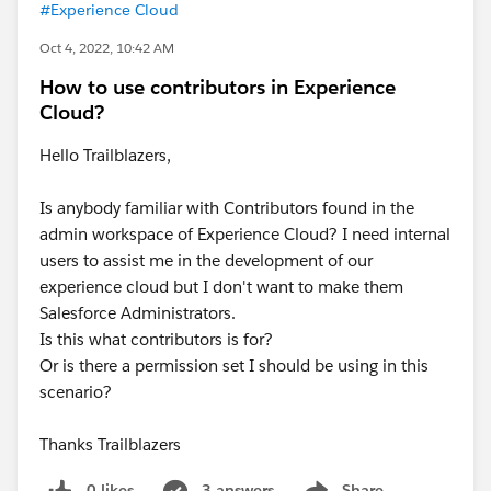
#Experience Cloud
Oct 4, 2022, 10:42 AM
How to use contributors in Experience
Cloud?
Hello Trailblazers,
Is anybody familiar with Contributors found in the
admin workspace of Experience Cloud? I need internal
users to assist me in the development of our
experience cloud but I don't want to make them
Salesforce Administrators.
Is this what contributors is for?
Or is there a permission set I should be using in this
scenario?
Thanks Trailblazers
0 likes
3 answers
Share