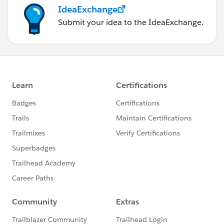
IdeaExchange
Submit your idea to the IdeaExchange.