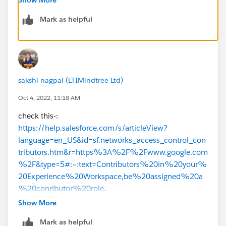
Mark as helpful
Thanks
sakshi nagpal (LTIMindtree Ltd)
Oct 4, 2022, 11:18 AM
check this-:
https://help.salesforce.com/s/articleView?
language=en_US&id=sf.networks_access_control_con
tributors.htm&r=https%3A%2F%2Fwww.google.com
%2F&type=5#:~:text=Contributors%20in%20your%
20Experience%20Workspace,be%20assigned%20a
%20conributor%20role
.
Show More
https://help.salesforce.com/s/articleView?
Mark as helpful
id=sf.networks_access_control_overview.htm&languag