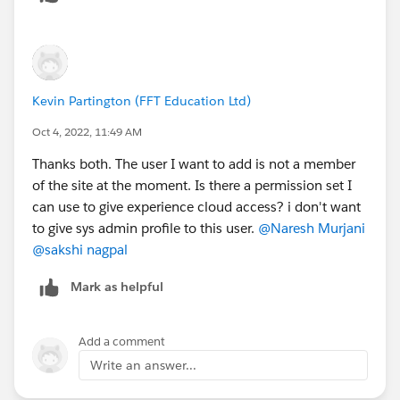
e=en_US&r=https%3A%2F%2Fwww.google.com%2
F&type=5
Kevin Partington (FFT Education Ltd)
Oct 4, 2022, 11:49 AM
Thanks both. The user I want to add is not a member
of the site at the moment. Is there a permission set I
can use to give experience cloud access? i don't want
to give sys admin profile to this user.
@Naresh Murjani
@sakshi nagpal
Mark as helpful
Add a comment
Write an answer...