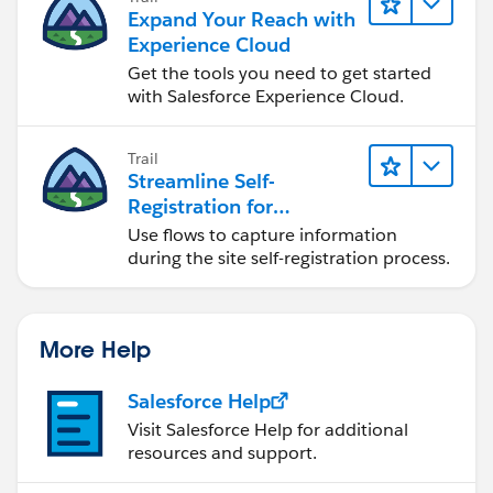
Expand Your Reach with
Experience Cloud
Get the tools you need to get started
with Salesforce Experience Cloud.
Trail
Streamline Self-
Registration for
Experience Cloud Sites
Use flows to capture information
during the site self-registration process.
More Help
Salesforce Help
Visit Salesforce Help for additional
resources and support.