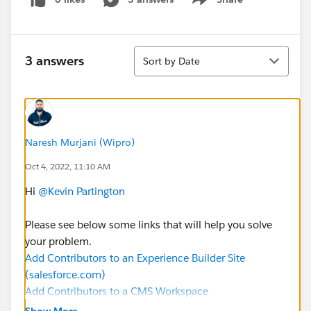
Show menu
Sort
3 answers
Sort by Date
Naresh Murjani (Wipro)
Oct 4, 2022, 11:10 AM
Hi
@Kevin Partington
Please see below some links that will help you solve
your problem.
Add Contributors to an Experience Builder Site
(salesforce.com)
Add Contributors to a CMS Workspace
(salesforce.com)
Show More