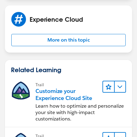
Experience Cloud
More on this topic
Related Learning
Trail
Customize your
Experience Cloud Site
Learn how to optimize and personalize
your site with high-impact
customizations.
Trail