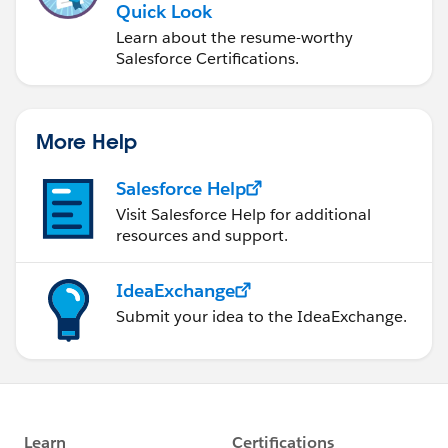
Quick Look
Learn about the resume-worthy
Salesforce Certifications.
More Help
Salesforce Help
Visit Salesforce Help for additional
resources and support.
IdeaExchange
Submit your idea to the IdeaExchange.