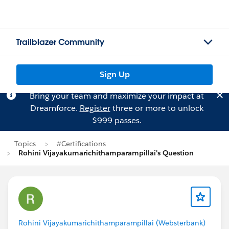
Trailblazer Community
Sign Up
Bring your team and maximize your impact at
Dreamforce.
Register
three or more to unlock
$999 passes.
Topics
#Certifications
Rohini Vijayakumarichithamparampillai's Question
Rohini Vijayakumarichithamparampillai (Websterbank)