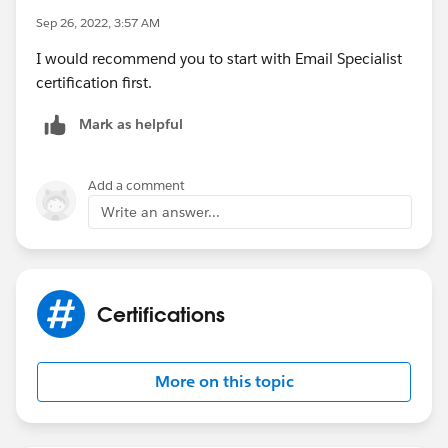
Sep 26, 2022, 3:57 AM
I would recommend you to start with Email Specialist
certification first.
Mark as helpful
Add a comment
Write an answer...
Certifications
More on this topic