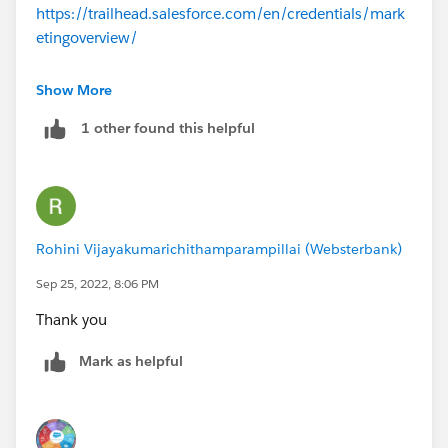
https://trailhead.salesforce.com/en/credentials/mark
etingoverview/
You can start with
Marketing Cloud Administrator
Show More
1 other found this helpful
Rohini Vijayakumarichithamparampillai (Websterbank)
Sep 25, 2022, 8:06 PM
Thank you
Mark as helpful