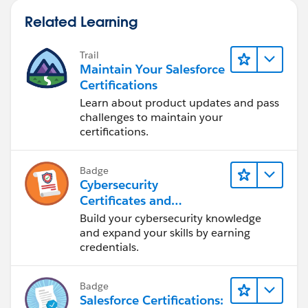
Related Learning
Trail
Maintain Your Salesforce
Certifications
Learn about product updates and pass
challenges to maintain your
certifications.
Badge
Cybersecurity
Certificates and
Certifications
Build your cybersecurity knowledge
and expand your skills by earning
credentials.
Badge
Salesforce Certifications: