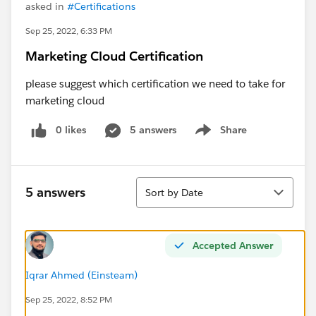
asked in
#Certifications
Sep 25, 2022, 6:33 PM
Marketing Cloud Certification
please suggest which certification we need to take for
marketing cloud
0 likes
5 answers
Share
Show menu
Sort
5 answers
Sort by Date
Accepted Answer
Iqrar Ahmed (Einsteam)
Sep 25, 2022, 8:52 PM