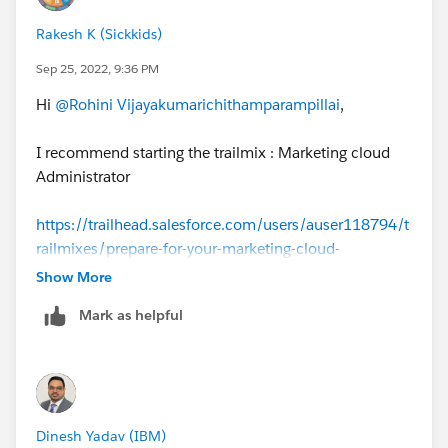
Rakesh K (Sickkids)
Sep 25, 2022, 9:36 PM
Hi
@Rohini Vijayakumarichithamparampillai
,
I recommend starting the trailmix : Marketing cloud
Administrator
https://trailhead.salesforce.com/users/auser118794/t
railmixes/prepare-for-your-marketing-cloud-
administrator-certification-exa
Show More
Mark as helpful
Dinesh Yadav (IBM)