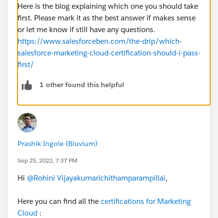
Here is the blog explaining which one you should take
first. Please mark it as the best answer if makes sense
or let me know if still have any questions.
https://www.salesforceben.com/the-drip/which-
salesforce-marketing-cloud-certification-should-i-pass-
first/
1 other found this helpful
Prashik Ingole (Bluvium)
Sep 25, 2022, 7:37 PM
Hi
@Rohini Vijayakumarichithamparampillai
,
Here you can find all the
certifications for Marketing
Cloud
: