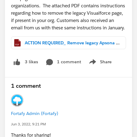
organizations. The attached PDF contains instructions
regarding how to remove the legacy Visualforce page,
if present in your org. Customers also received an
email from us with these same instructions in January.
ACTION REQUIRED_ Remove legacy Apsona Visualforce page.pdf
1 comment
Share
3 likes
Show menu
1 comment
Fortafy Admin (Fortafy)
Jun 3, 2022, 9:21 PM
Thanks for sharing!