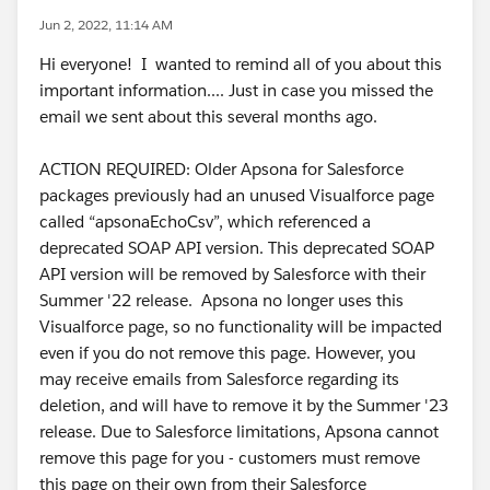
Jun 2, 2022, 11:14 AM
Hi everyone! I wanted to remind all of you about this
important information.... Just in case you missed the
email we sent about this several months ago.
ACTION REQUIRED: Older Apsona for Salesforce
packages previously had an unused Visualforce page
called “apsonaEchoCsv”, which referenced a
deprecated SOAP API version. This deprecated SOAP
API version will be removed by Salesforce with their
Summer '22 release. Apsona no longer uses this
Visualforce page, so no functionality will be impacted
even if you do not remove this page. However, you
may receive emails from Salesforce regarding its
deletion, and will have to remove it by the Summer '23
release. Due to Salesforce limitations, Apsona cannot
remove this page for you - customers must remove
this page on their own from their Salesforce