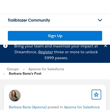
Trailblazer Community
Sign Up
Bring your team and maximize your impact at
Dreamforce.
Register
three or more to unlock
$999 passes.
Groups
Apsona for Salesforce
Barbara Barss's Post
Barbara Barss (Apsona)
posted in
Apsona for Salesforce