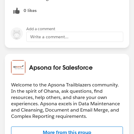
0 likes
Add a comment
Write a comment...
Apsona for Salesforce
Welcome to the Apsona Trailblazers community.
In the spirit of Ohana, ask questions, find
resources, help others, and share your own
experiences. Apsona excels in Data Maintenance
and Cleansing, Document and Email Merge, and
Complex Reporting requirements.
More from this group