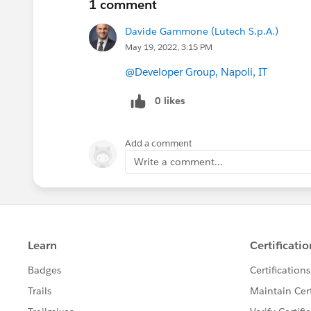
1 comment
Davide Gammone (Lutech S.p.A.)
May 19, 2022, 3:15 PM
@Developer Group, Napoli, IT
0 likes
Add a comment
Write a comment...