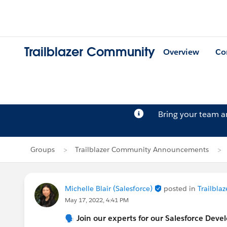
Trailblazer Community
Overview
Co
Bring your team 
Groups
Trailblazer Community Announcements
Michelle Blair (Salesforce)
posted in
Trailbl
May 17, 2022, 4:41 PM
🗣 Join our experts for our Salesforce Dev