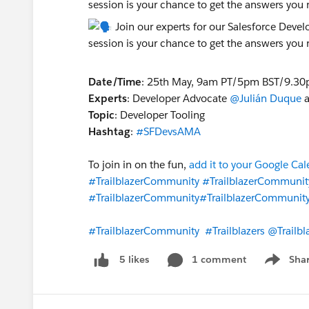
session is your chance to get the answers you
Date/Time
: 25th May, 9am PT/5pm BST/9.30
Experts
: Developer Advocate
@Julián Duque
a
Topic
: Developer Tooling
Hashtag
:
#SFDevsAMA
To join in on the fun,
add it to your Google Ca
#TrailblazerCommunity
#TrailblazerCommunit
#TrailblazerCommunity
#TrailblazerCommunit
#TrailblazerCommunity
#Trailblazers
@Trailb
1 comment
Sha
5 likes
Show me