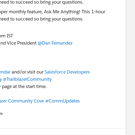
 need to succeed so bring your questions.
pm IST
nd Vice President
@Dan Fernandez
lendar
and/or visit our
Salesforce Developers
y
#TrailblazerCommunity
y
page at the start time.
lazer Community Cove
#CommUpdates
re
nu