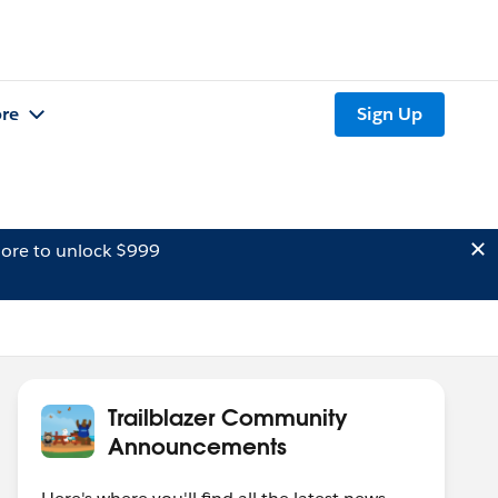
re
Sign Up
ore to unlock $999
Trailblazer Community
Announcements