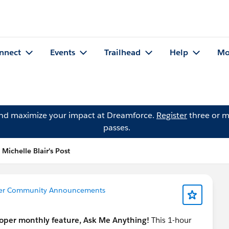
nnect
Events
Trailhead
Help
Mo
and maximize your impact at Dreamforce.
Register
three or m
passes.
Michelle Blair's Post
azer Community Announcements
eloper monthly feature, Ask Me Anything!
This 1-hour