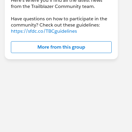
Here's where you'll find all the latest news
from the Trailblazer Community team.
Have questions on how to participate in the
community? Check out these guidelines:
https://sfdc.co/TBCguidelines
More from this group