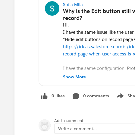
Sofia Mila
Hi,
I have the same issue like the user
"Hide edit buttons on record page 
https://ideas.salesforce.com/s/
record-page-when-user-access-is-
I have the same configuration. Pro
are shared with them with only Read 
Show More
the Edit button there on such recor
formula fields, why? is there a way t
0 likes
0 comments
Sha
Show me
Add a comment
Write a comment...