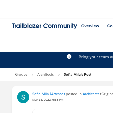
Trailblazer Community
Overview
Co
Bring your team 
Groups
Architects
Sofia Mila's Post
Sofia Mila (Artesco)
posted in
Architects
(Origin
Mar 18, 2022, 6:33 PM