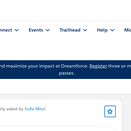
nnect
Events
Trailhead
Help
Mo
and maximize your impact at Dreamforce.
Register
three or m
passes.
ally asked by
Sofia Mila
)