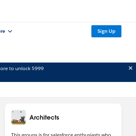
re
Sign Up
ore to unlock $999
Architects
This groups is for salesforce enthusiasts who