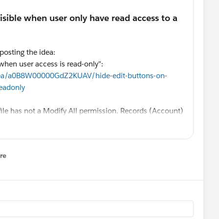
 posting the idea:
when user access is read-only":
idea/a0B8W00000GdZ2KUAV/hide-edit-buttons-on-
readonly
file has not a Modify All permission. Records (Account)
Only access. If I login as one of the users, I still see
ds and the pencil icon on all fields which are not
o fix it?
re
nu