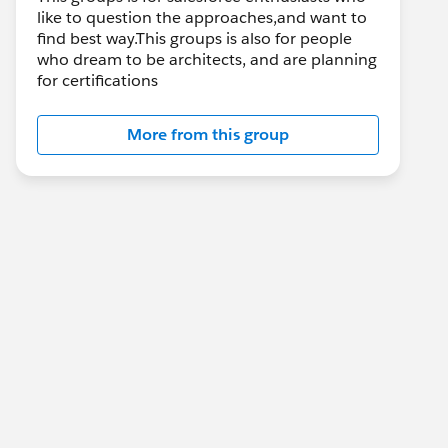
like to question the approaches,and want to
find best way.This groups is also for people
who dream to be architects, and are planning
for certifications
More from this group