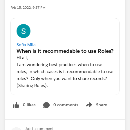
Feb 15, 2022, 9:37 PM
Sofia Mila
Hi all,
I am wondering best practices when to use
roles, in which cases is it recommendable to use
roles?. Only when you want to share records?
(Sharing Rules).
0 likes
0 comments
Share
Show menu
Add a comment