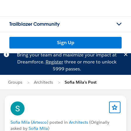
Trailblazer Community
Sign Up
Bring your team and maximize your impact at
Dreamforce.
Register
three or more to unlock
$999 passes.
Groups
Architects
Sofia Mila's Post
Sofia Mila (Artesco)
posted in
Architects
(Originally
asked by
Sofia Mila
)