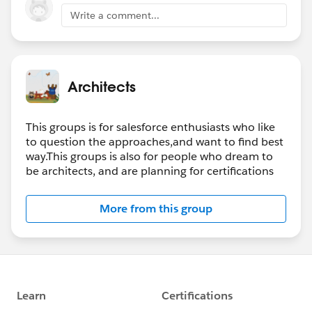
Write a comment...
Architects
This groups is for salesforce enthusiasts who like
to question the approaches,and want to find best
way.This groups is also for people who dream to
be architects, and are planning for certifications
More from this group