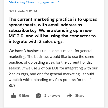
Marketing Cloud Engagement *
Nov 8, 2021, 4:59 PM
The current marketing practice is to upload
spreadsheets, with email address as
subscriberkey. We are standing up a new
MC 2.0, and will be using the connector to
integrate with 2 sales orgs.
We have 3 business units, one is meant for general
marketing. The business would like to use the same
practice, of uploading a csv, for the current holiday
season. If we use 2 of our BUs for integrating with our
2 sales orgs, and one for general marketing - should
we stick with uploading csv files process for that 1
BU?
0 likes
2 answers
Share
Show menu