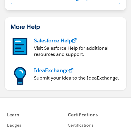
us/investor/forward-looking-
statements/default.aspx
More Help
Salesforce Help
Visit Salesforce Help for additional
resources and support.
IdeaExchange
Submit your idea to the IdeaExchange.