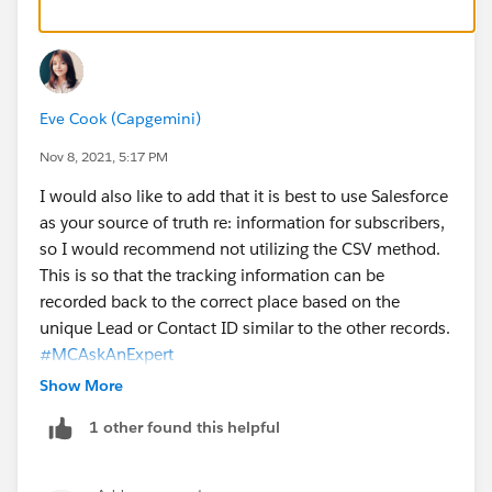
Eve Cook (Capgemini)
Nov 8, 2021, 5:17 PM
I would also like to add that it is best to use Salesforce
as your source of truth re: information for subscribers,
so I would recommend not utilizing the CSV method.
This is so that the tracking information can be
recorded back to the correct place based on the
unique Lead or Contact ID similar to the other records.
#MCAskAnExpert
Show More
1 other found this helpful