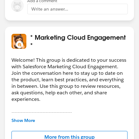
Add a comment
Write an answer...
* Marketing Cloud Engagement
*
Welcome! This group is dedicated to your success
with Salesforce Marketing Cloud Engagement.
Join the conversation here to stay up to date on
the product, learn best practices, and everything
in between. Use this group to review resources,
ask questions, help each other, and share
experiences.
---------------------------------------
This group is maintained and moderated by
Show More
Salesforce employees. The content received in
this group falls under the official Forward-Looking
More from this group
Statement:
http://investor.salesforce.com/about-