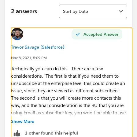
Sort
2 answers
Sort by Date
Accepted Answer
Trevor Savage (Salesforce)
Nov 8, 2021, 5:09 PM
Technically you can do this. There are a few
considerations. The first is that if you need them to
unsubscribe at the enterprise level this could create an
issue, since they are viewed as different subscribers.
The second is that you will create more contacts this
way, and the final consideration is the BU that you are
using Email as subscriber key, you won't be able to use
MC connect functionality.
Show More
1 other found this helpful