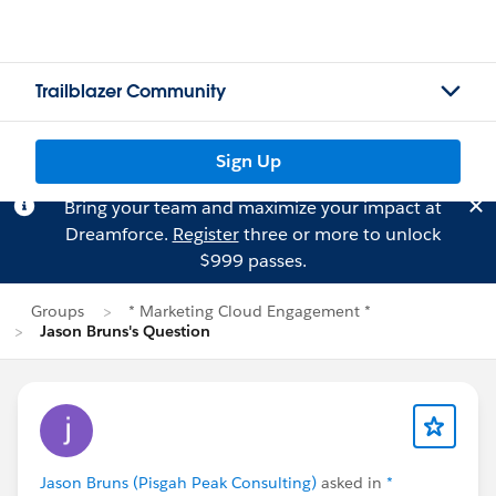
Trailblazer Community
Sign Up
Bring your team and maximize your impact at
Dreamforce.
Register
three or more to unlock
$999 passes.
Groups
* Marketing Cloud Engagement *
Jason Bruns's Question
Jason Bruns (Pisgah Peak Consulting)
asked in
*