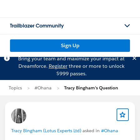
Trailblazer Community
Sign Up
Bring your team and maximize your impact at
Dreamforce.
Register
three or more to unlock
$999 passes.
Topics
#Ohana
Tracy Bingham's Question
Tracy Bingham (Lotus Experts Ltd)
asked in
#Ohana