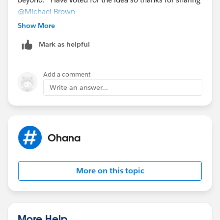
@Michael Brown
Show More
Mark as helpful
Add a comment
Write an answer...
Ohana
More on this topic
More Help