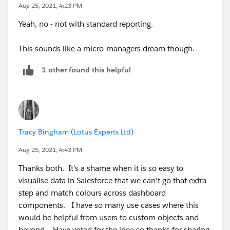
Aug 25, 2021, 4:23 PM
Yeah, no - not with standard reporting.
This sounds like a micro-managers dream though.
1 other found this helpful
Tracy Bingham (Lotus Experts Ltd)
Aug 25, 2021, 4:43 PM
Thanks both. It's a shame when it is so easy to
visualise data in Salesforce that we can't go that extra
step and match colours across dashboard
components. I have so many use cases where this
would be helpful from users to custom objects and
beyond. Have voted for the idea so thanks for sharing