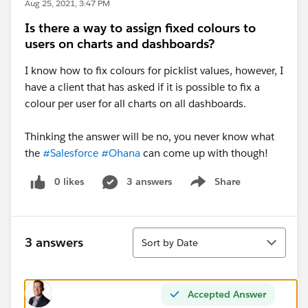
Aug 25, 2021, 3:47 PM
Is there a way to assign fixed colours to
users on charts and dashboards?
I know how to fix colours for picklist values, however, I
have a client that has asked if it is possible to fix a
colour per user for all charts on all dashboards.
Thinking the answer will be no, you never know what
the
#Salesforce
#Ohana
can come up with though!
0 likes
3 answers
Share
Show menu
Sort
3 answers
Sort by Date
Accepted Answer