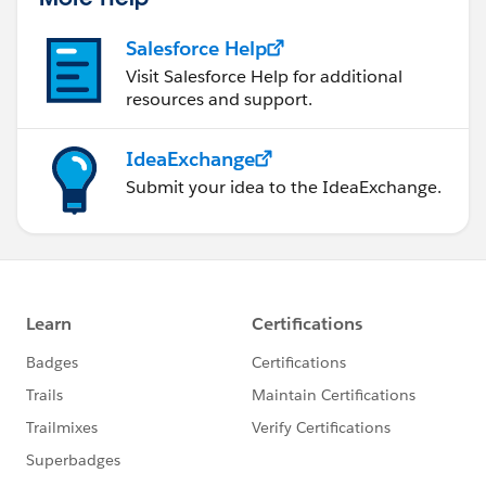
Salesforce Help
Visit Salesforce Help for additional
resources and support.
IdeaExchange
Submit your idea to the IdeaExchange.