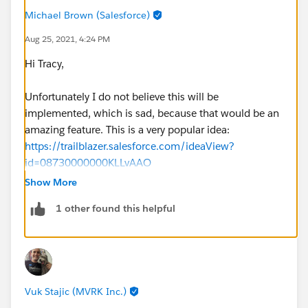
Michael Brown (Salesforce)
Aug 25, 2021, 4:24 PM
Hi Tracy,
Unfortunately I do not believe this will be
implemented, which is sad, because that would be an
amazing feature. This is a very popular idea:
https://trailblazer.salesforce.com/ideaView?
id=08730000000KLLvAAO
Show More
It looks like Salesforce's official stance is to use
1 other found this helpful
Einstein Analytics if you want advanced formatting.
Other than using picklists or bucketfields,
unfortunately I'm not aware of a way to fix the colors.
- Mikey
Vuk Stajic (MVRK Inc.)