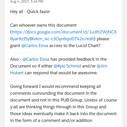
Aug 4, 2017, 5:16 PM
Hey all - Quick favor:
Can whoever owns this document
(
https://docs.google.com/document/d/1uJlfrZWjNCX
8yaHtzI5yB6rkm_4c-cSOyn6qsl0742o/edit
) please
grant
@Carlos Eiroa
access to the Lucid Chart?
Also -
@Carlos Eiroa
has provided feedback in the
Document so if either
@Kyle Schmid
and/or
@Jim
Hubert
can respond that would be awesome.
Going forward I would recommend keeping all
comments surrounding the document in the
document and not in this PUB Group. Unless of course
y'all are thinking things through in this Group and
those ideas eventually make it back into the document
in the form of a comment and/or addition.