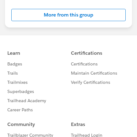
by the Project Team.
More from this group