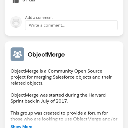
Add a comment
Write a comment...
ObjectMerge
ObjectMerge is a Community Open Source
project for merging Salesforce objects and their
related objects.
ObjectMerge was started during the Harvard
Sprint back in July of 2017.
This group was created to provide a forum for
those who are looking to use ObjectMerge and/or
to report issues encountered that need resolution
Show More