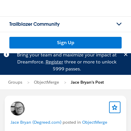
Trailblazer Community
Sign Up
Bring your team and maximize your impact at
Dreamforce.
Register
three or more to unlock
$999 passes.
Groups
ObjectMerge
Jace Bryan's Post
Jace Bryan (Degreed.com)
posted in
ObjectMerge