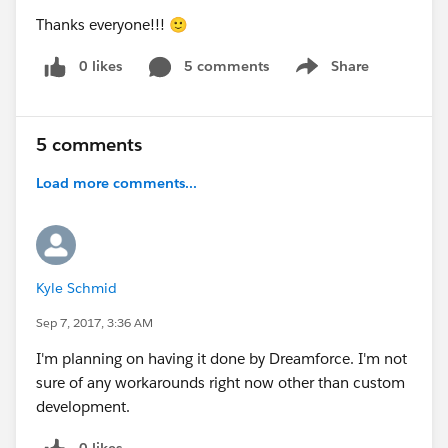
Thanks everyone!!! 🙂
0 likes
5 comments
Share
Show menu
5 comments
Load more comments...
Kyle Schmid
Sep 7, 2017, 3:36 AM
I'm planning on having it done by Dreamforce. I'm not
sure of any workarounds right now other than custom
development.
0 likes