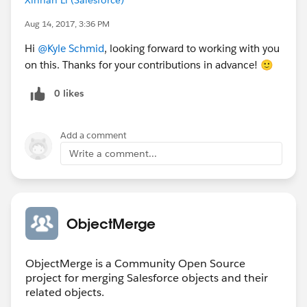
Aug 14, 2017, 3:36 PM
Hi
@Kyle Schmid
, looking forward to working with you
on this. Thanks for your contributions in advance! 🙂
0 likes
Add a comment
Write a comment...
ObjectMerge
ObjectMerge is a Community Open Source
project for merging Salesforce objects and their
related objects.