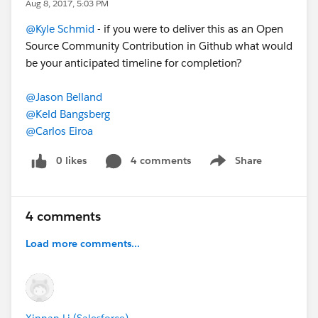
Aug 8, 2017, 5:03 PM
@Kyle Schmid
- if you were to deliver this as an Open
Source Community Contribution in Github what would
be your anticipated timeline for completion?
@Jason Belland
@Keld Bangsberg
@Carlos Eiroa
0 likes
4 comments
Share
Show menu
4 comments
Load more comments...
Xinnan Li (Salesforce)