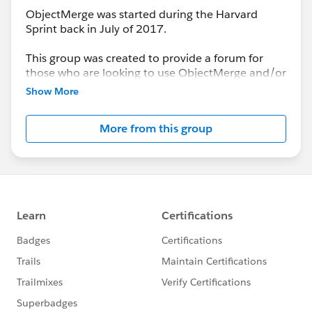
ObjectMerge was started during the Harvard
Sprint back in July of 2017.
This group was created to provide a forum for
those who are looking to use ObjectMerge and/or
to report issues encountered that need resolution
Show More
by the Project Team.
More from this group