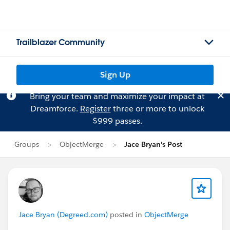
Trailblazer Community
Sign Up
Bring your team and maximize your impact at
Dreamforce.
Register
three or more to unlock
$999 passes.
Groups
ObjectMerge
Jace Bryan's Post
Jace Bryan (Degreed.com)
posted in
ObjectMerge