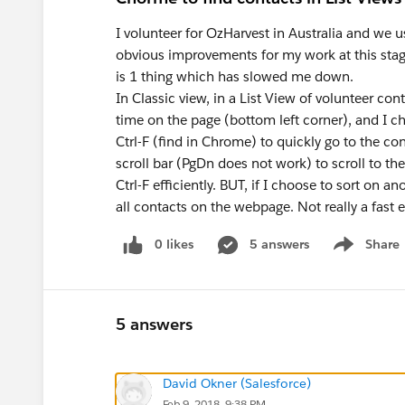
I volunteer for OzHarvest in Australia and we
obvious improvements for my work at this stage
is 1 thing which has slowed me down.
In Classic view, in a List View of volunteer co
time on the page (bottom left corner), and I c
Ctrl-F (find in Chrome) to quickly go to the con
scroll bar (PgDn does not work) to scroll to the
Ctrl-F efficiently. BUT, if I choose to sort on an
all contacts on the webpage. Not really a fast
0 likes
5 answers
Share
Show menu
5 answers
David Okner (Salesforce)
Feb 9, 2018, 9:38 PM