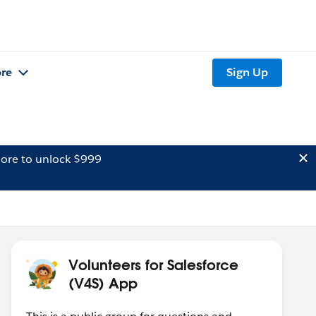
re
Sign Up
ore to unlock $999
Volunteers for Salesforce
(V4S) App