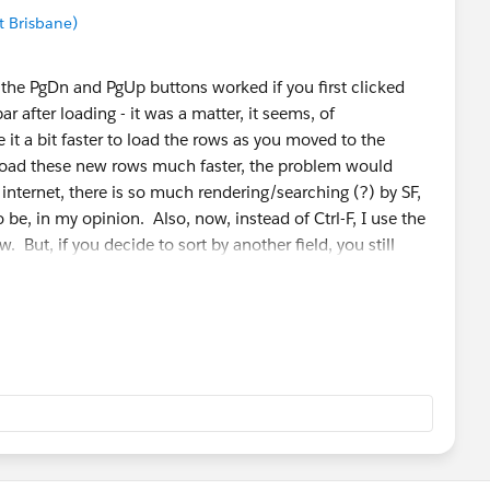
t Brisbane)
at the PgDn and PgUp buttons worked if you first clicked
bar after loading - it was a matter, it seems, of
 a bit faster to load the rows as you moved to the
d load these new rows much faster, the problem would
 internet, there is so much rendering/searching (?) by SF,
to be, in my opinion. Also, now, instead of Ctrl-F, I use the
ew. But, if you decide to sort by another field, you still