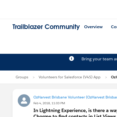
Trailblazer Community
Overview
Co
Bring your team 
Groups
Volunteers for Salesforce (V4S) App
OzH
OzHarvest Brisbane Volunteer (OzHarvest Brisba
Feb 4, 2018, 11:03 PM
In Lightning Experience, is there a way
Chorme to find contacts in List Views