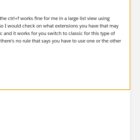
the ctrl+f works fine for me in a large list view using
 So I would check on what extensions you have that may
sic and it works for you switch to classic for this type of
, there's no rule that says you have to use one or the other