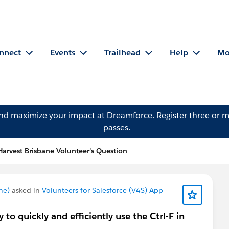
nnect
Events
Trailhead
Help
Mo
and maximize your impact at Dreamforce.
Register
three or m
passes.
arvest Brisbane Volunteer's Question
ne)
asked in
Volunteers for Salesforce (V4S) App
 to quickly and efficiently use the Ctrl-F in