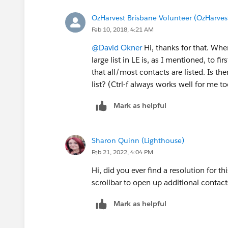
OzHarvest Brisbane Volunteer (OzHarves
Feb 10, 2018, 4:21 AM
@David Okner
Hi, thanks for that. When
large list in LE is, as I mentioned, to fi
that all/most contacts are listed. Is the
list? (Ctrl-f always works well for me too
Mark as helpful
Sharon Quinn (Lighthouse)
Feb 21, 2022, 4:04 PM
Hi, did you ever find a resolution for th
scrollbar to open up additional contac
Mark as helpful