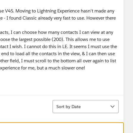
 use V4S. Moving to Lightning Experience hasn't made any
 - I found Classic already very fast to use. However there
ntacts, I can choose how many contacts I can view at any
hoose the largest possible (200). This allows me to use
tact I wish. I cannot do this in LE. It seems I must use the
 end to load all the contacts in the view, & I can then use
other field, I must scroll to the bottom all over again to list
 experience for me, but a much slower one!
Sort
Sort by Date