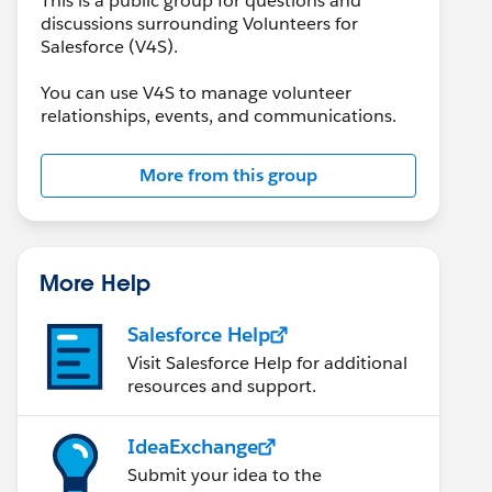
This is a public group for questions and
discussions surrounding Volunteers for
Salesforce (V4S).
You can use V4S to manage volunteer
relationships, events, and communications.
More from this group
More Help
Salesforce Help
Visit Salesforce Help for additional
resources and support.
IdeaExchange
Submit your idea to the