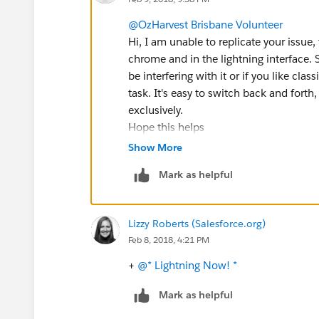
@OzHarvest Brisbane Volunteer
Hi, I am unable to replicate your issue, 
chrome and in the lightning interface.
be interfering with it or if you like clas
task. It's easy to switch back and forth
exclusively.
Hope this helps
#sfdohubsupport
Show More
Mark as helpful
Lizzy Roberts (Salesforce.org)
Feb 8, 2018, 4:21 PM
+
@* Lightning Now! *
Mark as helpful