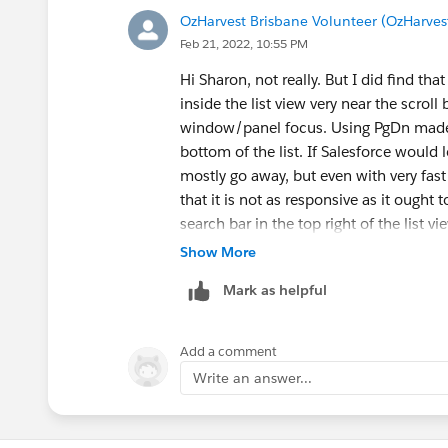
OzHarvest Brisbane Volunteer (OzHarves
Feb 21, 2022, 10:55 PM
Hi Sharon, not really. But I did find th
inside the list view very near the scroll 
window/panel focus. Using PgDn made it
bottom of the list. If Salesforce woul
mostly go away, but even with very fast
that it is not as responsive as it ought 
search bar in the top right of the list vi
need to start again.
Show More
Mark as helpful
Add a comment
Write an answer...