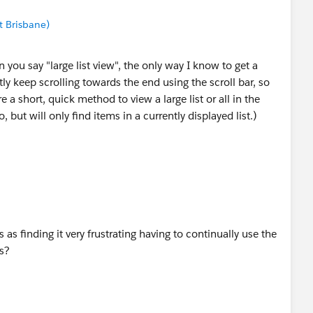
t Brisbane)
 you say "large list view", the only way I know to get a
rstly keep scrolling towards the end using the scroll bar, so
re a short, quick method to view a large list or all in the
, but will only find items in a currently displayed list.)
is as finding it very frustrating having to continually use the
ts?