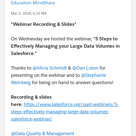
Education MindShare
Mar 2, 2018, 6:15 PM
*Webinar Recording & Slides*
On Wednesday we hosted the webinar,
"5 Steps to
Effectively Managing your Large Data Volumes in
Salesforce."
Thanks to
@Alicia Schmidt
&
@Dan Luton
for
presenting on the webinar and to
@Stephanie
Weinberg
for being on hand to answer questions!
Recording & slides
here:
https://www.salesforce.org/past-webinars/5-
steps-effectively-managing-large-data-volumes-
salesforce-webinar/
@Data Quality & Management