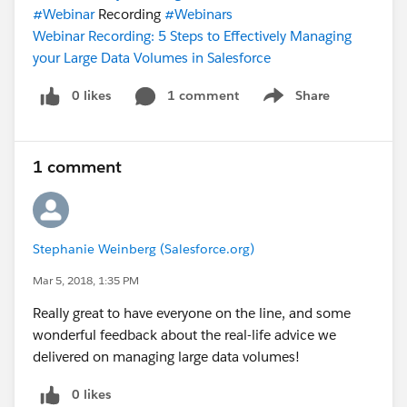
#Webinar
Recording
#Webinars
Webinar Recording: 5 Steps to Effectively Managing
your Large Data Volumes in Salesforce
0 likes
1 comment
Share
Show menu
1 comment
Stephanie Weinberg (Salesforce.org)
Mar 5, 2018, 1:35 PM
Really great to have everyone on the line, and some
wonderful feedback about the real-life advice we
delivered on managing large data volumes!
0 likes