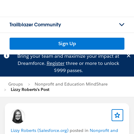
Trailblazer Community
Sign Up
Bring your team and maximize your impact at
Dreamforce.
Register
three or more to unlock
$999 passes.
Groups
Nonprofit and Education MindShare
Lizzy Roberts's Post
Lizzy Roberts (Salesforce.org)
posted in
Nonprofit and