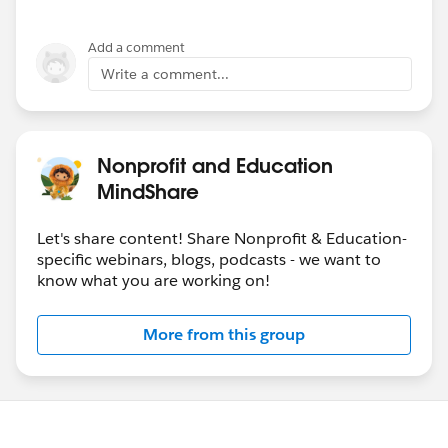
Add a comment
Write a comment...
Nonprofit and Education
MindShare
Let's share content! Share Nonprofit & Education-
specific webinars, blogs, podcasts - we want to
know what you are working on!
More from this group