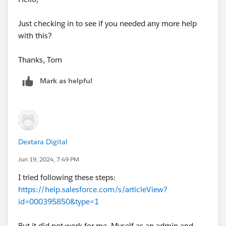
Just checking in to see if you needed any more help
with this?
Thanks, Tom
Mark as helpful
Dextara Digital
Jun 19, 2024, 7:49 PM
I tried following these steps:
https://help.salesforce.com/s/articleView?
id=000395850&type=1
But it did not work for me. Myself as an admin and