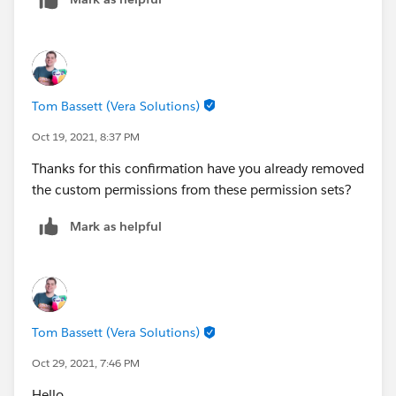
Tom Bassett (Vera Solutions)
Oct 19, 2021, 8:37 PM
Thanks for this confirmation have you already removed
the custom permissions from these permission sets?
Mark as helpful
Tom Bassett (Vera Solutions)
Oct 29, 2021, 7:46 PM
Hello,