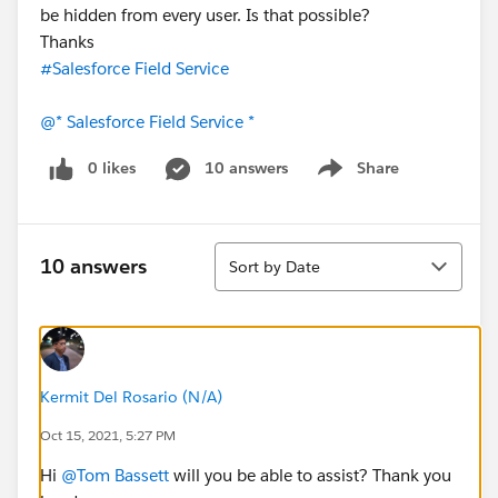
be hidden from every user. Is that possible?
Thanks
#Salesforce Field Service
@* Salesforce Field Service *
0 likes
10 answers
Share
Show menu
Sort
10 answers
Sort by Date
Kermit Del Rosario (N/A)
Oct 15, 2021, 5:27 PM
Hi
@Tom Bassett
will you be able to assist? Thank you