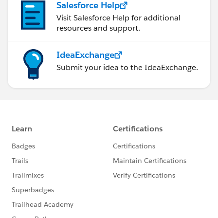
Salesforce Help
Visit Salesforce Help for additional
resources and support.
IdeaExchange
Submit your idea to the IdeaExchange.