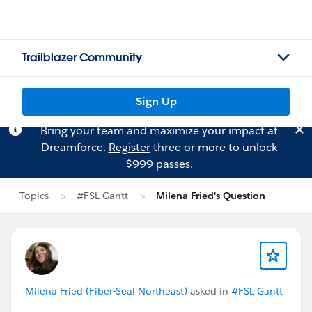
Trailblazer Community
Sign Up
Bring your team and maximize your impact at
Dreamforce.
Register
three or more to unlock
$999 passes.
Topics
#FSL Gantt
Milena Fried's Question
Milena Fried (Fiber-Seal Northeast)
asked in
#FSL Gantt