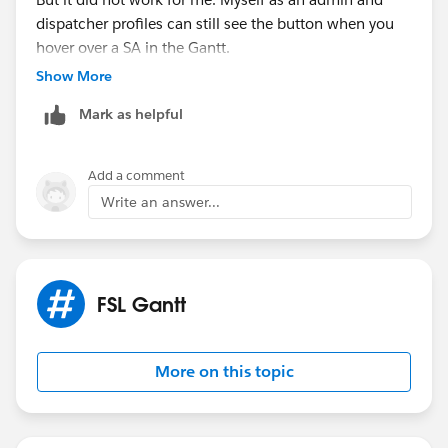
dispatcher profiles can still see the button when you
hover over a SA in the Gantt.
Show More
Mark as helpful
Add a comment
Write an answer...
FSL Gantt
More on this topic