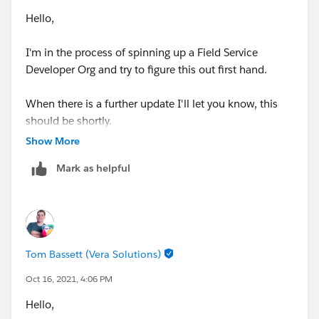
Hello,
I'm in the process of spinning up a Field Service
Developer Org and try to figure this out first hand.
When there is a further update I'll let you know, this
should be shortly.
Show More
Thanks, Tom
Mark as helpful
Tom Bassett (Vera Solutions)
Oct 16, 2021, 4:06 PM
Hello,