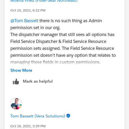
Milena Fried (Fiber-Seal Northeast)
Oct 15, 2021, 6:22 PM
@Tom Bassett
there is no such thing as Admin
permission set in our org.
The dispatcher manager that still sees all options has
Field Service Dispatcher & Field Service Resource
permission sets assigned. The Field Service Resource
permission set doesn't have any option that relates to
managing these fields in custom permissions.
Our other dispatchers have only Field Service
Show More
Dispatcher permission set assigned.
Mark as helpful
The different between the manager and other
dispatchers is in her Role and Profile type. So I assume
that one of these is driving her access/visibility to
these options that are removed from permission sets. I
just don't even know where to look for these settings.
Tom Bassett (Vera Solutions)
Oct 16, 2021, 3:39 PM