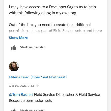
I may have access to a Developer Org to try to help
with this following along in my own org.
Out of the box you need to create the additional
permission sets as part of Field Service setup and there
are up to 6 different permission sets available.
Show More
Mark as helpful
What permission sets are assigned to your user?
Thanks, Tom
Milena Fried (Fiber-Seal Northeast)
Oct 19, 2021, 7:53 PM
@Tom Bassett
Field Service Dispatcher & Field Service
Resource permission sets
Mark as helpful