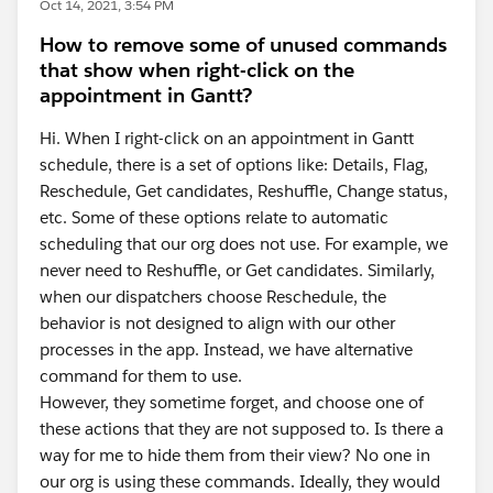
Oct 14, 2021, 3:54 PM
How to remove some of unused commands
that show when right-click on the
appointment in Gantt?
Hi. When I right-click on an appointment in Gantt
schedule, there is a set of options like: Details, Flag,
Reschedule, Get candidates, Reshuffle, Change status,
etc. Some of these options relate to automatic
scheduling that our org does not use. For example, we
never need to Reshuffle, or Get candidates. Similarly,
when our dispatchers choose Reschedule, the
behavior is not designed to align with our other
processes in the app. Instead, we have alternative
command for them to use.
However, they sometime forget, and choose one of
these actions that they are not supposed to. Is there a
way for me to hide them from their view? No one in
our org is using these commands. Ideally, they would