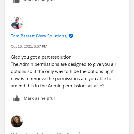
to figure out how to remove these options from all
profiles, not just Dispatchers. Any ideas?
Tom Bassett (Vera Solutions)
Oct 15, 2021, 5:57 PM
Glad you got a part resolution.
The Admin permissions are designed to give you all
options so if the only way to hide the options right
now is to remove the permissions are you able to
amend this in the Admin permission set also?
Mark as helpful