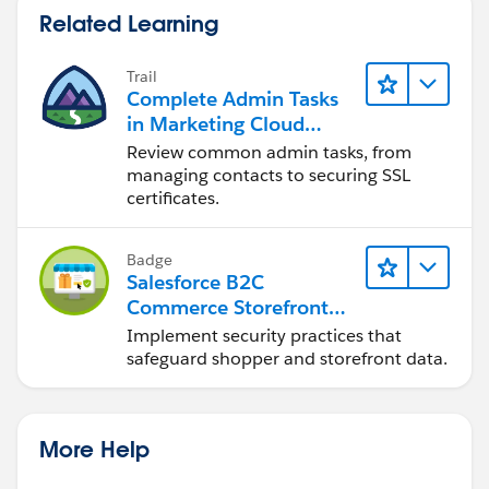
Related Learning
Trail
Complete Admin Tasks
in Marketing Cloud
Engagement
Review common admin tasks, from
managing contacts to securing SSL
certificates.
Badge
Salesforce B2C
Commerce Storefront
Security Strategies
Implement security practices that
safeguard shopper and storefront data.
More Help