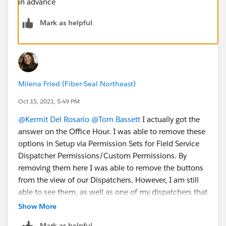
in advance
Mark as helpful
Milena Fried (Fiber-Seal Northeast)
Oct 15, 2021, 5:49 PM
@Kermit Del Rosario
@Tom Bassett
I actually got the
answer on the Office Hour. I was able to remove these
options in Setup via Permission Sets for Field Service
Dispatcher Permissions/Custom Permissions. By
removing them here I was able to remove the buttons
from the view of our Dispatchers. However, I am still
able to see them, as well as one of my dispatchers that
is in Manager position and has a higher Admin status
Show More
in Salesforce than other dispatchers. I am now trying
Mark as helpful