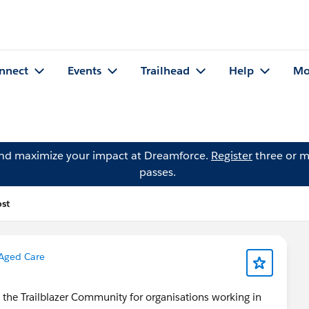
nnect
Events
Trailhead
Help
Mo
and maximize your impact at Dreamforce.
Register
three or m
passes.
ost
Aged Care
n the Trailblazer Community for organisations working in