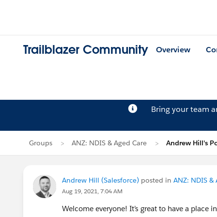
Trailblazer Community
Overview
Co
Bring your team 
Groups
ANZ: NDIS & Aged Care
Andrew Hill's P
Andrew Hill (Salesforce)
posted in
ANZ: NDIS & 
Aug 19, 2021, 7:04 AM
Welcome everyone! It’s great to have a place i