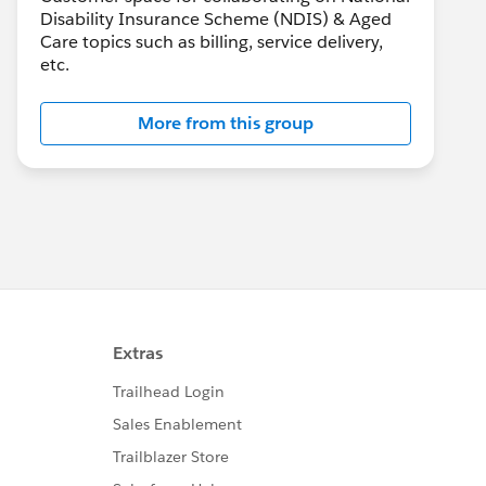
Disability Insurance Scheme (NDIS) & Aged
Care topics such as billing, service delivery,
etc.
More from this group