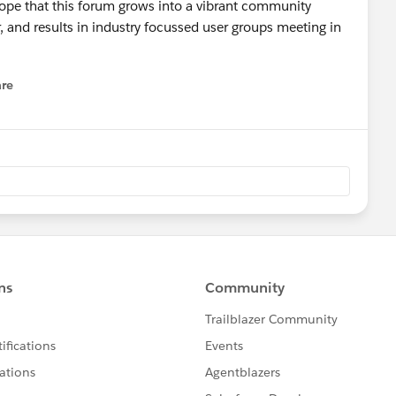
 hope that this forum grows into a vibrant community
 and results in industry focussed user groups meeting in
re
nu