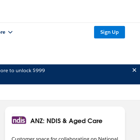
re
Sign Up
ore to unlock $999
ANZ: NDIS & Aged Care
Customer space for collaborating on National