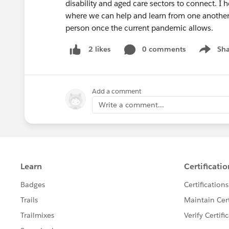
disability and aged care sectors to connect. I
where we can help and learn from one another,
person once the current pandemic allows.
0 comments
Sha
2 likes
Show me
Add a comment
Write a comment...