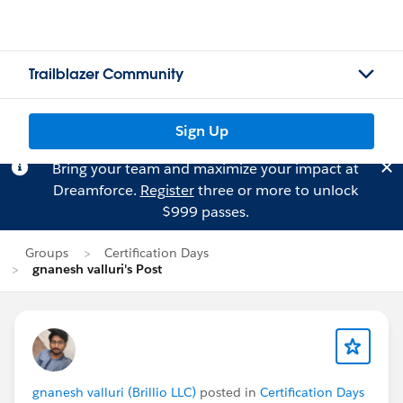
Trailblazer Community
Sign Up
Bring your team and maximize your impact at
Dreamforce.
Register
three or more to unlock
$999 passes.
Groups
Certification Days
gnanesh valluri's Post
gnanesh valluri (Brillio LLC)
posted in
Certification Days