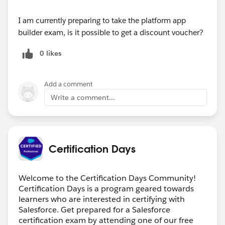
I am currently preparing to take the platform app
builder exam, is it possible to get a discount voucher?
0 likes
Add a comment
Write a comment...
Certification Days
Welcome to the Certification Days Community!
Certification Days is a program geared towards
learners who are interested in certifying with
Salesforce. Get prepared for a Salesforce
certification exam by attending one of our free