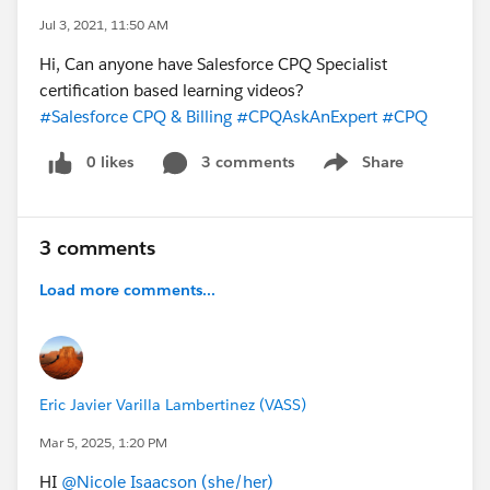
Jul 3, 2021, 11:50 AM
Hi, Can anyone have Salesforce CPQ Specialist
certification based learning videos?
#Salesforce CPQ & Billing
#CPQAskAnExpert
#CPQ
0 likes
3 comments
Share
Show menu
3 comments
Load more comments...
Eric Javier Varilla Lambertinez (VASS)
Mar 5, 2025, 1:20 PM
HI
@Nicole Isaacson (she/her)