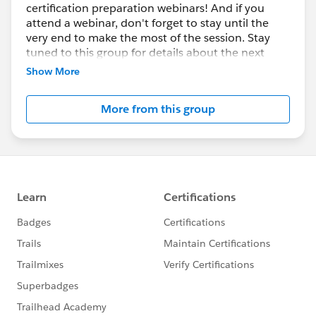
certification preparation webinars! And if you
attend a webinar, don't forget to stay until the
very end to make the most of the session. Stay
tuned to this group for details about the next
round of Certification Days!
Show More
More from this group