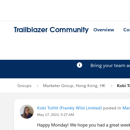
Trailblazer Community
Overview
Co
Bring your team 
Groups
Marketer Group, Hong Kong, HK
Kobi To
Kobi Tollitt (Frankly Wild Limited)
posted in
Mar
May 17, 2021, 5:27 AM
Happy Monday! We hope you had a great weeke