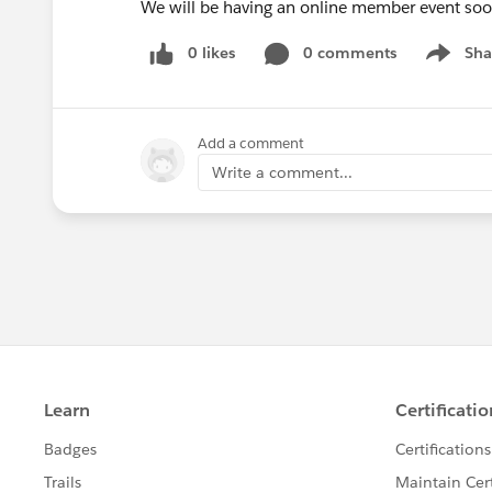
We will be having an online member event soon
0 likes
0 comments
Sha
Show me
Add a comment
Write a comment...