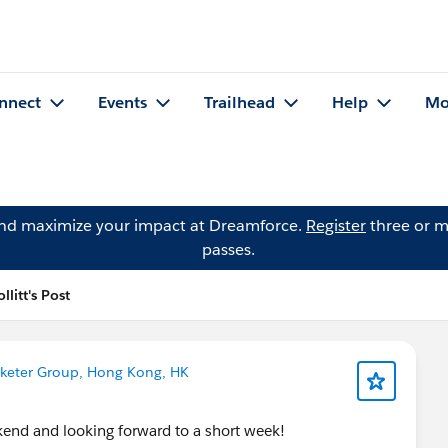
nnect
Events
Trailhead
Help
Mo
and maximize your impact at Dreamforce.
Register
three or m
passes.
llitt's Post
keter Group, Hong Kong, HK
nd and looking forward to a short week!