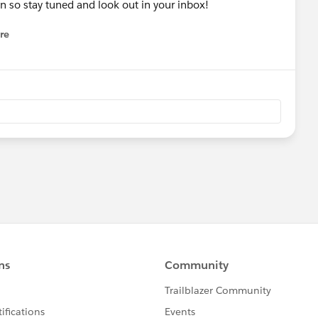
 so stay tuned and look out in your inbox!
re
nu