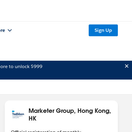
re
Sign Up
ore to unlock $999
Marketer Group, Hong Kong,
HK