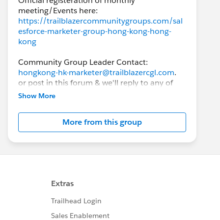
Official registeration of monthly
https://trailblazercommunitygroups.com/sal
esforce-marketer-group-hong-kong-hong-
kong
Community Group Leader Contact:
hongkong-hk-marketer@trailblazercgl.com
.
or post in this forum & we'll reply to any of
the responses.
Show More
This group is intended to help Hong Kong
More from this group
Salesforce users, from knowing absolutely
nothing to experienced users, to exchange
ideas and best practices around the
Salesforce products, with the goal of
achieving success on the Salesforce
implementation.
While this group's main focus is related to
Marketing Cloud and anything related to the
MCE, Account Engagement (formerly known