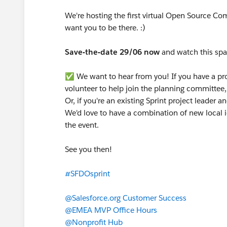
We're hosting the first virtual Open Source C
want you to be there. :)
Save-the-date 29/06 now
and watch this spac
✅️ We want to hear from you! If you have a proj
volunteer to help join the planning committee,
Or, if you're an existing Sprint project leader 
We'd love to have a combination of new local i
the event.
See you then!
#SFDOsprint
@Salesforce.org Customer Success
@EMEA MVP Office Hours
@Nonprofit Hub