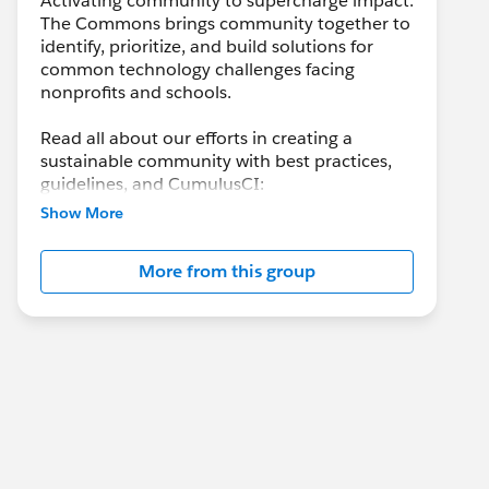
Activating community to supercharge impact.
The Commons brings community together to
identify, prioritize, and build solutions for
common technology challenges facing
nonprofits and schools.
Read all about our efforts in creating a
sustainable community with best practices,
guidelines, and CumulusCI:
https://help.salesforce.com/s/articleView?
Show More
id=sfdo.SFDO_Open_Source_Commons.htm
&type=5
More from this group
Check out the side panel for information on
past and upcoming Open Source Community
Sprints!