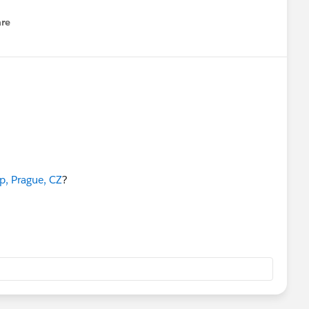
re
nu
, Prague, CZ
?