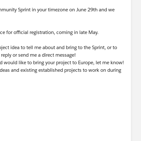
ommunity Sprint in your timezone on June 29th and we
e for official registration, coming in late May.
ect idea to tell me about and bring to the Sprint, or to
 reply or send me a direct message!
and would like to bring your project to Europe, let me know!
deas and existing established projects to work on during