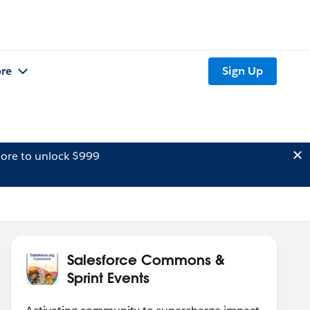
re
Sign Up
ore to unlock $999
Salesforce Commons &
Sprint Events