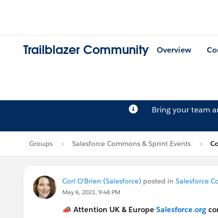
Trailblazer Community
Overview
Co
Bring your team 
Groups
Salesforce Commons & Sprint Events
Co
Cori O'Brien (Salesforce)
posted in
Salesforce C
May 6, 2021, 9:48 PM
📣
Attention UK & Europe
Salesforce.org
co