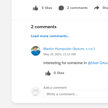
2 comments
Sha
5 likes
Show me
2 comments
Load more comments...
Martin Humpolec (Actum, s r.o.)
May 10, 2021, 11:11 AM
interesting for someone in
@User Group
0 likes
Add a comment
Write a comment...