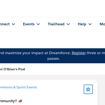
nnect
Events
Trailhead
Help
Mo
and maximize your impact at Dreamforce.
Register
three or m
passes.
ri O'Brien's Post
ommons & Sprint Events
mmunity!!
📣