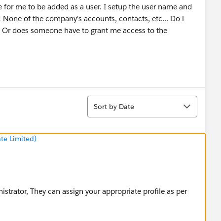
for me to be added as a user. I setup the user name and
! None of the company's accounts, contacts, etc... Do i
p! Or does someone have to grant me access to the
Sort
Sort by Date
te Limited)
strator, They can assign your appropriate profile as per