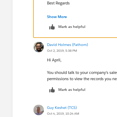
Best Regards
Nisar Ahmed
Show More
Mark as helpful
David Holmes (Fathom)
Oct 2, 2019, 5:38 PM
Hi April,
You should talk to your company's sales
permissions to view the records you n
Mark as helpful
Guy Keshet (TCS)
Oct 4, 2019, 10:24 AM