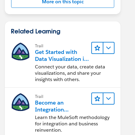
More on this topic
Related Learning
Trail
Get Started with
Data Visualization in
Tableau Desktop
Connect your data, create data
visualizations, and share your
insights with others.
Trail
Become an
Integration
Champion
Learn the MuleSoft methodology
for integration and business
reinvention.