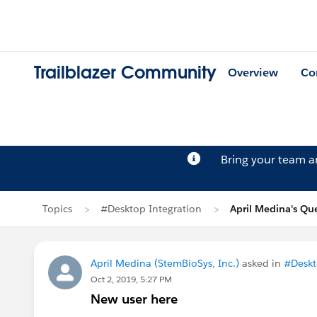
Trailblazer Community
Overview
Co
Bring your team 
Topics
#Desktop Integration
April Medina's Qu
April Medina (StemBioSys, Inc.)
asked in
#Deskt
Oct 2, 2019, 5:27 PM
New user here