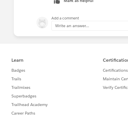
Mark as helpful
Add a comment
Write an answer...