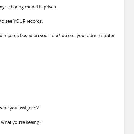
ny's sharing model is private.
le to see YOUR records.
to records based on your role/job etc, your administrator
re are a few option
bs but with no data, try chaning the list view - by default
' record and of course you have viewed none... change the
to search for spcific records (by name etc)
 were you assigned?
to your administrator who will need to check you hafe the
ding to your job
 what you're seeing?