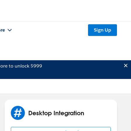
re
Sign Up
ore to unlock $999
Desktop Integration