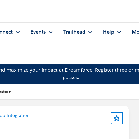
nnect
Events
Trailhead
Help
Mo
and maximize your impact at Dreamforce.
Register
three or m
passes.
estion
op Integration