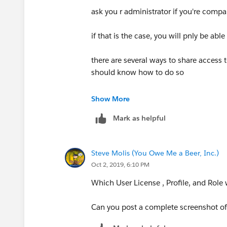
ask you r administrator if you're compa
if that is the case, you will pnly be ab
there are several ways to share access 
should know how to do so
if the sharing model is public, than the
Show More
Mark as helpful
- if you can see the account/contacts ta
salesfroce starts with 'recently viewed
view to 'All' or specific a criteria
Steve Molis (You Owe Me a Beer, Inc.)
Oct 2, 2019, 6:10 PM
- you can also try using the search bar 
Which User License , Profile, and Role
- if you cant see the tabs, than speak 
correct profile/permissions sets, accor
Can you post a complete screenshot of