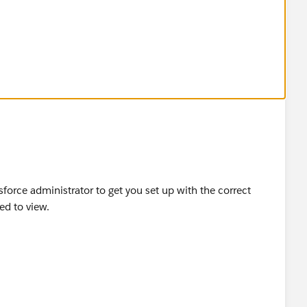
force administrator to get you set up with the correct
eed to view.