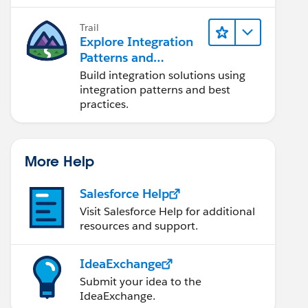
Trail
Explore Integration
Patterns and
Practices
Build integration solutions using
integration patterns and best
practices.
More Help
Salesforce Help
Visit Salesforce Help for additional
resources and support.
IdeaExchange
Submit your idea to the
IdeaExchange.