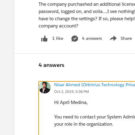
The company purchashed an additional license 
password, logged on, and voila....I see nothing
have to change the settings? If so, please hel
company account?
4 answers
Share
1 like
Show menu
4 answers
Nisar Ahmed (Orbinius Technology Priva
Oct 2, 2019, 5:38 PM
Hi April Medina,
You need to contact your System Admini
your role in the organization.