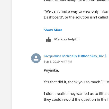
"We can’t find a way to view only info
Dashboard', or the solution isn't calle
Looks like a last mile problem ...any h
Show More
Mark as helpful
Jacqueline McKnelly (OffMonkey, Inc.)
Sep 5, 2019, 4:47 PM
Priyanka,
Yes that did it, thank you so much I j
I didn't realize they wanted us to filt
they could reword the question in the 