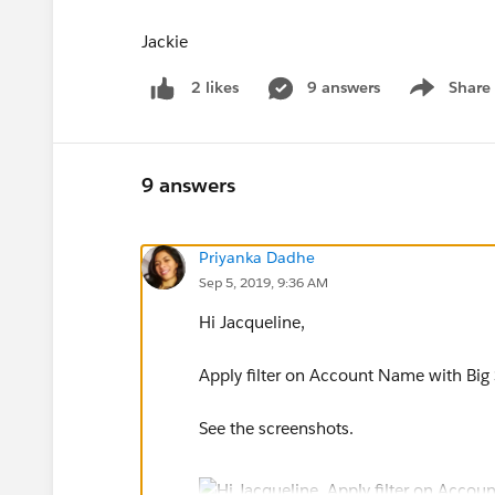
Jackie
9 answers
Share
2 likes
Show menu
9 answers
Priyanka Dadhe
Sep 5, 2019, 9:36 AM
Hi Jacqueline,
Apply filter on Account Name with Big 
See the screenshots.