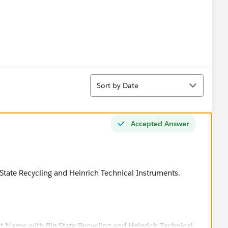
Sort
Sort by Date
Accepted Answer
State Recycling and Heinrich Technical Instruments.