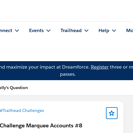
nnect
Events
Trailhead
Help
Mo
and maximize your impact at Dreamforce.
Register
three or m
passes.
lly's Question
#Trailhead Challenges
 Challenge Marquee Accounts #8