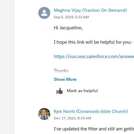
Meghna Vijay (Traction On Demand)
Sep 5, 2019, 5:13 AM
Hi Jacqueline,
I hope this link will be helpful for you:-
https://success.salesforce.com/ans
Thanks
Show More
Mark as helpful
Kyle Norris (Crossroads bible Church)
Dec 17, 2021, 8:19 AM
I've updated the filter and still am get