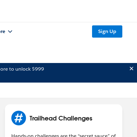
re
Sign Up
ore to unlock $999
Trailhead Challenges
Hands-on challenges are the “secret sauce” of