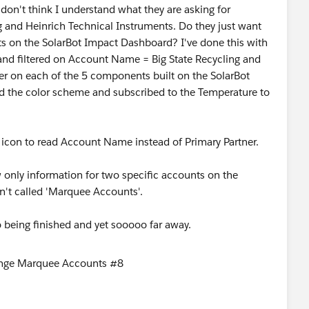
 I don't think I understand what they are asking for
g and Heinrich Technical Instruments. Do they just want
on the SolarBot Impact Dashboard? I've done this with
and filtered on Account Name = Big State Recycling and
lter on each of the 5 components built on the SolarBot
ed the color scheme and subscribed to the Temperature to
ter icon to read Account Name instead of Primary Partner.
 only information for two specific accounts on the
sn't called 'Marquee Accounts'.
o being finished and yet sooooo far away.