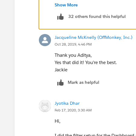
Show More
32 others found this helpful
Jacqueline McKnelly (OffMonkey, Inc.)
Oct 28, 2019, 4:46 PM
Thank you Aditya,
Yes that did it! You're the best.
Jackie
Mark as helpful
Jyotika Dhar
Feb 17, 2020, 3:30 AM
Hi,
I did the filter setup for the Dashboard a