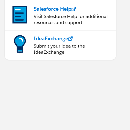
Salesforce Help
Visit Salesforce Help for additional
resources and support.
IdeaExchange
Submit your idea to the
IdeaExchange.