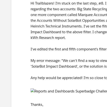
Hi Trailblazers! I'm stuck on the last step, #8.
regarding the two accounts: Big State Recyclin
one more component called Marquee Accounts 
the Accounts Without SolarBot Opportunities 
Heinrich Technical Instruments. I've set the fi
Impact Dashboard to the above filter. I chang
kWh Research report.
I've edited the first and fifth component's fil
My error message: "We can't find a way to view
'SolarBot Impact Dashboard', or the solution i
Any help would be appreciated! I'm so close t
Thanks,