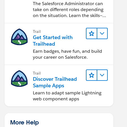
Salesforce Admin
The Salesforce Administrator can
take on different roles depending
on the situation. Learn the skills—
from design to software
development—that will help you
Trail
achieve your goals.
Get Started with
Trailhead
Earn badges, have fun, and build
your career on Salesforce.
Trail
Discover Trailhead
Sample Apps
Learn to adapt sample Lightning
web component apps
More Help