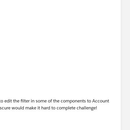
uee spelled Marquis beware.
to edit the filter in some of the components to Account
scure would make it hard to complete challenge!