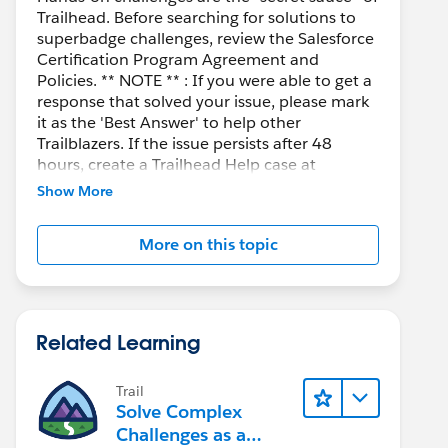
Trailhead. Before searching for solutions to
superbadge challenges, review the Salesforce
Certification Program Agreement and
Policies. ** NOTE ** : If you were able to get a
response that solved your issue, please mark
it as the 'Best Answer' to help other
Trailblazers. If the issue persists after 48
hours, create a Trailhead Help case at
https://help.salesforce.com/s/support
for
Show More
further assistance.
More on this topic
Related Learning
Trail
Solve Complex
Challenges as a