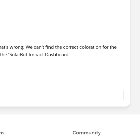
at's wrong: We can’t find the correct coloration for the
the 'SolarBot Impact Dashboard'.