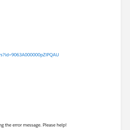
wers?id=9063A000000pZlPQAU
ting the error message. Please help!