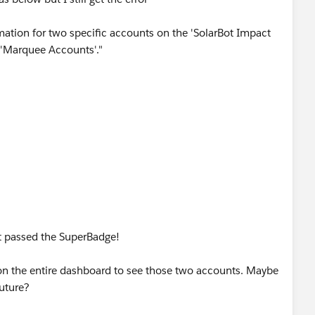
rmation for two specific accounts on the 'SolarBot Impact
d 'Marquee Accounts'."
elp would be appreciated. Thanks.
ust passed the SuperBadge!
er on the entire dashboard to see those two accounts. Maybe
future?