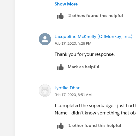
Note: some answers are showing Marq
Show More
2 others found this helpful
Jacqueline McKnelly (OffMonkey, Inc.)
Feb 17, 2020, 4:26 PM
Thank you for your response.
Mark as helpful
Jyotika Dhar
Feb 17, 2020, 3:51 AM
I completed the superbadge - just had 
Name - didn't know something that ob
1 other found this helpful