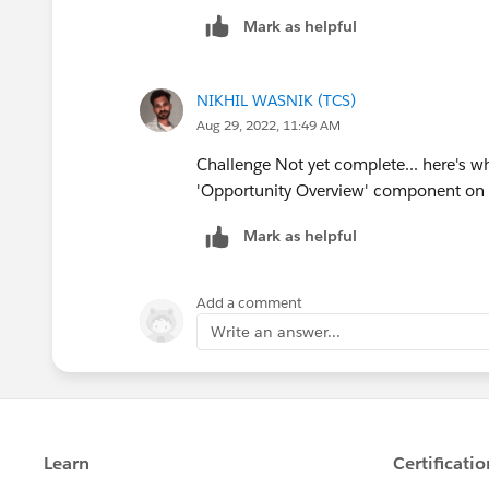
Mark as helpful
NIKHIL WASNIK (TCS)
Aug 29, 2022, 11:49 AM
Challenge Not yet complete... here's wh
'Opportunity Overview' component on 
Mark as helpful
Add a comment
Write an answer...