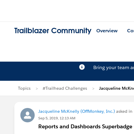
Trailblazer Community
Overview
Co
Bring your team 
Topics
#Trailhead Challenges
Jacqueline McKne
Jacqueline McKnelly (OffMonkey, Inc.)
asked in
Sep 5, 2019, 12:13 AM
Reports and Dashboards Superbadge