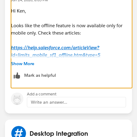
Hi Ken,
Looks like the offline feature is now available only for
mobile only. Check these articles:
https://help.salesforce.com/articleView?
id=limits_mobile_sf1_offline.htm&type=5
Show More
https://help.salesforce.com/articleView?
Mark as helpful
id=salesforce_app_enable_offline_access.htm&type=
5
Add a comment
Hope this helps.
Write an answer...
Regards,
Jayson
Desktop Integration