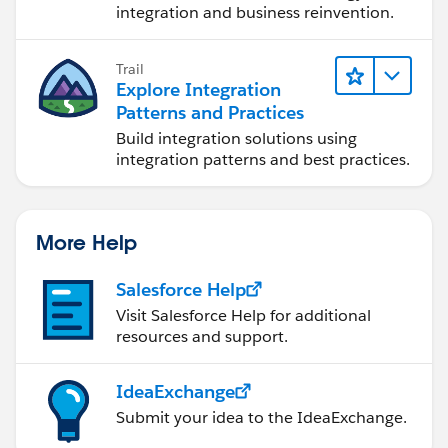
integration and business reinvention.
Trail
Explore Integration
Patterns and Practices
Build integration solutions using
integration patterns and best practices.
More Help
Salesforce Help
Visit Salesforce Help for additional
resources and support.
IdeaExchange
Submit your idea to the IdeaExchange.