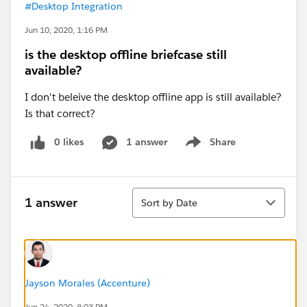
#Desktop Integration
Jun 10, 2020, 1:16 PM
is the desktop offline briefcase still
available?
I don't beleive the desktop offline app is still available?
Is that correct?
0 likes
1 answer
Share
Show menu
Sort
1 answer
Sort by Date
Jayson Morales (Accenture)
Jun 24, 2020, 8:03 PM