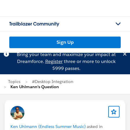
Trailblazer Community
Sign Up
Bring your team and maximize your impact at
Dreamforce.
Register
three or more to unlock
$999 passes.
Topics
#Desktop Integration
Ken Uhlmann's Question
Ken Uhlmann (Endless Summer Music)
asked in