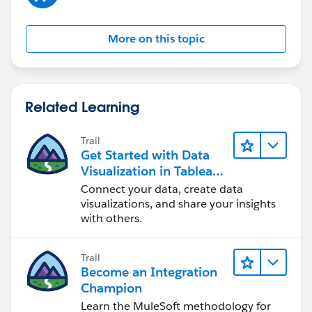
More on this topic
Related Learning
Trail
Get Started with Data
Visualization in Tableau
Desktop
Connect your data, create data
visualizations, and share your insights
with others.
Trail
Become an Integration
Champion
Learn the MuleSoft methodology for