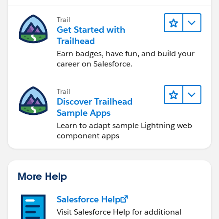
to software development—that will help
you achieve your goals.
Trail
Get Started with
Trailhead
Earn badges, have fun, and build your
career on Salesforce.
Trail
Discover Trailhead
Sample Apps
Learn to adapt sample Lightning web
component apps
More Help
Salesforce Help
Visit Salesforce Help for additional