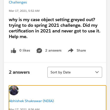
Challenges
Mar 17, 2021, 5:52 AM
why is my case object setting greyed out?
trying to do spring 2021 challenge. Did my
certification in 2021 and never got to use it.
Help me.
0 likes
2 answers
Share
Show menu
Sort
2 answers
Sort by Date
Abhishek Shakrawar (NDIA)
Mar 17, 2021, 8:56 AM