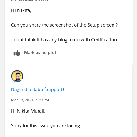
HI NIkita,
Can you share the screenshot of the Setup screen ?
I dont think it has anything to do with Certification
Mark as helpful
Nagendra Babu (Support)
Mar 18, 2021, 7:39 PM
Hi Nikita Murali,
Sorry for this issue you are facing.