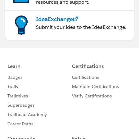
resources and support.
IdeaExchange
Submit your idea to the IdeaExchange.