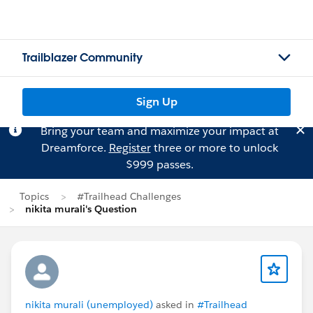
Trailblazer Community
Sign Up
Bring your team and maximize your impact at
Dreamforce.
Register
three or more to unlock
$999 passes.
Topics
#Trailhead Challenges
nikita murali's Question
nikita murali (unemployed)
asked in
#Trailhead