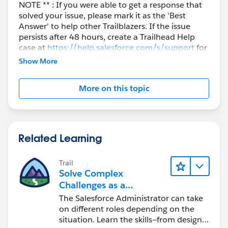
NOTE ** : If you were able to get a response that
solved your issue, please mark it as the 'Best
Answer' to help other Trailblazers. If the issue
persists after 48 hours, create a Trailhead Help
case at
https://help.salesforce.com/s/support
for
further assistance.
Show More
More on this topic
Related Learning
Trail
Solve Complex
Challenges as a
Salesforce Admin
The Salesforce Administrator can take
on different roles depending on the
situation. Learn the skills—from design