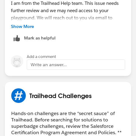
I am from the Trailhead Help team. This issue needs
further review and we may need access to your
playground. We will reach out to you via email to
connect further.
Show More
Mark as helpful
Thank you!
Best Regards,
Add a comment
Write an answer...
Nagendra
++CreateTrailheadCase
Trailhead Challenges
Hands-on challenges are the “secret sauce” of
Trailhead. Before searching for solutions to
superbadge challenges, review the Salesforce
Certification Program Agreement and Policies. **