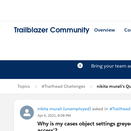
Trailblazer Community
Overview
Co
Bring your team 
Topics
#Trailhead Challenges
nikita murali's Q
nikita murali (unemployed)
asked in
#Trailhead
Apr 6, 2021, 8:08 PM
Why is my cases object settings greye
access'?