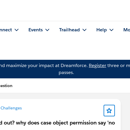
nnect
Events
Trailhead
Help
Mo
and maximize your impact at Dreamforce.
Register
three or m
passes.
uestion
 Challenges
d out? why does case object permission say 'no