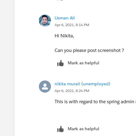
Usman Ali
Apr 6, 2021, 8:14 PM
Hi Nikita,
Can you please post screenshot ?
Mark as helpful
nikita murali (unemployed)
Apr 6, 2021, 8:24 PM
This is with regard to the spring admi
Mark as helpful