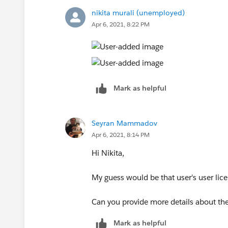
nikita murali (unemployed)
Apr 6, 2021, 8:22 PM
Mark as helpful
Seyran Mammadov
Apr 6, 2021, 8:14 PM
Hi Nikita,
My guess would be that user's user lic
Can you provide more details about the
Mark as helpful