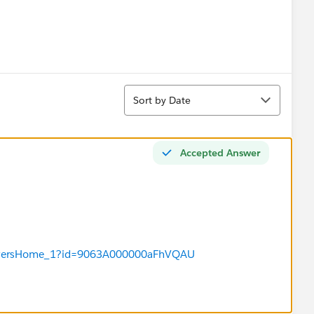
Sort
Sort by Date
Accepted Answer
/answersHome_1?id=9063A000000aFhVQAU