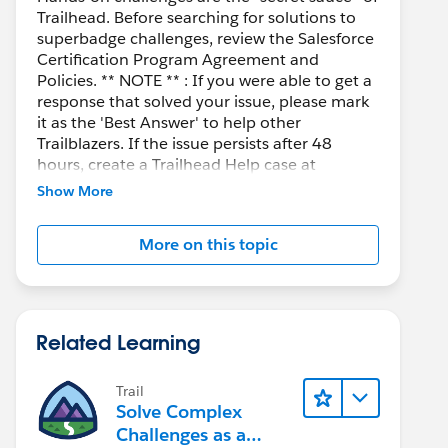
Trailhead. Before searching for solutions to
superbadge challenges, review the Salesforce
Certification Program Agreement and
Policies. ** NOTE ** : If you were able to get a
response that solved your issue, please mark
it as the 'Best Answer' to help other
Trailblazers. If the issue persists after 48
hours, create a Trailhead Help case at
https://help.salesforce.com/s/support
for
Show More
further assistance.
More on this topic
Related Learning
Trail
Solve Complex
Challenges as a