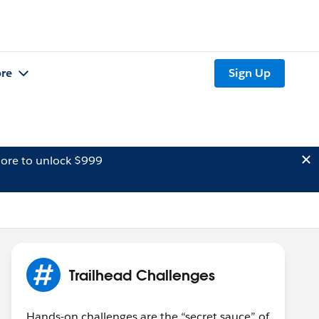
re
Sign Up
ore to unlock $999
Trailhead Challenges
Hands-on challenges are the “secret sauce” of