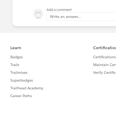
Add a comment
Write an answer...