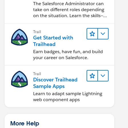
Salesforce Admin
The Salesforce Administrator can
take on different roles depending
on the situation. Learn the skills—
from design to software
development—that will help you
Trail
achieve your goals.
Get Started with
Trailhead
Earn badges, have fun, and build
your career on Salesforce.
Trail
Discover Trailhead
Sample Apps
Learn to adapt sample Lightning
web component apps
More Help