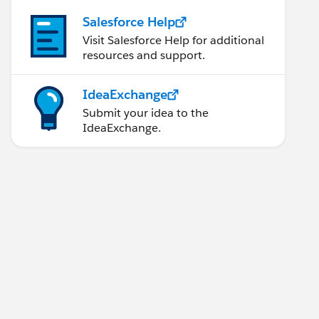
Salesforce Help
Visit Salesforce Help for additional
resources and support.
IdeaExchange
Submit your idea to the
IdeaExchange.