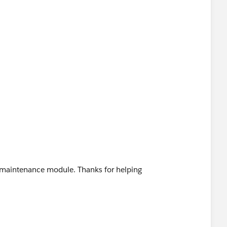
n maintenance module. Thanks for helping