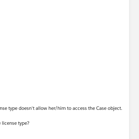
ense type doesn't allow her/him to access the Case object.
 license type?