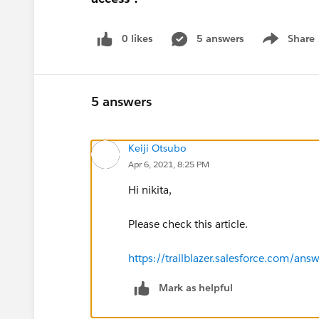
0 likes
5 answers
Share
Show menu
5 answers
Keiji Otsubo
Apr 6, 2021, 8:25 PM
Hi nikita,
Please check this article.
https://trailblazer.salesforce.com
Mark as helpful