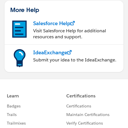
More Help
Salesforce Help
Visit Salesforce Help for additional
resources and support.
IdeaExchange
Submit your idea to the IdeaExchange.