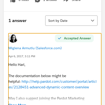
Show menu
Sort
1 answer
Sort by Date
Accepted Answer
Miglena Armutlu (Salesforce.com)
Apr 6, 2017, 3:11 PM
Hello Hari,
The documentation below might be
helpful:
http://help.pardot.com/customer/portal/articl
es/2128451-advanced-dynamic-content-overview
May I also suggest joining the Pardot Marketing
Automation group and posting this question there as
Show More