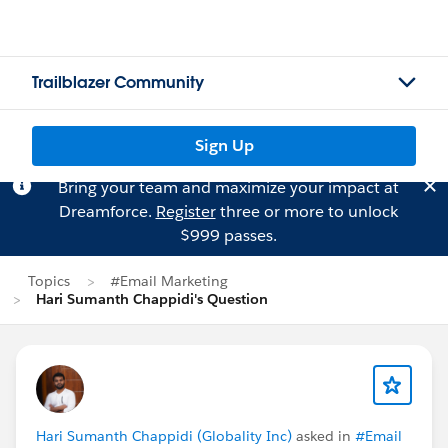
Trailblazer Community
Sign Up
Bring your team and maximize your impact at
Dreamforce.
Register
three or more to unlock
$999 passes.
Topics
#Email Marketing
Hari Sumanth Chappidi's Question
Hari Sumanth Chappidi (Globality Inc)
asked in
#Email