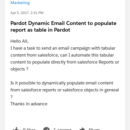
Marketing
Apr 5, 2017, 2:31 PM
Pardot Dynamic Email Content to populate
report as table in Pardot
Hello All,
I have a task to send an email campaign with tabular
content from salesforce, can I automate this tabular
content to populate directly from salesforce Reports or
objects ?
Is it possible to dynamically populate email content
from salesforce reports or salesforce objects in general
?
Thanks in advance
0 likes
1 answer
Share