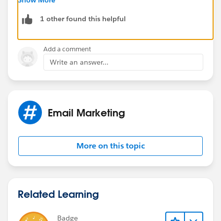
someone there might have more insights for you:
1 other found this helpful
https://success.salesforce.com/featuredGroupDetail?
id=a1z30000006IDZ5AAO#.a0L3000000Rq7JREAZ
Add a comment
Write an answer...
Thank you.
Email Marketing
More on this topic
Related Learning
Badge