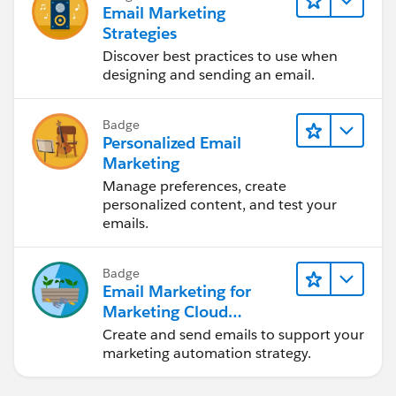
Email Marketing
Strategies
Discover best practices to use when
designing and sending an email.
Badge
Personalized Email
Marketing
Manage preferences, create
personalized content, and test your
emails.
Badge
Email Marketing for
Marketing Cloud
Account Engagement
Create and send emails to support your
marketing automation strategy.