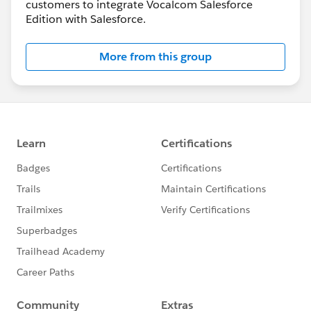
customers to integrate Vocalcom Salesforce
Edition with Salesforce.
More from this group