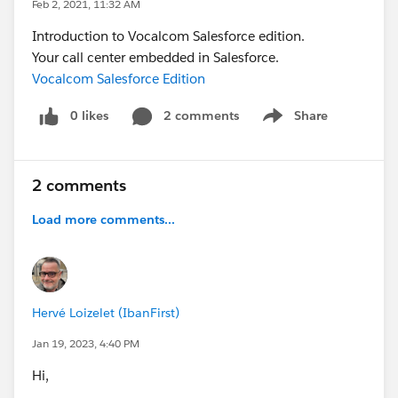
Feb 2, 2021, 11:32 AM
Introduction to Vocalcom Salesforce edition.
Your call center embedded in Salesforce.
Vocalcom Salesforce Edition
0 likes
2 comments
Share
Show menu
2 comments
Load more comments...
Hervé Loizelet (IbanFirst)
Jan 19, 2023, 4:40 PM
Hi,