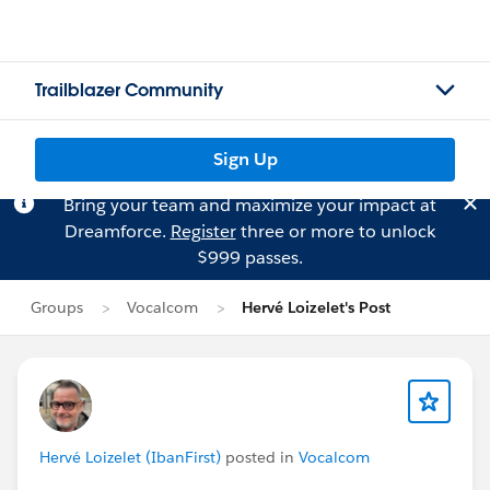
Trailblazer Community
Sign Up
Bring your team and maximize your impact at
Dreamforce.
Register
three or more to unlock
$999 passes.
Groups
Vocalcom
Hervé Loizelet's Post
Hervé Loizelet (IbanFirst)
posted in
Vocalcom