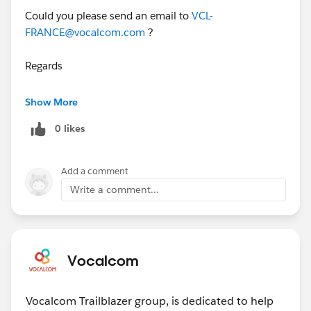
Could you please send an email to
VCL-
FRANCE@vocalcom.com
?
Regards
Herve
Show More
0 likes
Add a comment
Write a comment...
Vocalcom
Vocalcom Trailblazer group, is dedicated to help