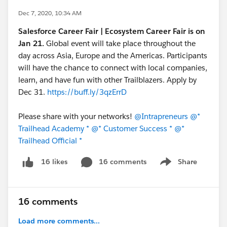
Dec 7, 2020, 10:34 AM
Salesforce Career Fair | Ecosystem Career Fair is on
Jan 21.
Global event will take place throughout the
day across Asia, Europe and the Americas. Participants
will have the chance to connect with local companies,
learn, and have fun with other Trailblazers. Apply by
Dec 31.
https://buff.ly/3qzErrD
Please share with your networks!
@Intrapreneurs
@*
Trailhead Academy *
@* Customer Success *
@*
Trailhead Official *
16 comments
Share
16 likes
Show menu
16 comments
Load more comments...