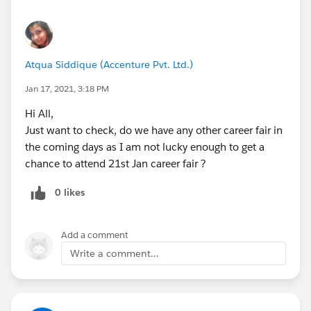
Atqua Siddique (Accenture Pvt. Ltd.)
Jan 17, 2021, 3:18 PM
Hi All,
Just want to check, do we have any other career fair in
the coming days as I am not lucky enough to get a
chance to attend 21st Jan career fair ?
0 likes
Add a comment
Write a comment...