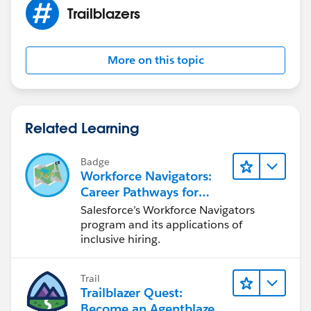
Trailblazers
More on this topic
Related Learning
Badge
Workforce Navigators:
Career Pathways for
Trailblazers with
Salesforce’s Workforce Navigators
Disabilities
program and its applications of
inclusive hiring.
Trail
Trailblazer Quest:
Become an Agentblazer