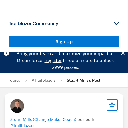
Trailblazer Community
Sign Up
Bring your team and maximize your impact at
Dreamforce.
Register
three or more to unlock
$999 passes.
Topics
#Trailblazers
Stuart Mills's Post
Stuart Mills (Change Maker Coach)
posted in
#Trailblazers