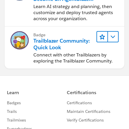
Innovator
Learn AI strategy and planning, then
customize and deploy trusted agents
across your organization.
Badge
Trailblazer Community:
Quick Look
Connect with other Trailblazers by
exploring the Trailblazer Community.