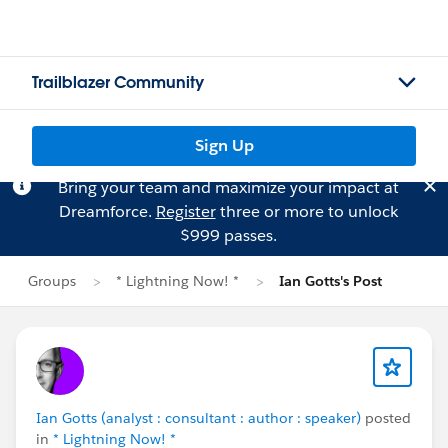
Trailblazer Community
Sign Up
Bring your team and maximize your impact at
Dreamforce.
Register
three or more to unlock
$999 passes.
Groups
* Lightning Now! *
Ian Gotts's Post
Ian Gotts (analyst : consultant : author : speaker)
posted
in
* Lightning Now! *