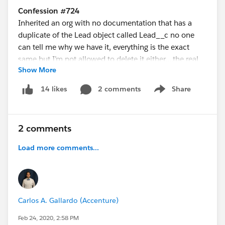
Confession #724
Inherited an org with no documentation that has a
duplicate of the Lead object called Lead__c no one
can tell me why we have it, everything is the exact
same but I’m not allowed to delete it either….the real
Show More
kicker…we don’t even use leads, just accounts and
contacts!
2 comments
Share
14 likes
Show menu
2 comments
Load more comments...
Carlos A. Gallardo (Accenture)
Feb 24, 2020, 2:58 PM