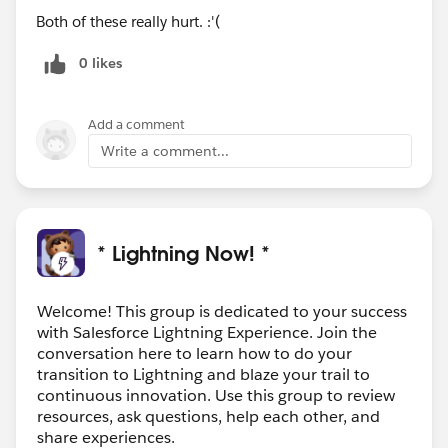
Both of these really hurt. :'(
0 likes
Add a comment
Write a comment...
* Lightning Now! *
Welcome! This group is dedicated to your success
with Salesforce Lightning Experience. Join the
conversation here to learn how to do your
transition to Lightning and blaze your trail to
continuous innovation. Use this group to review
resources, ask questions, help each other, and
share experiences.