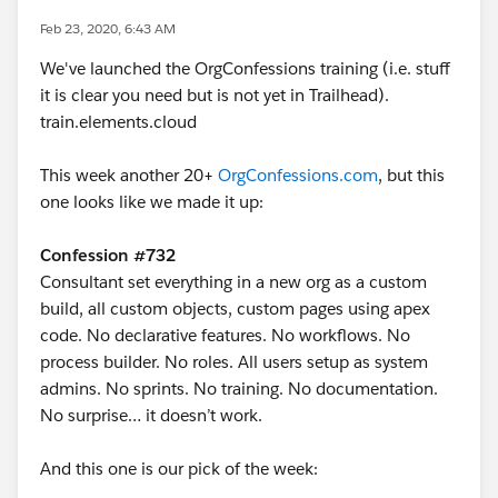
Feb 23, 2020, 6:43 AM
We've launched the OrgConfessions training (i.e. stuff
it is clear you need but is not yet in Trailhead).
train.elements.cloud
This week another 20+
OrgConfessions.com
, but this
one looks like we made it up:
Confession #732
Consultant set everything in a new org as a custom
build, all custom objects, custom pages using apex
code. No declarative features. No workflows. No
process builder. No roles. All users setup as system
admins. No sprints. No training. No documentation.
No surprise… it doesn’t work.
And this one is our pick of the week: