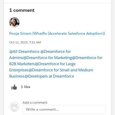
1 comment
Pooja Sriram (Whatfix (Accelerate Salesforce Adoption))
Oct 11, 2019, 7:51 AM
@All Dreamforce
@Dreamforce for
Admins
@Dreamforce for Marketing
@Dreamforce for
B2B Marketers
@Dreamforce for Large
Enterprises
@Dreamforce for Small and Medium
Business
@Developers at Dreamforce
1 like
Add a comment
Write a comment...