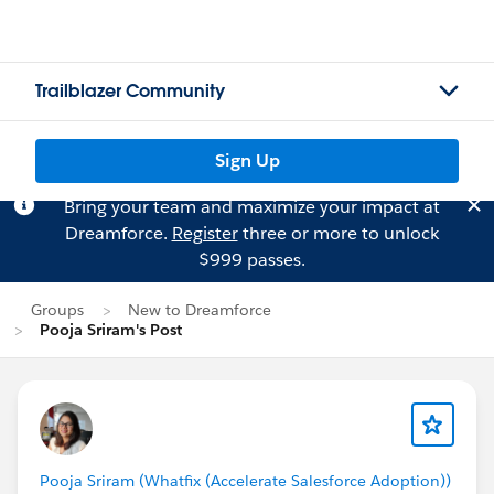
Trailblazer Community
Sign Up
Bring your team and maximize your impact at
Dreamforce.
Register
three or more to unlock
$999 passes.
Groups
New to Dreamforce
Pooja Sriram's Post
Pooja Sriram (Whatfix (Accelerate Salesforce Adoption))