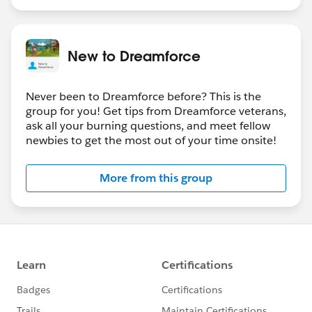
New to Dreamforce
Never been to Dreamforce before? This is the
group for you! Get tips from Dreamforce veterans,
ask all your burning questions, and meet fellow
newbies to get the most out of your time onsite!
More from this group