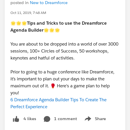
posted in
New to Dreamforce
Oct 11, 2019, 7:48 AM
🌟🌟🌟
Tips and Tricks to use the Dreamforce
Agenda Builder
🌟🌟🌟
You are about to be dropped into a world of over 3000
sessions, 100+ Circles of Success, 50 workshops,
keynotes and hatful of activities.
Prior to going to a huge conference like Dreamforce,
it’s important to plan out your days to make the
maximum out of it. 🥊 Here's a game plan to help
you!
6 Dreamforce Agenda Builder Tips To Create The
Perfect Experience
1 comment
Share
4 likes
Show menu