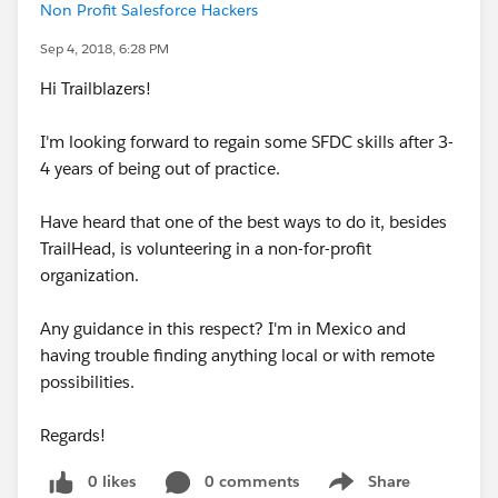
Non Profit Salesforce Hackers
Sep 4, 2018, 6:28 PM
Hi Trailblazers!
I'm looking forward to regain some SFDC skills after 3-
4 years of being out of practice.
Have heard that one of the best ways to do it, besides
TrailHead, is volunteering in a non-for-profit
organization.
Any guidance in this respect? I'm in Mexico and
having trouble finding anything local or with remote
possibilities.
Regards!
0 likes
0 comments
Share
Show menu