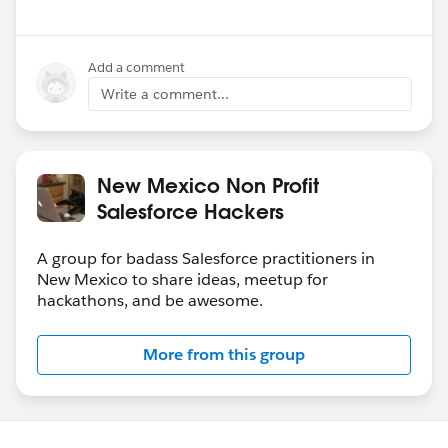
Add a comment
Write a comment...
New Mexico Non Profit
Salesforce Hackers
A group for badass Salesforce practitioners in
New Mexico to share ideas, meetup for
hackathons, and be awesome.
More from this group