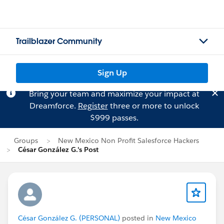
Trailblazer Community
Sign Up
Bring your team and maximize your impact at
Dreamforce.
Register
three or more to unlock
$999 passes.
Groups
New Mexico Non Profit Salesforce Hackers
César González G.'s Post
César González G. (PERSONAL)
posted in
New Mexico