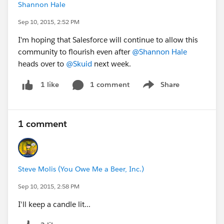
Shannon Hale
Sep 10, 2015, 2:52 PM
I'm hoping that Salesforce will continue to allow this
community to flourish even after
@Shannon Hale
heads over to
@Skuid
next week.
1 comment
Share
1 like
Show menu
1 comment
Steve Molis (You Owe Me a Beer, Inc.)
Sep 10, 2015, 2:58 PM
I'll keep a candle lit...