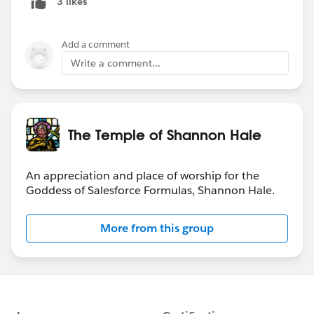
3 likes
Add a comment
Write a comment...
The Temple of Shannon Hale
An appreciation and place of worship for the
Goddess of Salesforce Formulas, Shannon Hale.
More from this group