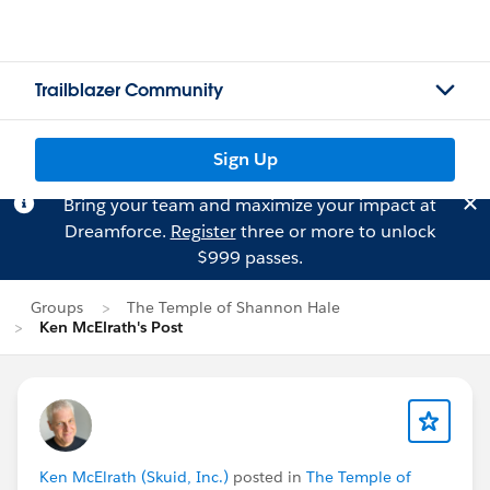
Trailblazer Community
Sign Up
Bring your team and maximize your impact at
Dreamforce.
Register
three or more to unlock
$999 passes.
Groups
The Temple of Shannon Hale
Ken McElrath's Post
Ken McElrath (Skuid, Inc.)
posted in
The Temple of