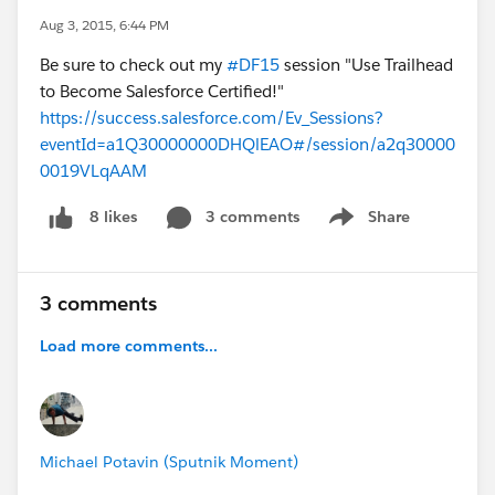
Aug 3, 2015, 6:44 PM
Be sure to check out my
#DF15
session "Use Trailhead
to Become Salesforce Certified!"
https://success.salesforce.com/Ev_Sessions?
eventId=a1Q30000000DHQlEAO#/session/a2q30000
0019VLqAAM
3 comments
Share
8 likes
Show menu
3 comments
Load more comments...
Michael Potavin (Sputnik Moment)