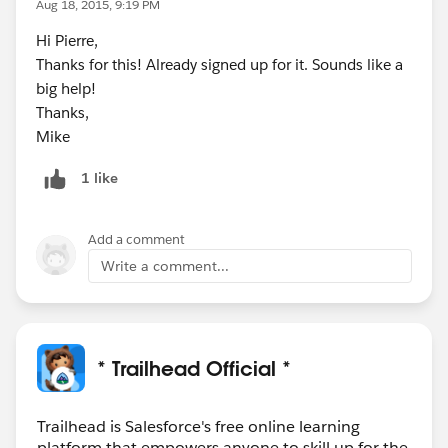
Aug 18, 2015, 9:19 PM
Hi Pierre,
Thanks for this! Already signed up for it. Sounds like a
big help!
Thanks,
Mike
1 like
Add a comment
Write a comment...
* Trailhead Official *
Trailhead is Salesforce's free online learning
platform that empowers anyone to skill up for the