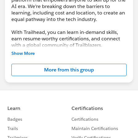
AI era. We're breaking down the barriers to
learning, including cost and location, to create an
equal pathway into the tech industry.
With Trailhead, you can learn in-demand skills,
earn resume-worthy certifications, and connect
with a global community of Trailblazers.
Show More
More from this group