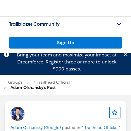
Trailblazer Community
Sign Up
Bring your team and maximize your impact at
Dreamforce.
Register
three or more to unlock
$999 passes.
Groups
* Trailhead Official *
Adam Olshansky's Post
Adam Olshansky (Google)
posted in
* Trailhead Official *