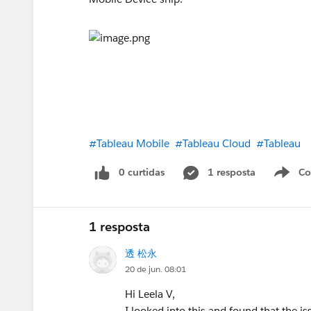
#Tableau Mobile
#Tableau Cloud
#Tableau
0 curtidas
1 resposta
Co
S
1 resposta
透 松永
20 de jun. 08:01
Hi Leela V,
I looked into this and found that the i