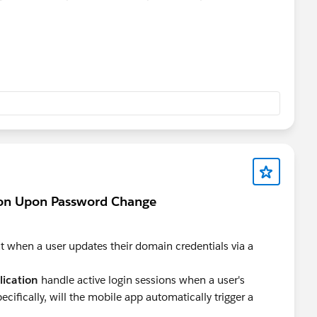
perience.
ion Upon Password Change
when a user updates their domain credentials via a
lication
handle active login sessions when a user's
fically, will the mobile app automatically trigger a