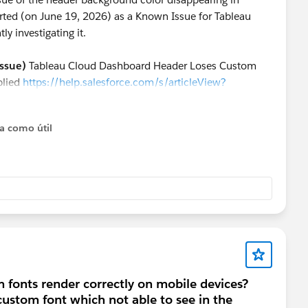
rted (on June 19, 2026) as a Known Issue for Tableau
y investigating it.
ssue)
Tableau Cloud Dashboard Header Loses Custom
plied
https://help.salesforce.com/s/articleView?
e=1
ta como útil
 released, you might want to consider the following
 this seems to be a bug specific to mobile browsers, it
ough the official app.
dashboard:
Hide the actual header of the table, and
" placed above the table on your dashboard to serve as the
 fonts render correctly on mobile devices?
custom font which not able to see in the