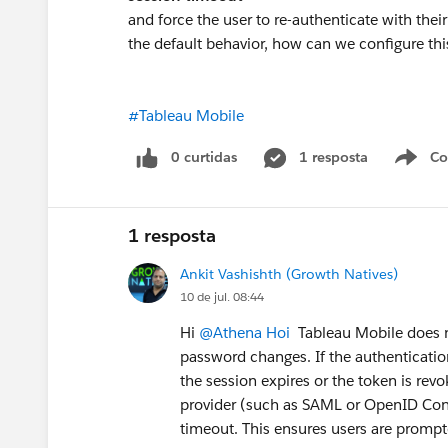
and force the user to re-authenticate with thei
the default behavior, how can we configure t
#Tableau Mobile
0 curtidas
1 resposta
Co
S
1 resposta
Ankit Vashishth (Growth Natives)
10 de jul. 08:44
Hi
@Athena Hoi
Tableau Mobile does n
password changes. If the authentication 
the session expires or the token is revo
provider (such as SAML or OpenID Conne
timeout. This ensures users are prompt