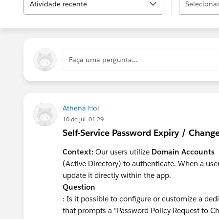
Atividade recente
Selecionar.
Faça uma pergunta...
Athena Hoi
10 de jul. 01:29
Self-Service Password Expiry / Chang
Context:
Our users utilize
Domain Accounts
(Active Directory) to authenticate. When a use
update it directly within the app.
Question
: Is it possible to configure or customize a d
that prompts a "Password Policy Request to Ch