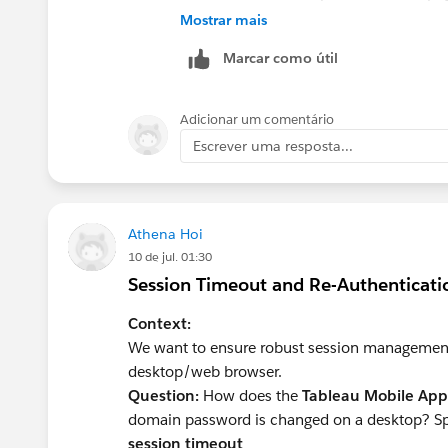
secure and seamless authentication ex
Mostrar mais
Marcar como útil
Adicionar um comentário
Escrever uma resposta...
Athena Hoi
10 de jul. 01:30
Session Timeout and Re-Authenticat
Context:
We want to ensure robust session management 
desktop/web browser.
Question:
How does the
Tableau Mobile App
domain password is changed on a desktop? Speci
session timeout