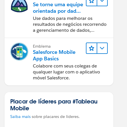
Se torne uma equipe
orientada por dados
usando o Tableau
Use dados para melhorar os
resultados de negócios recorrendo
a gerenciamento de dados,
governança de dados, ferramentas
de visualização de dados, narrativa
Emblema
baseada em dados e colaboração.
Salesforce Mobile
App Basics
Colabore com seus colegas de
qualquer lugar com o aplicativo
móvel Salesforce.
Placar de líderes para #Tableau
Mobile
Saiba mais
sobre placares de líderes.