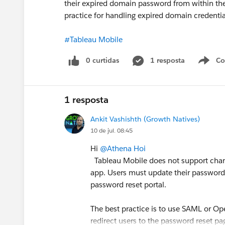
their expired domain password from within th
practice for handling expired domain credent
#Tableau Mobile
0 curtidas
1 resposta
Co
S
1 resposta
Ankit Vashishth (Growth Natives)
10 de jul. 08:45
Hi
@Athena Hoi
Tableau Mobile does not support chang
app. Users must update their password t
password reset portal.
The best practice is to use SAML or Op
redirect users to the password reset p