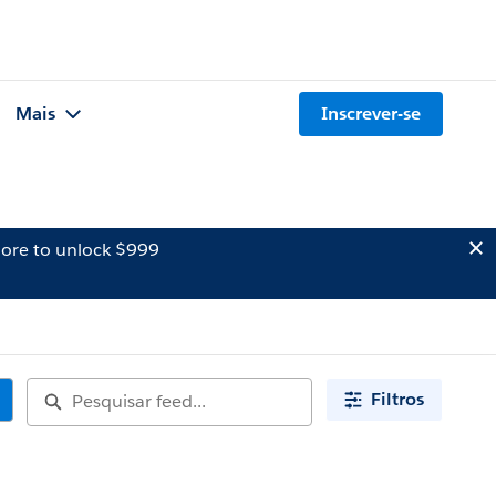
Mais
Inscrever-se
ore to unlock $999
Filtros