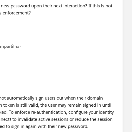
r new password upon their next interaction? If this is not
his enforcement?
mpartilhar
how menu
ot automatically sign users out when their domain
token is still valid, the user may remain signed in until
ked. To enforce re-authentication, configure your identity
ct) to invalidate active sessions or reduce the session
ed to sign in again with their new password.