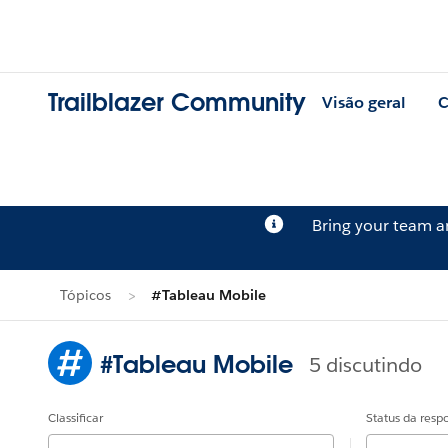
Trailblazer Community
Visão geral
C
Bring your team 
Tópicos
#Tableau Mobile
#Tableau Mobile
5 discutindo
Classificar
Status da resp