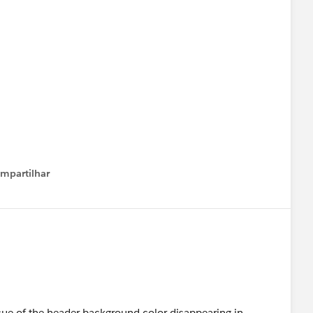
mpartilhar
how menu
ssue of the header background color disappearing in