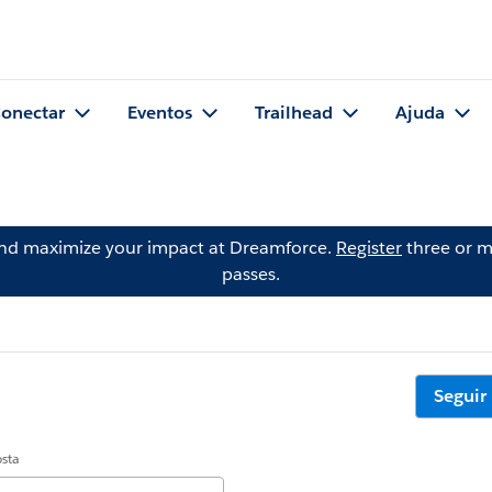
onectar
Eventos
Trailhead
Ajuda
and maximize your impact at Dreamforce.
Register
three or m
passes.
Seguir
osta