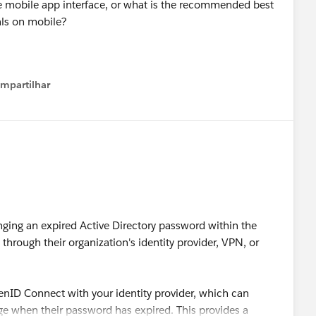
e mobile app interface, or what is the recommended best
ials on mobile?
mpartilhar
how menu
ing an expired Active Directory password within the
hrough their organization's identity provider, VPN, or
enID Connect with your identity provider, which can
age when their password has expired. This provides a