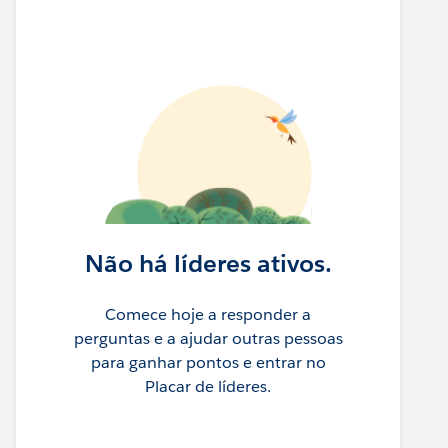
Não há líderes ativos.
Comece hoje a responder a
perguntas e a ajudar outras pessoas
para ganhar pontos e entrar no
Placar de líderes.