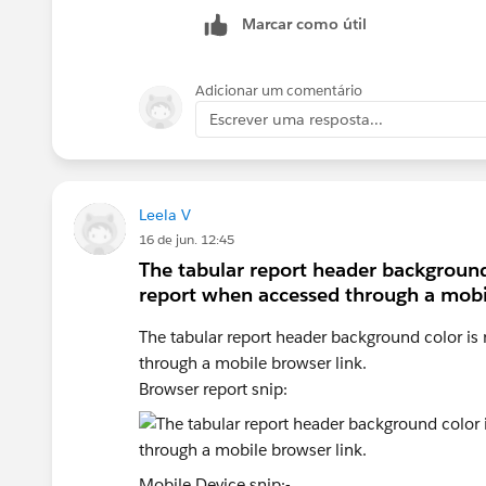
Marcar como útil
Adicionar um comentário
Escrever uma resposta...
Leela V
16 de jun. 12:45
The tabular report header background 
report when accessed through a mobil
The tabular report header background color is 
through a mobile browser link.
Browser report snip:
Mobile Device snip:-