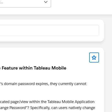
..
e Feature within Tableau Mobile
r's domain password expires, they currently cannot
edicated page/view within the Tableau Mobile Application
ange Password"? Specifically, can users natively change