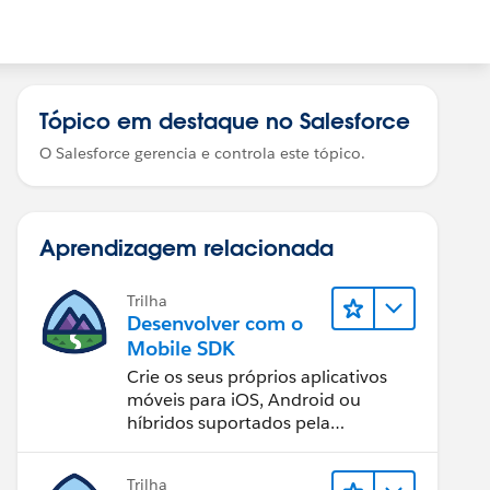
Tópico em destaque no Salesforce
O Salesforce gerencia e controla este tópico.
Aprendizagem relacionada
Trilha
Desenvolver com o
Mobile SDK
Crie os seus próprios aplicativos
móveis para iOS, Android ou
híbridos suportados pela
Salesforce Platform.
Trilha