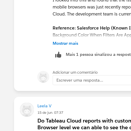
mobile browsers was just recently repo
Cloud. The development team is currentl
Reference: Salesforce Help (Known I
Background Color When Filters Are Ap
id=005387383&language=en_US&typ
Mostrar mais
Mais 1 pessoa sinalizou a respos
Workarounds:
Until a permanent fix is
workarounds:
Adicionar um comentário
Use the Tableau Mobile app:
Since
Escrever uma resposta...
might display correctly if viewed thr
Create a pseudo-header on the 
instead, use an orange "Text object
header.
Leela V
15 de jun. 07:37
Hope this helps!
Do Tableau Cloud reports with custom
Browser level we can able to see the 