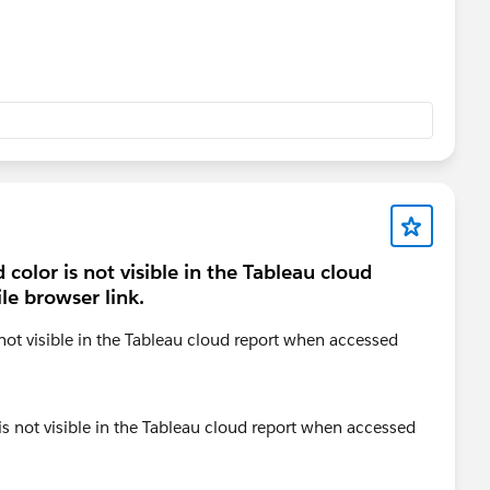
color is not visible in the Tableau cloud
e browser link.
not visible in the Tableau cloud report when accessed