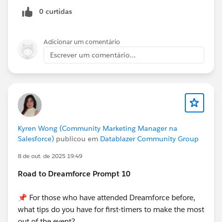
0 curtidas
Adicionar um comentário
Escrever um comentário...
Kyren Wong (Community Marketing Manager na
Salesforce)
publicou em
Datablazer Community Group
8 de out. de 2025 19:49
Road to Dreamforce Prompt 10
📌 For those who have attended Dreamforce before,
what tips do you have for first-timers to make the most
out of the event?