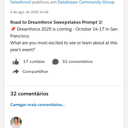
Salesforce)
publicou em
Datablazer Community Group
4 de ago. de 2025 14:46
Road to Dreamforce Sweepstakes Prompt 1!
📌 Dreamforce 2025 is coming - October 14-17 in San
Francisco.
What are you most excited to see or learn about at this
year's event?
32 comentários
17 curtidas
Compartilhar
Show menu
32 comentários
Carregar mais comentários...