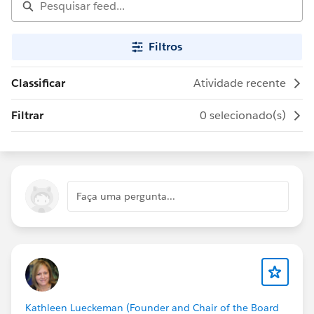
Filtros
Classificar
Atividade recente
Filtrar
0 selecionado(s)
Faça uma pergunta...
Kathleen Lueckeman (Founder and Chair of the Board