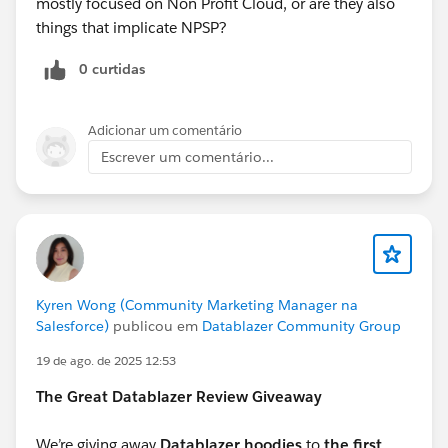
mostly focused on Non Profit Cloud, or are they also
things that implicate NPSP?
0 curtidas
Adicionar um comentário
Escrever um comentário...
Kyren Wong (Community Marketing Manager na
Salesforce)
publicou em
Datablazer Community Group
19 de ago. de 2025 12:53
The Great Datablazer Review Giveaway
We’re giving away
Datablazer hoodies
to
the first