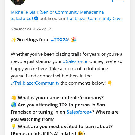
Michelle Blair (Senior Community Manager na
Salesforce)
publicou em
Trailblazer Community Cove
5 de mar. de 2024 22:12
✨Greetings from
#TDX24
! 🎉
Whether you’ve been blazing trails for years or you’re a
newbie just starting your
#Salesforce
journey, we’re so
happy you’re here. Take a moment to introduce
yourself and connect with others in the
#TrailblazerCommunity
the comments below! 👇
👋
What is your name and role/company?
🌏 Are you attending TDX in-person in San
Francisco or tuning in on
Salesforce+
? Where are
you watching from?
💡 What are you most excited to learn about?
(Bonus points if it’s AI-related 😉)