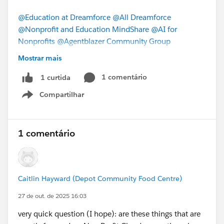
@Education at Dreamforce
@All Dreamforce
@Nonprofit and Education MindShare
@AI for
Nonprofits
@Agentblazer Community Group
Mostrar mais
#Dreamforce
#DF25
1 comentário
1 curtida
Compartilhar
Show menu
1 comentário
Caitlin Hayward (Depot Community Food Centre)
27 de out. de 2025 16:03
very quick question (I hope): are these things that are