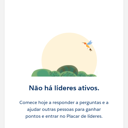
Customer Leadership
- We welcomed
ENGIE
Energy
Solutions CDIO
Thomas Baudlot
and
E.ON
Innovation SVP
Stefan Padberg
onto the stage to
speak with
Javier Argüeso
, Acting GM of Agentforce
Energy & Utilities at
Salesforce
. Playfully jockeying for
the title of “Leader of the Energy Transition,” Thomas
and Stefan testified to the power of working with
Salesforce to leap ahead with agentic AI for the E&U
sector.
Não há líderes ativos.
Comece hoje a responder a perguntas e a
ajudar outras pessoas para ganhar
pontos e entrar no Placar de líderes.