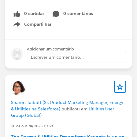
0 curtidas
0 comentários
Compartilhar
Show menu
Adicionar um comentário
Escrever um comentário...
Sharon Talbott (Sr. Product Marketing Manager, Energy
& Utilities na Salesforce)
publicou em
Utilities User
Group (Global)
20 de out. de 2025 19:58
The Energy & Utilities Dreamforce Keynote is up on