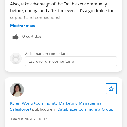
Also, take advantage of the Trailblazer community
before, during, and after the event—it's a goldmine for
support and connections!
Mostrar mais
0 curtidas
Adicionar um comentário
Escrever um comentário...
Kyren Wong (Community Marketing Manager na
Salesforce)
publicou em
Datablazer Community Group
1 de out. de 2025 16:17