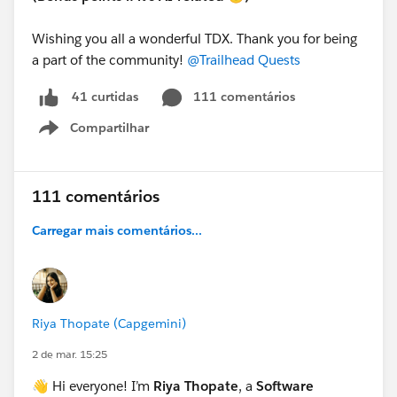
Wishing you all a wonderful TDX. Thank you for being
a part of the community!
@Trailhead Quests
111 comentários
41 curtidas
Compartilhar
Show menu
111 comentários
Carregar mais comentários...
Riya Thopate (Capgemini)
2 de mar. 15:25
👋 Hi everyone! I’m
Riya Thopate
, a
Software