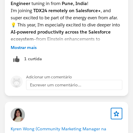
Engineer
tuning in from
Pune, India
!
I’m joining
TDX24 remotely on Salesforce+
, and
super excited to be part of the energy even from afar.
💡 This year, I’m especially excited to dive deeper into
AI-powered productivity across the Salesforce
ecosystem
—from Einstein enhancements to
automation improvements and anything that helps us
Mostrar mais
build smarter, faster, and with more impact. The
1 curtida
innovations around
genAI for devs and admins
are
definitely top of my list!
Looking forward to learning, growing, and connecting
Adicionar um comentário
with fellow Trailblazers! 🌟🚀
Escrever um comentário...
Kyren Wong (Community Marketing Manager na