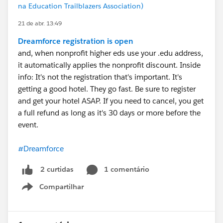
na Education Trailblazers Association)
21 de abr. 13:49
Dreamforce registration is open
and, when nonprofit higher eds use your .edu address,
it automatically applies the nonprofit discount. Inside
info: It's not the registration that's important. It's
getting a good hotel. They go fast. Be sure to register
and get your hotel ASAP. If you need to cancel, you get
a full refund as long as it's 30 days or more before the
event.
#Dreamforce
1 comentário
2 curtidas
Compartilhar
Show menu