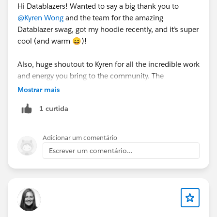
Hi Datablazers! Wanted to say a big thank you to
@Kyren Wong
and the team for the amazing
Datablazer swag, got my hoodie recently, and it’s super
cool (and warm 😄)!
Also, huge shoutout to Kyren for all the incredible work
and energy you bring to the community. The
Datablazer space truly shines because of your
Mostrar mais
inspiration, positivity, and the welcoming vibe you
1 curtida
create. You’re awesome! 🙌
Adicionar um comentário
Escrever um comentário...