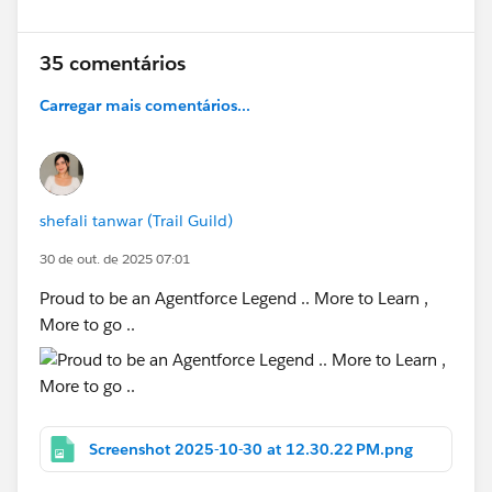
35 comentários
Carregar mais comentários...
shefali tanwar (Trail Guild)
30 de out. de 2025 07:01
Proud to be an Agentforce Legend .. More to Learn ,
More to go ..
Screenshot 2025-10-30 at 12.30.22 PM.png