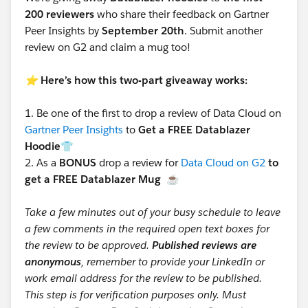
200 reviewers
who share their feedback on Gartner
Peer Insights by
September 20th
. Submit another
review on G2 and claim a mug too!
⭐️
Here’s how this two-part giveaway works:
1.
Be one of the first to drop a review of Data Cloud on
Gartner Peer Insights
to
Get a FREE Datablazer
Hoodie👕
2.
As a
BONUS
drop a review for
Data Cloud on G2
to
get a FREE Datablazer Mug
☕
Take a few minutes out of your busy schedule to leave
a few comments in the required open text boxes for
the review to be approved.
Published reviews are
anonymous
, remember to provide your LinkedIn or
work email address for the review to be published.
This step is for verification purposes only. Must