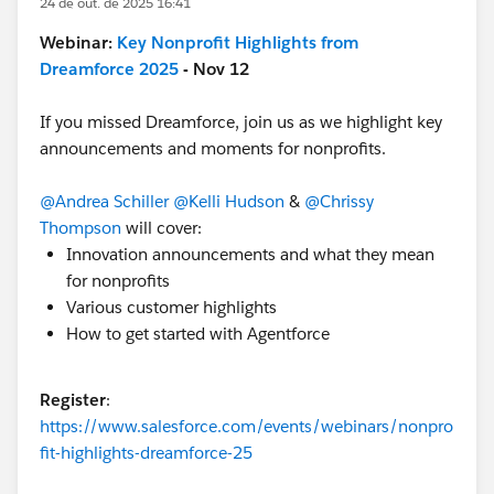
24 de out. de 2025 16:41
Webinar:
Key Nonprofit Highlights from
Dreamforce 2025
- Nov 12
If you missed Dreamforce, join us as we highlight key
announcements and moments for nonprofits.
@Andrea Schiller
@Kelli Hudson
&
@Chrissy
Thompson
will cover:
Innovation announcements and what they mean
for nonprofits
Various customer highlights
How to get started with Agentforce
Register
:
https://www.salesforce.com/events/webinars/nonpro
fit-highlights-dreamforce-25