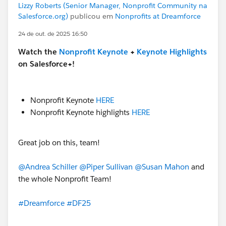
Lizzy Roberts (Senior Manager, Nonprofit Community na
Salesforce.org)
publicou em
Nonprofits at Dreamforce
24 de out. de 2025 16:50
Watch the
Nonprofit Keynote
+
Keynote Highlights
on Salesforce+!
Nonprofit Keynote
HERE
Nonprofit Keynote highlights
HERE
Great job on this, team!
@Andrea Schiller
@Piper Sullivan
@Susan Mahon
and
the whole Nonprofit Team!
#Dreamforce
#DF25