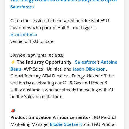
Salesforce+
Catch the session that energized hundreds of E&U
customers who packed Hall A - our biggest
#Dreamforce
venue for E&U to date.
Session highlights include:
⚡
The Industry Opportunity
-
Salesforce
's
Antoine
Beau
, AVP Sales - Utilities, and
Jason Olbekson
,
Global Industry GTM Director - Energy, kicked off the
session by celebrating our Oil & Gas and Power &
Utility customers who are already innovating with AI
on the Salesforce platform.
📣
Product Innovation Announcements
- E&U Product
Marketing Manager
Elodie Soetaert
and E&U Product