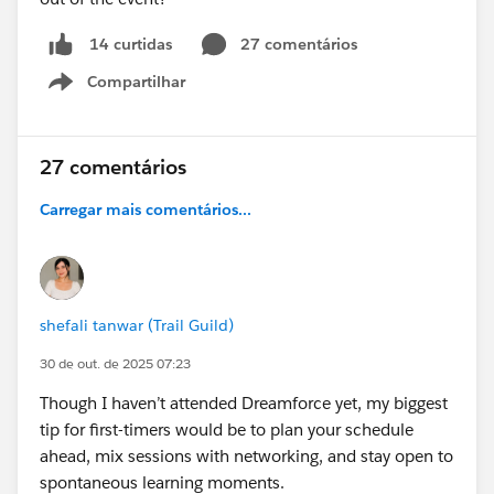
27 comentários
14 curtidas
Compartilhar
Show menu
27 comentários
Carregar mais comentários...
shefali tanwar (Trail Guild)
30 de out. de 2025 07:23
Though I haven’t attended Dreamforce yet, my biggest
tip for first-timers would be to plan your schedule
ahead, mix sessions with networking, and stay open to
spontaneous learning moments.