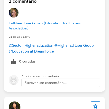
1 comentário
Kathleen Lueckeman (Education Trailblazers
Association)
21 de abr. 13:49
@Sector: Higher Education
@Higher Ed User Group
@Education at Dreamforce
0 curtidas
Adicionar um comentário
Escrever um comentário...