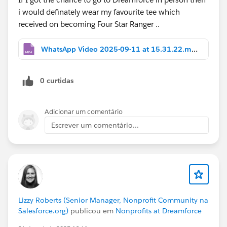
i would definately wear my favourite tee which
received on becoming Four Star Ranger ..
WhatsApp Video 2025-09-11 at 15.31.22.mp4
0 curtidas
Adicionar um comentário
Escrever um comentário...
Lizzy Roberts (Senior Manager, Nonprofit Community na
Salesforce.org)
publicou em
Nonprofits at Dreamforce