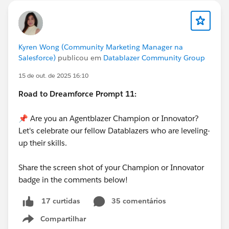
Kyren Wong (Community Marketing Manager na
Salesforce)
publicou em
Datablazer Community Group
15 de out. de 2025 16:10
Road to Dreamforce Prompt 11:
📌 Are you an Agentblazer Champion or Innovator?
Let's celebrate our fellow Datablazers who are leveling-
up their skills.
Share the screen shot of your Champion or Innovator
badge in the comments below!
35 comentários
17 curtidas
Compartilhar
Show menu