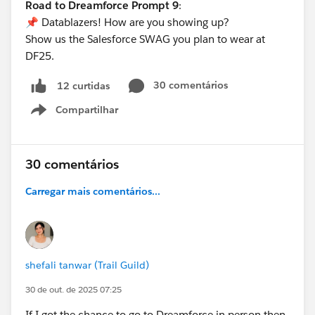
Road to Dreamforce Prompt 9
:
📌 Datablazers! How are you showing up?
Show us the Salesforce SWAG you plan to wear at
DF25.
30 comentários
12 curtidas
Compartilhar
Show menu
30 comentários
Carregar mais comentários...
shefali tanwar (Trail Guild)
30 de out. de 2025 07:25
If I got the chance to go to Dreamforce in person then