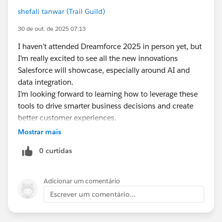
shefali tanwar (Trail Guild)
30 de out. de 2025 07:13
I haven’t attended Dreamforce 2025 in person yet, but
I’m really excited to see all the new innovations
Salesforce will showcase, especially around AI and
data integration.
I’m looking forward to learning how to leverage these
tools to drive smarter business decisions and create
better customer experiences.
Can’t wait to join virtually and soak up all the insights
Mostrar mais
from the comfort of home!
0 curtidas
Adicionar um comentário
Escrever um comentário...