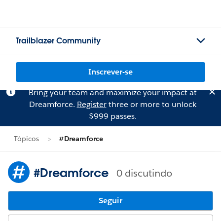
Trailblazer Community
Inscrever-se
Bring your team and maximize your impact at
Dreamforce.
Register
three or more to unlock
$999 passes.
Tópicos
#Dreamforce
#Dreamforce
0 discutindo
Seguir