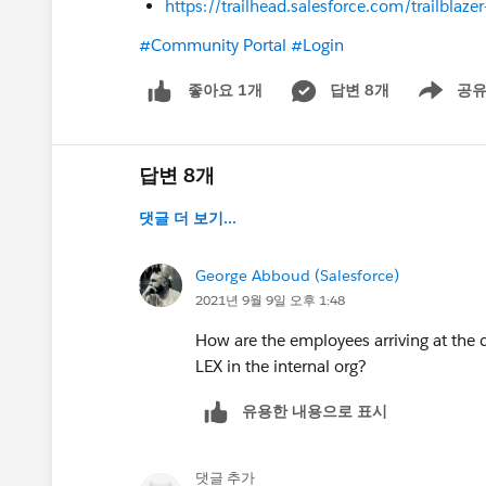
https://trailhead.salesforce.com/trailbl
#Community Portal
#Login
답변 8개
공
좋아요 1개
Show men
답변 8개
댓글 더 보기...
George Abboud (Salesforce)
2021년 9월 9일 오후 1:48
How are the employees arriving at the
LEX in the internal org?
유용한 내용으로 표시
댓글 추가