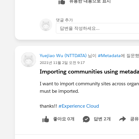
유용한 내용으로 표시
댓글 추가
답변을 작성하세요...
Yuejiao Wu (NTTDATA)
님이
#Metadata
에 질문
2021년 11월 2일 오전 9:17
Importing communities using metad
I want to import community sites across organi
must be imported.
thanks!!
#Experience Cloud
좋아요 0개
답변 2개
공유
Show menu