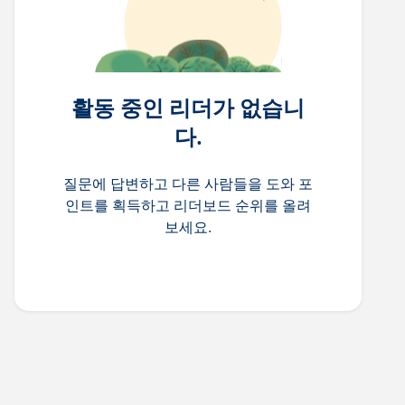
활동 중인 리더가 없습니
다.
질문에 답변하고 다른 사람들을 도와 포
인트를 획득하고 리더보드 순위를 올려
보세요.