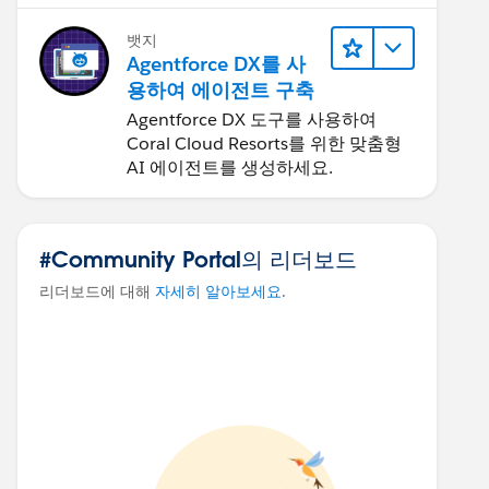
뱃지
Agentforce DX를 사
용하여 에이전트 구축
Agentforce DX 도구를 사용하여
Coral Cloud Resorts를 위한 맞춤형
AI 에이전트를 생성하세요.
#Community Portal의 리더보드
리더보드에 대해
자세히 알아보세요
.