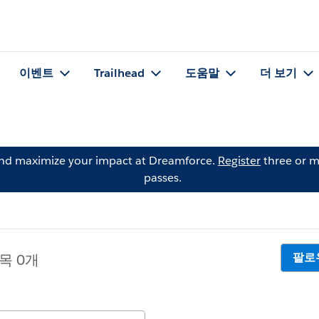
이벤트
Trailhead
도움말
더 보기
and maximize your impact at Dreamforce.
Register
three or m
passes.
팔로
목 0개