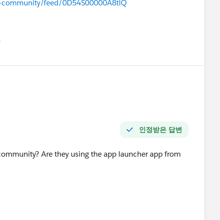
azer-community/feed/0D54S00000A8tlQ
유
u
인정받은 답변
 community? Are they using the app launcher app from