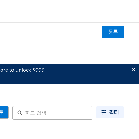
등록
ore to unlock $999
우
필터