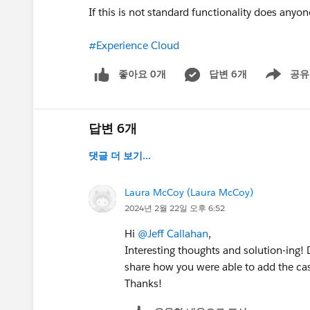
If this is not standard functionality does any
#Experience Cloud
좋아요 0개
답변 6개
공유
Show menu
답변 6개
댓글 더 보기...
Laura McCoy (Laura McCoy)
2024년 2월 22일 오후 6:52
Hi
@Jeff Callahan
,
Interesting thoughts and solution-ing! 
share how you were able to add the cas
Thanks!