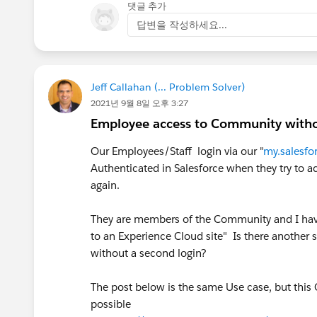
댓글 추가
답변을 작성하세요...
Jeff Callahan (... Problem Solver)
2021년 9월 8일 오후 3:27
Employee access to Community withou
Our Employees/Staff login via our "
my.salesfo
Authenticated in Salesforce when they try to
again.
They are members of the Community and I have 
to an Experience Cloud site" Is there another
without a second login?
The post below is the same Use case, but this
possible