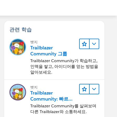
관련 학습
뱃지
Trailblazer
Community 그룹
Trailblazer Community가 학습하고,
인맥을 쌓고, 아이디어를 얻는 방법을
알아보세요.
뱃지
Trailblazer
Community: 빠르게
살펴보기
Trailblazer Community를 살펴보며
다른 Trailblazer와 소통하세요.