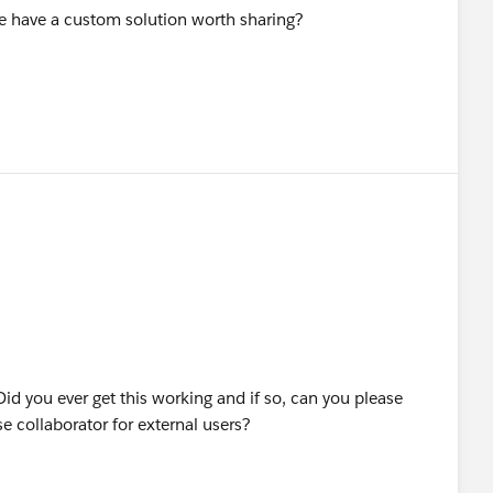
one have a custom solution worth sharing?
Did you ever get this working and if so, can you please
e collaborator for external users?