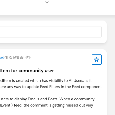
oud
에 질문했습니다
Item for community user
tem is created which has visibility to AllUsers. Is it
 there any way to update Feed Filters in the Feed component
e users to display Emails and Posts. When a community
vent ) feed, the comment is getting missed out very