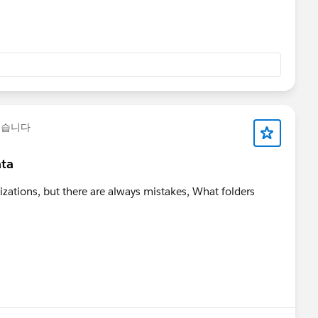
했습니다
ata
zations, but there are always mistakes, What folders