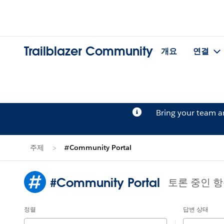
Trailblazer Community
개요
연결
Bring your team 
주제
#Community Portal
#Community Portal
토론 중인 항
정렬
답변 상태