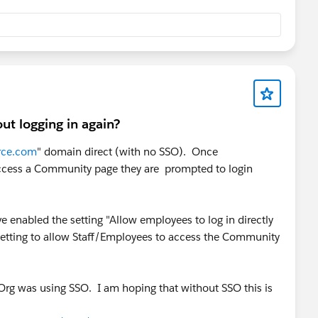
t logging in again?
rce.com
" domain direct (with no SSO). Once
 access a Community page they are prompted to login
enabled the setting "Allow employees to log in directly
 setting to allow Staff/Employees to access the Community
 Org was using SSO. I am hoping that without SSO this is