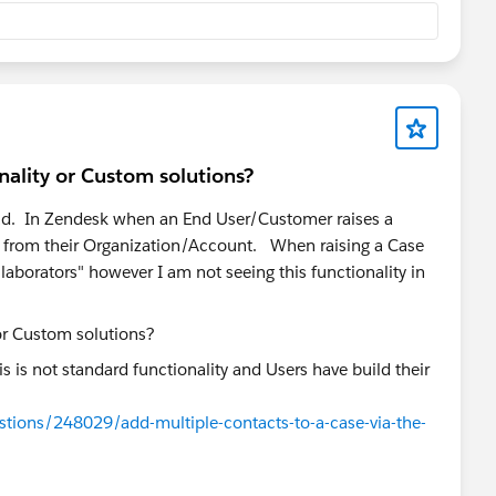
nality or Custom solutions?
ud. In Zendesk when an End User/Customer raises a
sers from their Organization/Account. When raising a Case
llaborators" however I am not seeing this functionality in
s is not standard functionality and Users have build their
stions/248029/add-multiple-contacts-to-a-case-via-the-