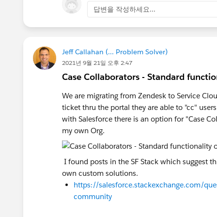
답변을 작성하세요...
Jeff Callahan (... Problem Solver)
2021년 9월 21일 오후 2:47
Case Collaborators - Standard functio
We are migrating from Zendesk to Service Clo
ticket thru the portal they are able to "cc" u
with Salesforce there is an option for "Case Co
my own Org.
I found posts in the SF Stack which suggest thi
own custom solutions.
https://salesforce.stackexchange.com/que
community