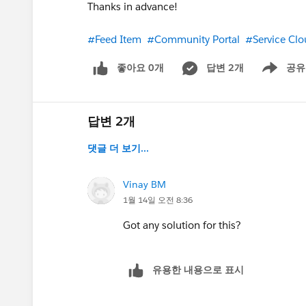
Thanks in advance!
#Feed Item
#Community Portal
#Service Cl
좋아요 0개
답변 2개
공유
Show menu
답변 2개
댓글 더 보기...
Vinay BM
1월 14일 오전 8:36
Got any solution for this?
유용한 내용으로 표시