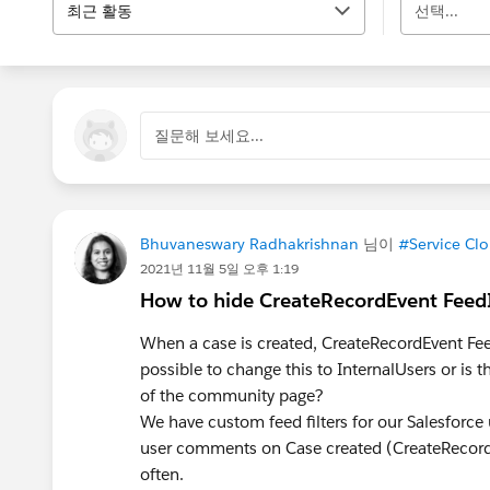
최근 활동
선택...
질문해 보세요...
Bhuvaneswary Radhakrishnan
님이
#Service Cl
2021년 11월 5일 오후 1:19
How to hide CreateRecordEvent Feed
When a case is created, CreateRecordEvent FeedI
possible to change this to InternalUsers or is
of the community page?
We have custom feed filters for our Salesforc
user comments on Case created (CreateRecordE
often.