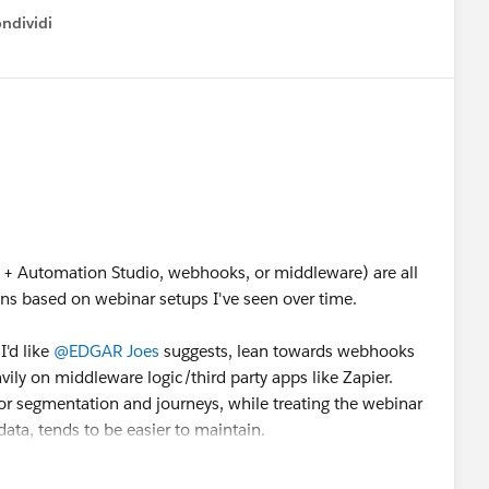
ndividi
w menu
+ Automation Studio, webhooks, or middleware) are all
ions based on webinar setups I've seen over time.
I'd like
@EDGAR Joes
suggests, lean towards webhooks
vily on middleware logic/third party apps like Zapier.
r segmentation and journeys, while treating the webinar
ata, tends to be easier to maintain.
tform itself, it's also worth looking at solutions with native