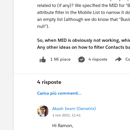
related to (if any)? We specified the MID for "
attribute filter in the Mobile List to narrow it
an empty list (although we do know that "Busin
null").
So, when MID is obviously not working, whi
Any other ideas on how to filter Contacts 
4 risposte
Co
1 Mi piace
Sho
4 risposte
Carica più commenti...
Akash Israni (Genetrix)
1 nov 2021, 11:41
Hi Ramon,