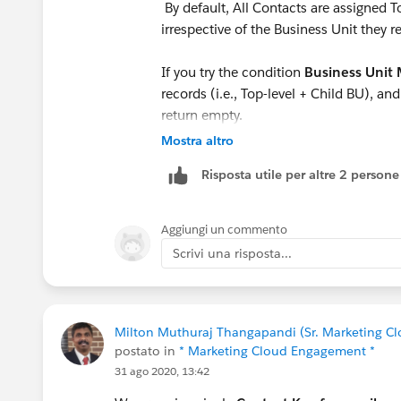
By default, All Contacts are assigned T
irrespective of the Business Unit they r
If you try the condition
Business Unit 
records (i.e., Top-level + Child BU), an
return empty.
Mostra altro
In order to filter the contacts at a BU 
Risposta utile per altre 2 persone
/ Mobile Demographics(contactID) w
list using query and place them in a D
Aggiungi un commento
You can also try to filter the contacts 
Scrivi una risposta...
Milton Muthuraj Thangapandi (Sr. Marketing Cl
postato in
* Marketing Cloud Engagement *
31 ago 2020, 13:42