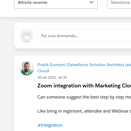
Attività recente
Seleziona.
Fai una domanda...
Pratik Gurnani (Salesforce Solution Architect 
Cloud
30 set 2021, 16:33
Zoom integration with Marketing Clo
Can someone suggest the best step by step me
Like bring in registrant, attendee and Webina
#Integration