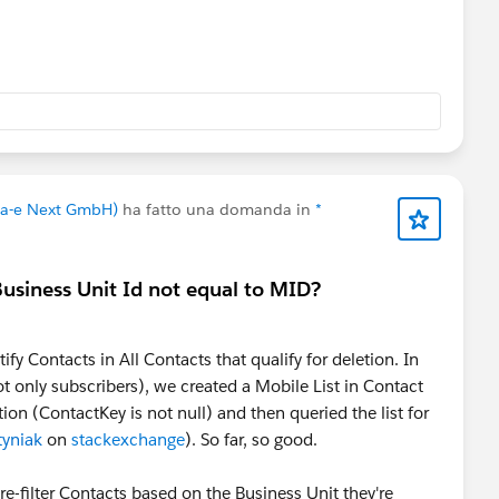
ivid) that can pass registrations, attendance, watch time
into the Salesforce ecosystem, instead of
ourself. That can reduce the amount of custom integration
change.
aking.
va-e Next GmbH)
ha fatto una domanda in
*
 Business Unit Id not equal to MID?
ify Contacts in All Contacts that qualify for deletion. In
t only subscribers), we created a Mobile List in Contact
on (ContactKey is not null) and then queried the list for
tyniak
on
stackexchange
). So far, so good.
re-filter Contacts based on the Business Unit they're