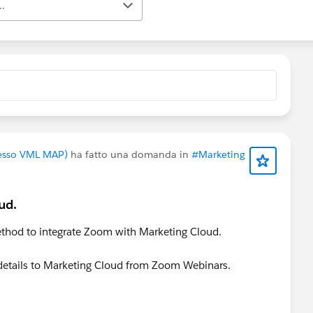
..
presso VML MAP)
ha fatto una domanda in
#Marketing
ud.
thod to integrate Zoom with Marketing Cloud.
r details to Marketing Cloud from Zoom Webinars.