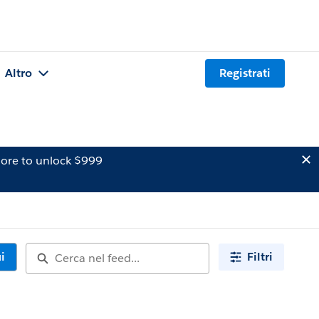
Altro
Registrati
ore to unlock $999
i
Filtri