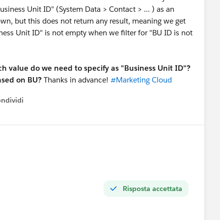
Business Unit ID" (System Data > Contact > ... ) as an
 down, but this does not return any result, meaning we get
ess Unit ID" is not empty when we filter for "BU ID is not
ch value do we need to specify as "Business Unit ID"?
based on BU?
Thanks in advance!
#Marketing Cloud
ndividi
w menu
Risposta accettata