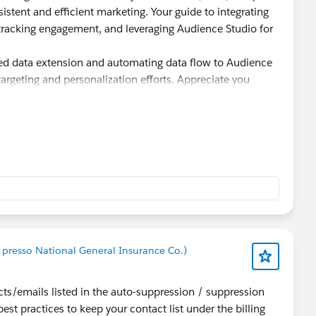
nsistent and efficient marketing. Your guide to integrating
tracking engagement, and leveraging Audience Studio for
ed data extension and automating data flow to Audience
argeting and personalization efforts. Appreciate you
 presso National General Insurance Co.)
ts/emails listed in the auto-suppression / suppression
est practices to keep your contact list under the billing