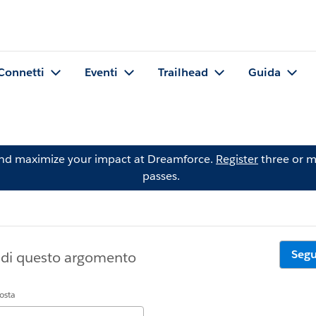
Connetti
Eventi
Trailhead
Guida
and maximize your impact at Dreamforce.
Register
three or m
passes.
Segu
a di questo argomento
posta