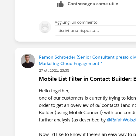
Contrassegna come utile
Salesforce integrations (for example Un
and other engagement signals directly 
building/maintaining the integration y
Aggiungi un commento
work over time, as things update and 
Scrivi una risposta...
Curious what approach you ended up t
Ramon Schroeder (Senior Consultant presso di
Marketing Cloud Engagement *
27 ott 2021, 23:35
Mobile List Filter in Contact Builder:
Hello together,
one of our customers is currently trying to ident
order to get an overview of
all
contacts (and no
Builder (using MobileConnect) with one conditi
further analysis (as described by
@Rafał Wolsz
Now I'd like to know if there's an easy way to p