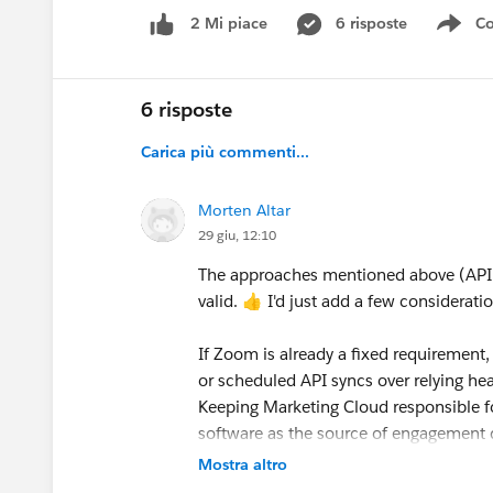
6 risposte
Co
2 Mi piace
Sho
6 risposte
Carica più commenti...
Morten Altar
29 giu, 12:10
The approaches mentioned above (API 
valid. 👍 I'd just add a few considerat
If Zoom is already a fixed requirement, 
or scheduled API syncs over relying hea
Keeping Marketing Cloud responsible fo
software as the source of engagement d
Mostra altro
If you're still evaluating the webinar pla