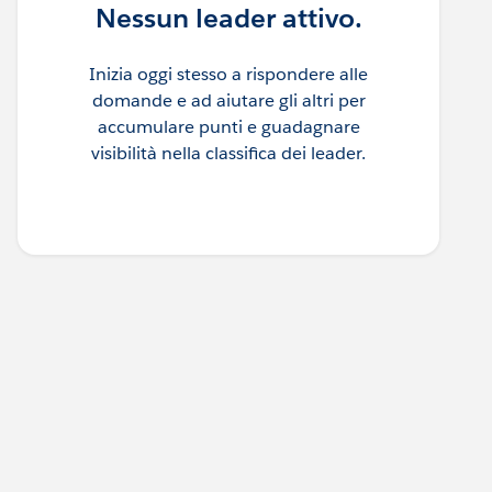
Nessun leader attivo.
Inizia oggi stesso a rispondere alle
domande e ad aiutare gli altri per
accumulare punti e guadagnare
visibilità nella classifica dei leader.