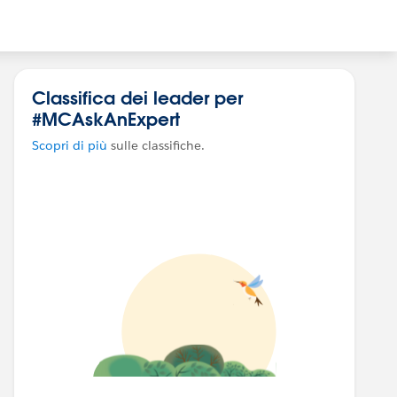
Classifica dei leader per
#MCAskAnExpert
Scopri di più
sulle classifiche.