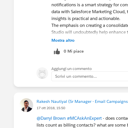
notifications is a smart strategy for co
data with Salesforce Marketing Cloud, 
insights is practical and actionable.
The emphasis on creating a consolidat
Studio will undoubtedly help enhance t
sharing this comprehensive approach.
Mostra altro
0 Mi piace
Aggiungi un commento
Scrivi un commento...
Rakesh Nautiyal (Sr Manager - Email Campaigns
17 ott 2018, 15:50
@Darryl Brown
#MCAskAnExpert
- does contac
lists count as billing contacts? what are some b