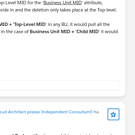
op-Level MID for the '
Business Unit MID
' attribute,
eside in and the deletion only takes place at the Top-level.
MID = 'Top-Level MID
' in any BU, it would pull all the
d in the case of
Business Unit MID = 'Child MID
' it would
level, create a list and use Email Demographics(contactsID)
here
ID is not NULL
. If needed, pull the records from this
ata Extension.
using the queries as Pablo mentioned.
oud Architect presso Independent Consultant)
ha