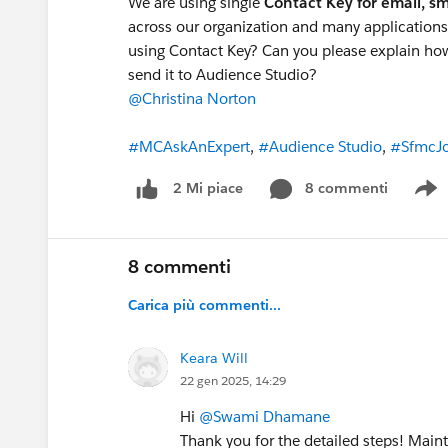
We are using single
Contact Key for email, s
across our organization and many applications
using Contact Key? Can you please explain how
send it to Audience Studio?
@Christina Norton
#MCAskAnExpert
,
#Audience Studio
,
#SfmcJo
8 commenti
2 Mi piace
S
8 commenti
Carica più commenti...
Keara Will
22 gen 2025, 14:29
Hi
@Swami Dhamane
Thank you for the detailed steps! Main