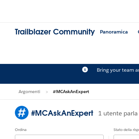
Trailblazer Community
Panoramica
Bring your team 
Argomenti
#MCAskAnExpert
#MCAskAnExpert
1 utente parl
Ordina
Stato della ris