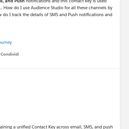
ms, and Push
notifications and this contact key is used
.. How do I use Audience Studio for all these channels by
 do I track the details of SMS and Push notifications and
urney
Condividi
how menu
taining a unified Contact Key across email, SMS, and push